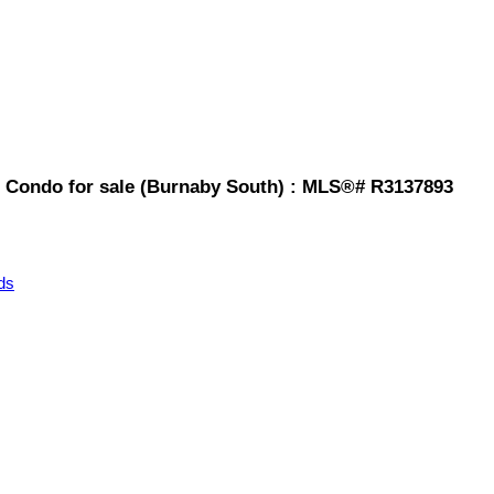
 Condo for sale (Burnaby South) : MLS®# R3137893
ds