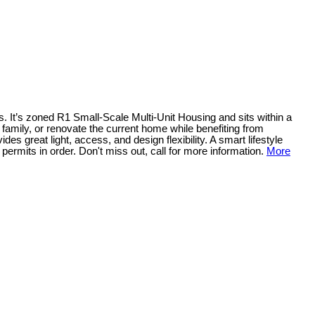
ws. It’s zoned R1 Small-Scale Multi-Unit Housing and sits within a
 family, or renovate the current home while benefiting from
des great light, access, and design flexibility. A smart lifestyle
ermits in order. Don't miss out, call for more information.
More