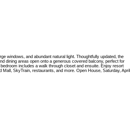
rge windows, and abundant natural light. Thoughtfully updated, the
nd dining areas open onto a generous covered balcony, perfect for
 bedroom includes a walk through closet and ensuite. Enjoy resort
od Mall, SkyTrain, restaurants, and more. Open House, Saturday, April