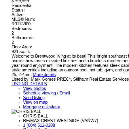
$799,999
Residential
Status:
Active
MLS® Num:
R3113800
Bedrooms:
2
Bathrooms:
2
Floor Area:
921 sq. ft.
Welcome to Brentwood living at its best! This bright southeast
home showcases elevated finishes and a timeless modern aesthe
year round enjoyment. The modern kitchen features sleek cabin
style amenities including an outdoor pool, hot tub, gym, and g
25, 2-4pm.
More details
Listed by: Mark Gomes PREC*, Stilhavn Real Estate Services
LISTING DETAILS
View photos
Schedule viewing / Email
Send listing
View on map
Mortgage calculator
CHRIS BALL
RE/MAX CREST WESTSIDE (VANW7)
1 (604) 512-9208