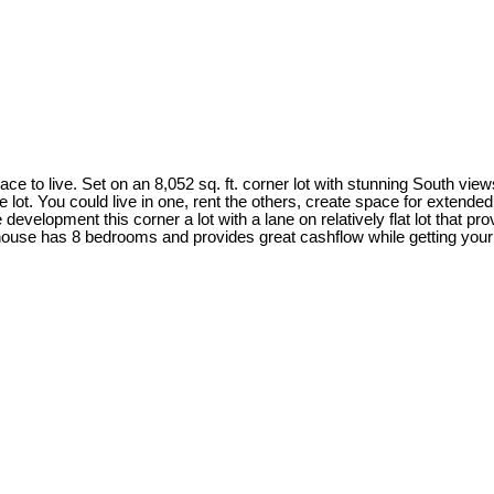
ace to live. Set on an 8,052 sq. ft. corner lot with stunning South vie
lot. You could live in one, rent the others, create space for extended
evelopment this corner a lot with a lane on relatively flat lot that provi
house has 8 bedrooms and provides great cashflow while getting your p