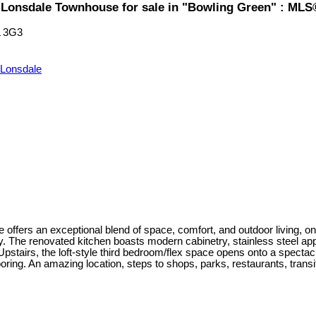
l Lonsdale Townhouse for sale in "Bowling Green" : ML
 3G3
 Lonsdale
 offers an exceptional blend of space, comfort, and outdoor living, on 
y. The renovated kitchen boasts modern cabinetry, stainless steel ap
stairs, the loft-style third bedroom/flex space opens onto a spectacul
looring. An amazing location, steps to shops, parks, restaurants, transit