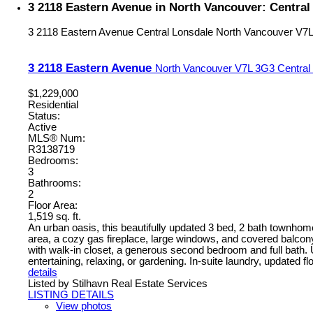
3 2118 Eastern Avenue in North Vancouver: Centra
3 2118 Eastern Avenue
Central Lonsdale
North Vancouver
V7L
3 2118 Eastern Avenue
North Vancouver
V7L 3G3
Central
$1,229,000
Residential
Status:
Active
MLS® Num:
R3138719
Bedrooms:
3
Bathrooms:
2
Floor Area:
1,519 sq. ft.
An urban oasis, this beautifully updated 3 bed, 2 bath townhome
area, a cozy gas fireplace, large windows, and covered balcon
with walk-in closet, a generous second bedroom and full bath. Up
entertaining, relaxing, or gardening. In-suite laundry, updated f
details
Listed by Stilhavn Real Estate Services
LISTING DETAILS
View photos