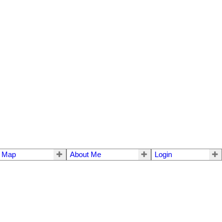
e Map
About Me
Login