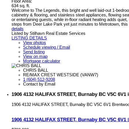
Floor Area:
634 sq. ft.
Welcome to The Legends, this bright and well laid-out 1-bedroo
cabinetry & flooring, and stainless steel appliances, flowing sea
or entertaining guests, while in-floor radiant heating adds qui
steps from Deer Lake Park yet just minutes to Metrotown, this we
details
Listed by Stilhavn Real Estate Services
LISTING DETAILS
View photos
Schedule viewing / Email
Send listing
View on map
Mortgage calculator
CHRIS BALL
RE/MAX CREST WESTSIDE (VANW7)
1 (604) 512-9208
Contact by Email
1906 4132 HALIFAX STREET, Burnaby BC V5C 6V1 i
1906 4132 HALIFAX STREET, Burnaby BC V5C 6V1
Brentwo
1906 4132 HALIFAX STREET, Burnaby BC V5C 6V1