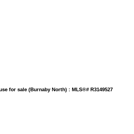
ouse for sale (Burnaby North) : MLS®# R3149527