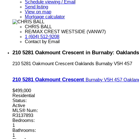
Schedule viewing / Email
Send listing
View on map
Mortgage calculator
CHRIS BALL
RE/MAX CREST WESTSIDE (VANW7)
1 (604) 512-9208
Contact by Email
210 5281 Oakmount Crescent in Burnaby: Oaklands
210 5281 Oakmount Crescent
Oaklands
Burnaby
V5H 4S7
210 5281 Oakmount Crescent
Burnaby
V5H 4S7
Oaklan
$499,000
Residential
Status:
Active
MLS® Num:
R3137893
Bedrooms:
1
Bathrooms:
1