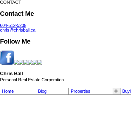
CONTACT
Contact Me
604-512-9208
chris@chrisball.ca
Follow Me
Chris Ball
Personal Real Estate Corporation
Home
Blog
Properties
Buyi