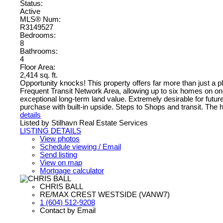
Status:
Active
MLS® Num:
R3149527
Bedrooms:
8
Bathrooms:
4
Floor Area:
2,414 sq. ft.
Opportunity knocks! This property offers far more than just a pl
Frequent Transit Network Area, allowing up to six homes on one 
exceptional long-term land value. Extremely desirable for future d
purchase with built-in upside. Steps to Shops and transit. The 
details
Listed by Stilhavn Real Estate Services
LISTING DETAILS
View photos
Schedule viewing / Email
Send listing
View on map
Mortgage calculator
CHRIS BALL
RE/MAX CREST WESTSIDE (VANW7)
1 (604) 512-9208
Contact by Email