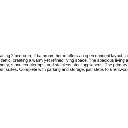
 facing 2 bedroom, 2 bathroom home offers an open concept layout, la
tic, creating a warm yet refined living space. The spacious living a
etry, stone countertops, and stainless steel appliances. The primary
uest suites. Complete with parking and storage, just steps to Brentwo