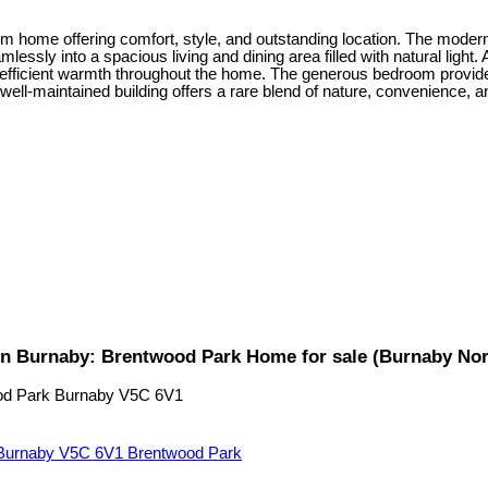
m home offering comfort, style, and outstanding location. The modern
mlessly into a spacious living and dining area filled with natural light.
et, efficient warmth throughout the home. The generous bedroom provide
ll-maintained building offers a rare blend of nature, convenience, and 
n Burnaby: Brentwood Park Home for sale (Burnaby No
od Park
Burnaby
V5C 6V1
Burnaby
V5C 6V1
Brentwood Park