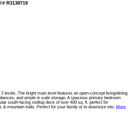
S®# R3138719
2 levels. The bright main level features an open-concept living/dining
pliances, and ample in suite storage. A spacious primary bedroom
ar south-facing rooftop deck of over 400 sq. ft. perfect for
, & mountain trails. Perfect for your family or to downsize into.
More