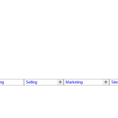
ng
Selling
Marketing
Sit