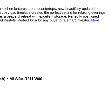
 kitchen features stone countertops, new beautifully updated
 A cozy gas fireplace creates the perfect setting for relaxing evenings
s a peaceful retreat with excellent storage. Perfectly positioned
lifestyle. Perfect for a for any buyer or a smart investor.
More
rth) : MLS®# R3113800