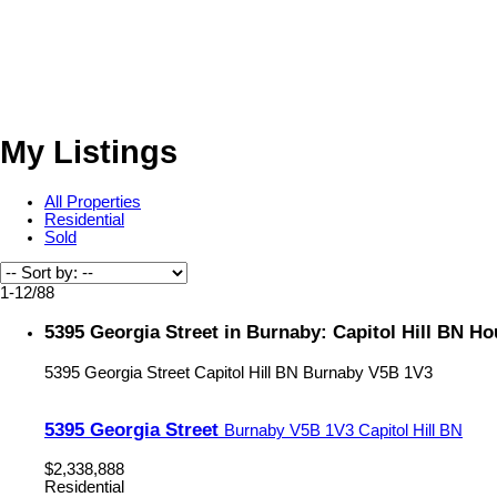
My Listings
All Properties
Residential
Sold
1-12
/
88
5395 Georgia Street in Burnaby: Capitol Hill BN H
5395 Georgia Street
Capitol Hill BN
Burnaby
V5B 1V3
5395 Georgia Street
Burnaby
V5B 1V3
Capitol Hill BN
$2,338,888
Residential