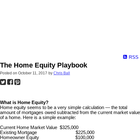
RSS
The Home Equity Playbook
Posted on
October 11, 2017
by
Chris Ball
What is Home Equity?
Home equity seems to be a very simple calculation — the total
amount of mortgages owed subtracted from the current market value
of a home. Here is a simple example:
Current Home Market Value $325,000
Existing Mortgage $225,000
Homeowner Equity $100,000