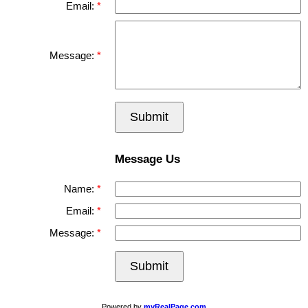
Email:
Message:
Submit
Message Us
Name:
Email:
Message:
Submit
Powered by
myRealPage.com