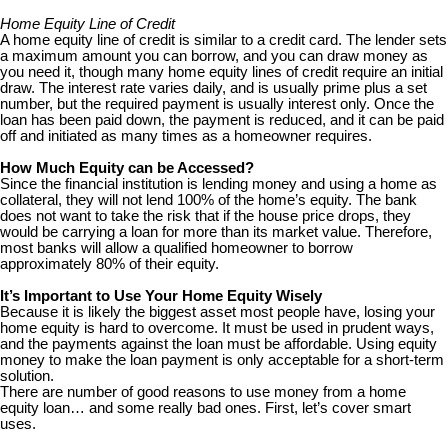
Home Equity Line of Credit
A home equity line of credit is similar to a credit card. The lender sets
a maximum amount you can borrow, and you can draw money as
you need it, though many home equity lines of credit require an initial
draw. The interest rate varies daily, and is usually prime plus a set
number, but the required payment is usually interest only. Once the
loan has been paid down, the payment is reduced, and it can be paid
off and initiated as many times as a homeowner requires.
How Much Equity can be Accessed?
Since the financial institution is lending money and using a home as
collateral, they will not lend 100% of the home’s equity. The bank
does not want to take the risk that if the house price drops, they
would be carrying a loan for more than its market value. Therefore,
most banks will allow a qualified homeowner to borrow
approximately 80% of their equity.
It’s Important to Use Your Home Equity Wisely
Because it is likely the biggest asset most people have, losing your
home equity is hard to overcome. It must be used in prudent ways,
and the payments against the loan must be affordable. Using equity
money to make the loan payment is only acceptable for a short-term
solution.
There are number of good reasons to use money from a home
equity loan… and some really bad ones. First, let’s cover smart
uses.