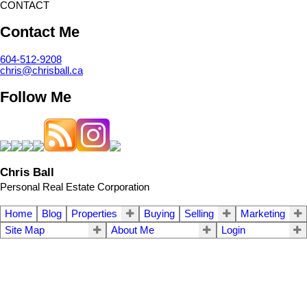
CONTACT
Contact Me
604-512-9208
chris@chrisball.ca
Follow Me
Chris Ball
Personal Real Estate Corporation
Home
Blog
Properties
Buying
Selling
Marketing
Site Map
About Me
Login