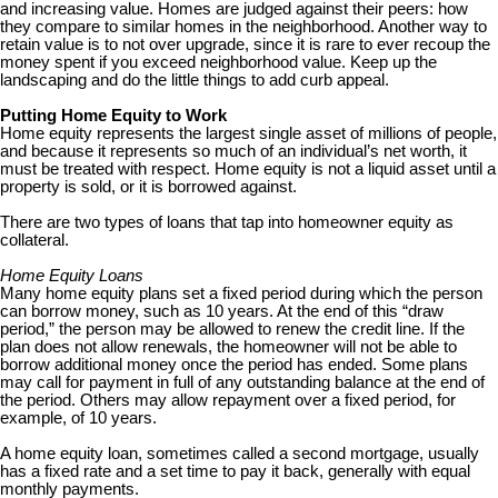
and increasing value. Homes are judged against their peers: how
they compare to similar homes in the neighborhood. Another way to
retain value is to not over upgrade, since it is rare to ever recoup the
money spent if you exceed neighborhood value. Keep up the
landscaping and do the little things to add curb appeal.
Putting Home Equity to Work
Home equity represents the largest single asset of millions of people,
and because it represents so much of an individual’s net worth, it
must be treated with respect. Home equity is not a liquid asset until a
property is sold, or it is borrowed against.
There are two types of loans that tap into homeowner equity as
collateral.
Home Equity Loans
Many home equity plans set a fixed period during which the person
can borrow money, such as 10 years. At the end of this “draw
period,” the person may be allowed to renew the credit line. If the
plan does not allow renewals, the homeowner will not be able to
borrow additional money once the period has ended. Some plans
may call for payment in full of any outstanding balance at the end of
the period. Others may allow repayment over a fixed period, for
example, of 10 years.
A home equity loan, sometimes called a second mortgage, usually
has a fixed rate and a set time to pay it back, generally with equal
monthly payments.