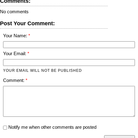
Comments:
No comments
Post Your Comment:
Your Name:
Your Email:
YOUR EMAIL WILL NOT BE PUBLISHED
Comment:
Notify me when other comments are posted