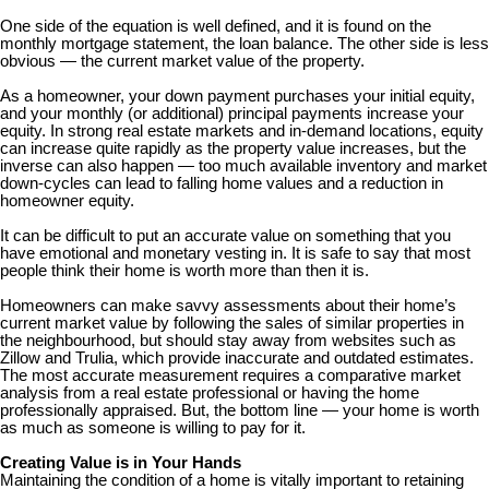
One side of the equation is well defined, and it is found on the
monthly mortgage statement, the loan balance. The other side is less
obvious — the current market value of the property.
As a homeowner, your down payment purchases your initial equity,
and your monthly (or additional) principal payments increase your
equity. In strong real estate markets and in-demand locations, equity
can increase quite rapidly as the property value increases, but the
inverse can also happen — too much available inventory and market
down-cycles can lead to falling home values and a reduction in
homeowner equity.
It can be difficult to put an accurate value on something that you
have emotional and monetary vesting in. It is safe to say that most
people think their home is worth more than then it is.
Homeowners can make savvy assessments about their home’s
current market value by following the sales of similar properties in
the neighbourhood, but should stay away from websites such as
Zillow and Trulia, which provide inaccurate and outdated estimates.
The most accurate measurement requires a comparative market
analysis from a real estate professional or having the home
professionally appraised. But, the bottom line — your home is worth
as much as someone is willing to pay for it.
Creating Value is in Your Hands
Maintaining the condition of a home is vitally important to retaining