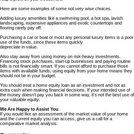
Here are some examples of some not very wise choices.
Adding luxury amenities like a swimming pool, a hot spa, lavish
landscaping, expensive appliances and exotic countertops and
flooring rarely pay off.
Purchasing a car or boat or most any personal luxury items is a poor
use of the funds, since these items quickly
depreciate in value.
Also stay away from using money on risk-heavy investments.
Financing stock purchases, start-up businesses and paying routine
bills is not financially smart. If you cannot afford to purchase those
items with available funds, using equity from your home means they
should not be in your budget.
You should treat a home equity loan as an investment and not as
extra cash when making financial decisions. If your intended use of
the money doesn't pay you back in some way, it's not the best use of
your valuable equity.
We Are Happy to Assist You
If you would like an assessment of the market value of your home
and the current equity you can access, give us a call for a
comparative market analysis.