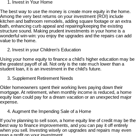
Invest in Your Home
The best way to use the money is create more equity in the home.
Among the very best returns on your investment (ROI) include
kitchen and bathroom remodels, adding square footage or an extra
bath, enhancing curb appeal and repairing/keeping the existing
structure sound. Making prudent investments in your home is a
wonderful win-win: you enjoy the upgrades and the repairs can add
value to the home.
Invest in your Children’s Education
Using your home equity to finance a child’s higher education may be
the greatest payoff of all. Not only is the rate much lower than a
student loan, it is an investment in the child’s future.
Supplement Retirement Needs
Older homeowners spent their working lives paying down their
mortgage. At retirement, when monthly income is reduced, a home
equity loan could pay for a dream vacation or an unexpected major
expense.
Augment the Impending Sale of a Home
If you’re planning to sell soon, a home equity line of credit may be the
best way to finance improvements, and you can pay it off entirely
when you sell. Investing wisely on upgrades and repairs may even
reap a profit on your investment.