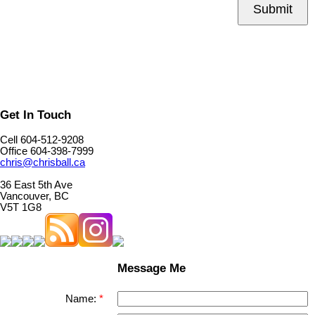
Submit
Get In Touch
Cell 604-512-9208
Office 604-398-7999
chris@chrisball.ca
36 East 5th Ave
Vancouver, BC
V5T 1G8
Message Me
Name: