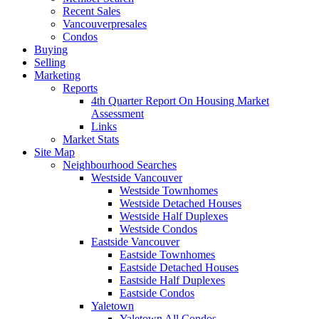
Recent Sales
Vancouverpresales
Condos
Buying
Selling
Marketing
Reports
4th Quarter Report On Housing Market
Assessment
Links
Market Stats
Site Map
Neighbourhood Searches
Westside Vancouver
Westside Townhomes
Westside Detached Houses
Westside Half Duplexes
Westside Condos
Eastside Vancouver
Eastside Townhomes
Eastside Detached Houses
Eastside Half Duplexes
Eastside Condos
Yaletown
Yaletown All Condos