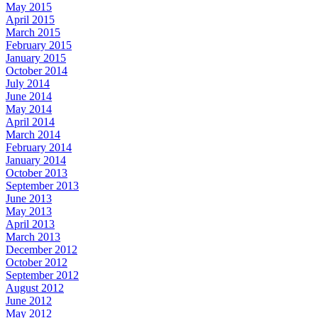
May 2015
April 2015
March 2015
February 2015
January 2015
October 2014
July 2014
June 2014
May 2014
April 2014
March 2014
February 2014
January 2014
October 2013
September 2013
June 2013
May 2013
April 2013
March 2013
December 2012
October 2012
September 2012
August 2012
June 2012
May 2012