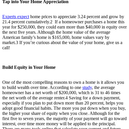
Tap into Your Home Appreciation
Experts expect
home prices to appreciate 3.24 percent and grow by
21.4 percent cumulatively.2 If a homeowner purchases a home this
year for $250,000, they could earn more than $40,000 in equity over
the next five years. Although the home value of the average
American family’s home is $165,000, home values vary by
market.3 If you’re curious about the value of your home, give us a
call!
Build Equity in Your Home
One of the most compelling reasons to own a home is it allows you
to build wealth over time. According to one
study
, the average
homeowner has a net worth of $200,000, which is 31 to 46 times
the net worth of the average renter.
4
Saving for a down payment,
especially if you plan to put down more than 20 percent, helps you
adopt good financial habits. The more you put down when you buy,
the higher your share of equity when you close. Although for the
first five to seven years, the majority of your payment will go toward
interest, over time more money will be applied to the principal.
There are many tools online that calculate your current and future