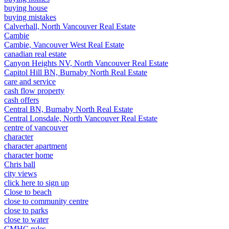
buying house
buying mistakes
Calverhall, North Vancouver Real Estate
Cambie
Cambie, Vancouver West Real Estate
canadian real estate
Canyon Heights NV, North Vancouver Real Estate
Capitol Hill BN, Burnaby North Real Estate
care and service
cash flow property
cash offers
Central BN, Burnaby North Real Estate
Central Lonsdale, North Vancouver Real Estate
centre of vancouver
character
character apartment
character home
Chris ball
city views
click here to sign up
Close to beach
close to community centre
close to parks
close to water
CMHC rules