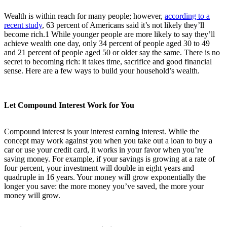
Wealth is within reach for many people; however,
according to a
recent study
,
63 percent of Americans said it’s not likely they’ll
become rich.
1
While younger people are more likely to say they’ll
achieve wealth one day, only 34 percent of people aged 30 to 49
and 21 percent of people aged 50 or older say the same. There is no
secret to becoming rich: it takes time, sacrifice and good financial
sense. Here are a few ways to build your household’s wealth.
Let Compound Interest Work for You
Compound interest is your interest earning interest. While the
concept may work against you when you take out a loan to buy a
car or use your credit card, it works in your favor when you’re
saving money. For example, if your savings is growing at a rate of
four percent, your investment will double in eight years and
quadruple in 16 years. Your money will grow exponentially the
longer you save: the more money you’ve saved, the more your
money will grow.