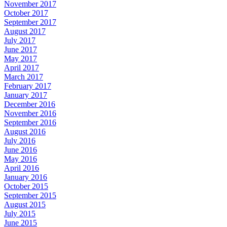
November 2017
October 2017
September 2017
August 2017
July 2017
June 2017
May 2017
April 2017
March 2017
February 2017
January 2017
December 2016
November 2016
September 2016
August 2016
July 2016
June 2016
May 2016
April 2016
January 2016
October 2015
September 2015
August 2015
July 2015
June 2015