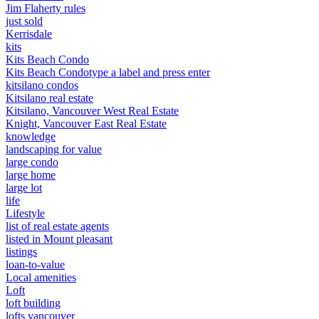
Jim Flaherty rules
just sold
Kerrisdale
kits
Kits Beach Condo
Kits Beach Condotype a label and press enter
kitsilano condos
Kitsilano real estate
Kitsilano, Vancouver West Real Estate
Knight, Vancouver East Real Estate
knowledge
landscaping for value
large condo
large home
large lot
life
Lifestyle
list of real estate agents
listed in Mount pleasant
listings
loan-to-value
Local amenities
Loft
loft building
lofts vancouver