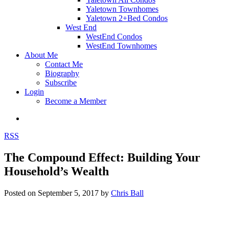
Yaletown Townhomes
Yaletown 2+Bed Condos
West End
WestEnd Condos
WestEnd Townhomes
About Me
Contact Me
Biography
Subscribe
Login
Become a Member
RSS
The Compound Effect: Building Your
Household’s Wealth
Posted on
September 5, 2017
by
Chris Ball