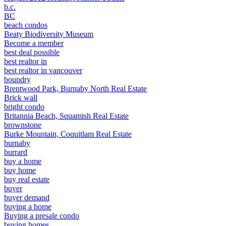
b.c.
BC
beach condos
Beaty Biodiversity Museum
Become a member
best deal possible
best realtor in
best realtor in vancouver
boundry
Brentwood Park, Burnaby North Real Estate
Brick wall
bright condo
Britannia Beach, Squamish Real Estate
brownstone
Burke Mountain, Coquitlam Real Estate
burnaby
burrard
buy a home
buy home
buy real estate
buyer
buyer demand
buying a home
Buying a presale condo
buying homes