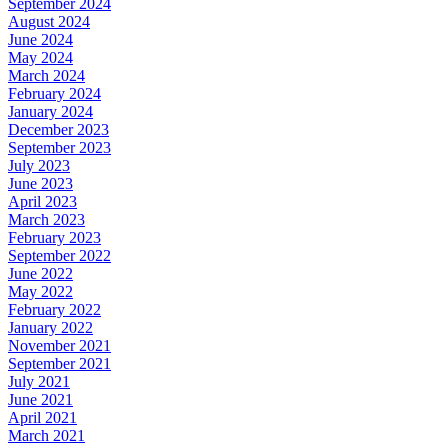
September 2024
August 2024
June 2024
May 2024
March 2024
February 2024
January 2024
December 2023
September 2023
July 2023
June 2023
April 2023
March 2023
February 2023
September 2022
June 2022
May 2022
February 2022
January 2022
November 2021
September 2021
July 2021
June 2021
April 2021
March 2021