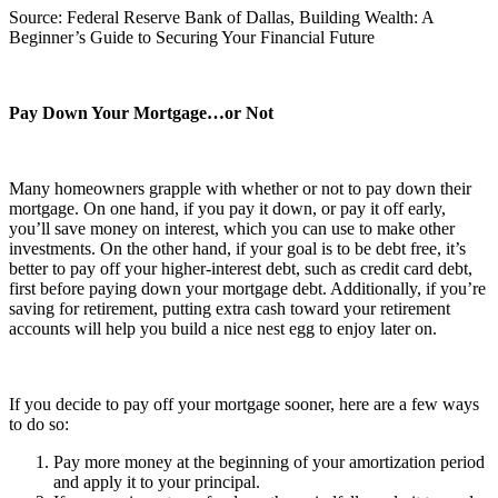
Source: Federal Reserve Bank of Dallas, Building Wealth: A
Beginner’s Guide to Securing Your Financial Future
Pay Down Your Mortgage…or Not
Many homeowners grapple with whether or not to pay down their
mortgage. On one hand, if you pay it down, or pay it off early,
you’ll save money on interest, which you can use to make other
investments. On the other hand, if your goal is to be debt free, it’s
better to pay off your higher-interest debt, such as credit card debt,
first before paying down your mortgage debt. Additionally, if you’re
saving for retirement, putting extra cash toward your retirement
accounts will help you build a nice nest egg to enjoy later on.
If you decide to pay off your mortgage sooner, here are a few ways
to do so:
Pay more money at the beginning of your amortization period
and apply it to your principal.