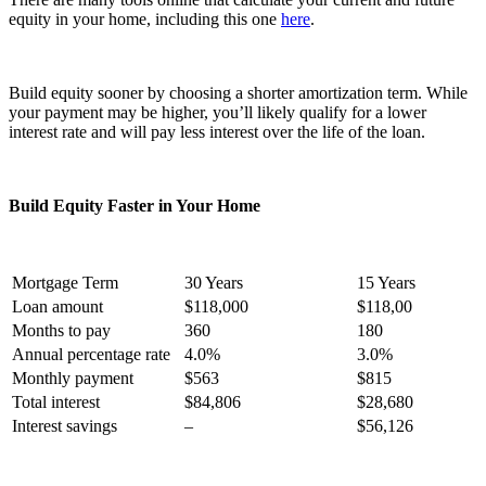
equity in your home, including this one
here
.
Build equity sooner by choosing a shorter amortization term. While
your payment may be higher, you’ll likely qualify for a lower
interest rate and will pay less interest over the life of the loan.
Build Equity Faster in Your Home
Mortgage Term
30 Years
15 Years
Loan amount
$118,000
$118,00
Months to pay
360
180
Annual percentage rate
4.0%
3.0%
Monthly payment
$563
$815
Total interest
$84,806
$28,680
Interest savings
–
$56,126