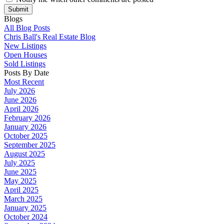
Submit
Blogs
All Blog Posts
Chris Ball's Real Estate Blog
New Listings
Open Houses
Sold Listings
Posts By Date
Most Recent
July 2026
June 2026
April 2026
February 2026
January 2026
October 2025
September 2025
August 2025
July 2025
June 2025
May 2025
April 2025
March 2025
January 2025
October 2024