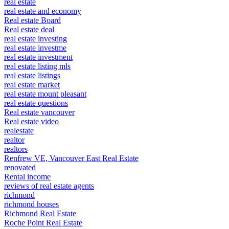
real estate
real estate and economy
Real estate Board
Real estate deal
real estate investing
real estate investme
real estate investment
real estate listing mls
real estate listings
real estate market
real estate mount pleasant
real estate questions
Real estate vancouver
Real estate video
realestate
realtor
realtors
Renfrew VE, Vancouver East Real Estate
renovated
Rental income
reviews of real estate agents
richmond
richmond houses
Richmond Real Estate
Roche Point Real Estate