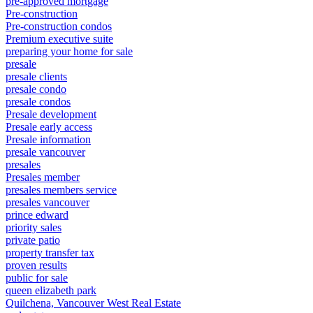
pre-approved mortgage
Pre-construction
Pre-construction condos
Premium executive suite
preparing your home for sale
presale
presale clients
presale condo
presale condos
Presale development
Presale early access
Presale information
presale vancouver
presales
Presales member
presales members service
presales vancouver
prince edward
priority sales
private patio
property transfer tax
proven results
public for sale
queen elizabeth park
Quilchena, Vancouver West Real Estate