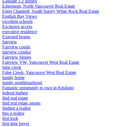
Eastside 1/2 duplex
Edgemont, North Vancouver Real Estate
Elgin Chantrell, South Surrey White Rock Real Estate
English Bay Views
excellent schools
Exclusive access
executive residence
Exposed beams
fairview
Fairview condo
fairview condos
Fairview Slopes
Fairview VW, Vancouver West Real Estate
false creek
False Creek, Vancouver West Real Estate
family home
family neighbourhood
Fantastic opputunity to own in Kitsilano
federal budget
find real estate
find real estate agents
finding a realtor
fins a realtor
first look
first time buyer