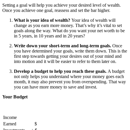
Setting a goal will help you achieve your desired level of wealth.
Once you achieve one goal, reassess and set the bar higher.
What is your idea of wealth?
Your idea of wealth will
change as you earn more money. That’s why it’s vital to set
goals along the way. What do you want your net worth to be
in 5 years, in 10 years and in 20 years?
Write down your short-term and long-term goals.
Once
you have determined your goals, write them down. This is the
first step towards getting your desires out of your mind and
into motion and it will be easier to refer to them later on.
Develop a budget to help you reach these goals.
A budget
not only helps you understand where your money goes each
month, it may also prevent you from overspending. That way
you can have more money to save and invest.
Your Budget
Income
Earned
$