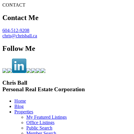
CONTACT
Contact Me
604-512-9208
chris@chrisball.ca
Follow Me
Chris Ball
Personal Real Estate Corporation
Home
Blog
Properties
My Featured Listings
Office Listings
Public Search
Member Search