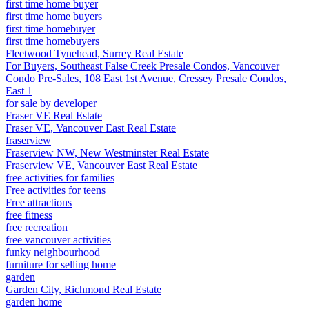
first time home buyer
first time home buyers
first time homebuyer
first time homebuyers
Fleetwood Tynehead, Surrey Real Estate
For Buyers, Southeast False Creek Presale Condos, Vancouver
Condo Pre-Sales, 108 East 1st Avenue, Cressey Presale Condos,
East 1
for sale by developer
Fraser VE Real Estate
Fraser VE, Vancouver East Real Estate
fraserview
Fraserview NW, New Westminster Real Estate
Fraserview VE, Vancouver East Real Estate
free activities for families
Free activities for teens
Free attractions
free fitness
free recreation
free vancouver activities
funky neighbourhood
furniture for selling home
garden
Garden City, Richmond Real Estate
garden home