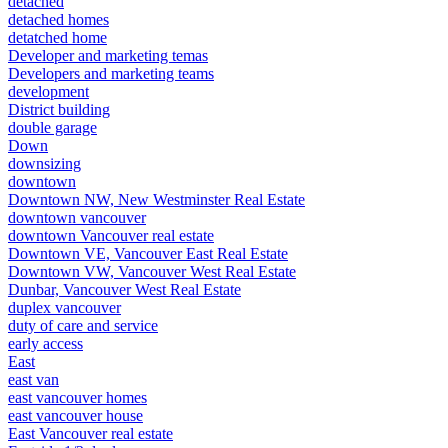
detached
detached homes
detatched home
Developer and marketing temas
Developers and marketing teams
development
District building
double garage
Down
downsizing
downtown
Downtown NW, New Westminster Real Estate
downtown vancouver
downtown Vancouver real estate
Downtown VE, Vancouver East Real Estate
Downtown VW, Vancouver West Real Estate
Dunbar, Vancouver West Real Estate
duplex vancouver
duty of care and service
early access
East
east van
east vancouver homes
east vancouver house
East Vancouver real estate