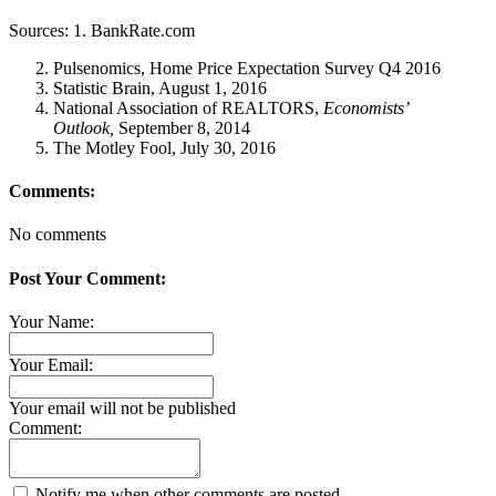
Sources: 1. BankRate.com
Pulsenomics, Home Price Expectation Survey Q4 2016
Statistic Brain, August 1, 2016
National Association of REALTORS,
Economists’
Outlook,
September 8, 2014
The Motley Fool, July 30, 2016
Comments:
No comments
Post Your Comment:
Your Name:
Your Email:
Your email will not be published
Comment:
Notify me when other comments are posted