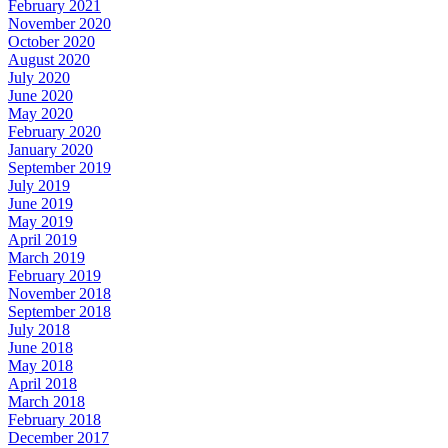
February 2021
November 2020
October 2020
August 2020
July 2020
June 2020
May 2020
February 2020
January 2020
September 2019
July 2019
June 2019
May 2019
April 2019
March 2019
February 2019
November 2018
September 2018
July 2018
June 2018
May 2018
April 2018
March 2018
February 2018
December 2017