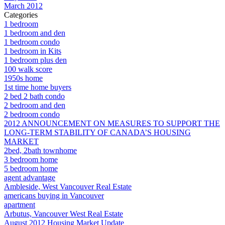
March 2012
Categories
1 bedroom
1 bedroom and den
1 bedroom condo
1 bedroom in Kits
1 bedroom plus den
100 walk score
1950s home
1st time home buyers
2 bed 2 bath condo
2 bedroom and den
2 bedroom condo
2012 ANNOUNCEMENT ON MEASURES TO SUPPORT THE
LONG-TERM STABILITY OF CANADA’S HOUSING
MARKET
2bed, 2bath townhome
3 bedroom home
5 bedroom home
agent advantage
Ambleside, West Vancouver Real Estate
americans buying in Vancouver
apartment
Arbutus, Vancouver West Real Estate
August 2012 Housing Market Update