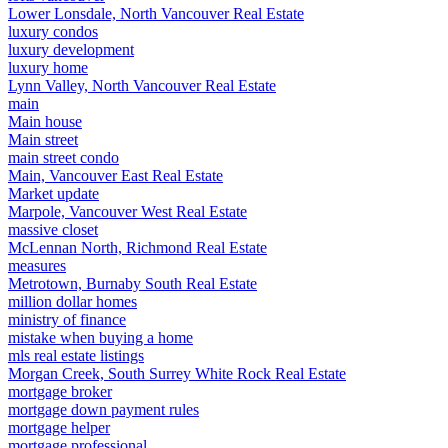
Lower Lonsdale, North Vancouver Real Estate
luxury condos
luxury development
luxury home
Lynn Valley, North Vancouver Real Estate
main
Main house
Main street
main street condo
Main, Vancouver East Real Estate
Market update
Marpole, Vancouver West Real Estate
massive closet
McLennan North, Richmond Real Estate
measures
Metrotown, Burnaby South Real Estate
million dollar homes
ministry of finance
mistake when buying a home
mls real estate listings
Morgan Creek, South Surrey White Rock Real Estate
mortgage broker
mortgage down payment rules
mortgage helper
mortgage professional