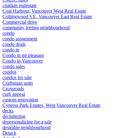
cnadian realestate
Coal Harbour, Vancouver West Real Estate
Collingwood VE, Vancouver East Real Estate
Commercial drive
community feeling neighbourhood
condo
condo assignment
condo deals
condo in
Condo in mt pleasant
Condo in Vancouver
condo sales
condos
condos for sale
Craftsman units
Crossroads
curb appeal
custom renovation
Cypress Park Estates, West Vancouver Real Estate
decks
decluttering
depersonalizing for a sale
desirable neighbourhood
Detach