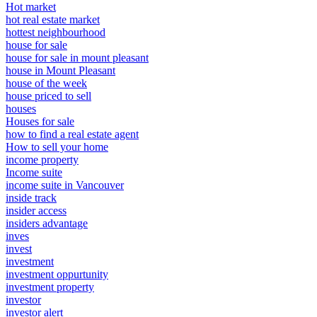
Hot market
hot real estate market
hottest neighbourhood
house for sale
house for sale in mount pleasant
house in Mount Pleasant
house of the week
house priced to sell
houses
Houses for sale
how to find a real estate agent
How to sell your home
income property
Income suite
income suite in Vancouver
inside track
insider access
insiders advantage
inves
invest
investment
investment oppurtunity
investment property
investor
investor alert