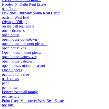
Nordel, N. Delta Real Estate
oak floors
Oaklands, Burnaby South Real Estate
oasis in West End
Olympic Village
on the ball real estate
one bedroom suite
open house
open house downtown
open house in mount pleasant
open house kits
Open house mount pleasant
open house vancouver
open house yaletown
open houses mount pleasant
Open Spaces
painting for value
park views
patio
penthouse
Perfect for small family
pet friendly
Point Grey, Vancouver West Real Estate
pre sale