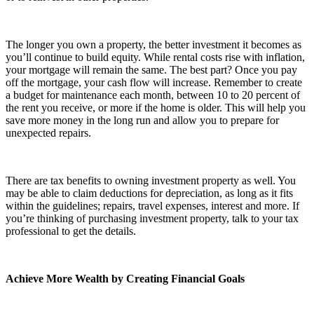
The longer you own a property, the better investment it becomes as
you’ll continue to build equity. While rental costs rise with inflation,
your mortgage will remain the same. The best part? Once you pay
off the mortgage, your cash flow will increase. Remember to create
a budget for maintenance each month, between 10 to 20 percent of
the rent you receive, or more if the home is older. This will help you
save more money in the long run and allow you to prepare for
unexpected repairs.
There are tax benefits to owning investment property as well. You
may be able to claim deductions for depreciation, as long as it fits
within the guidelines; repairs, travel expenses, interest and more. If
you’re thinking of purchasing investment property, talk to your tax
professional to get the details.
Achieve More Wealth by Creating Financial Goals