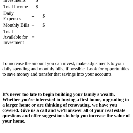
Investments
+ $
Total Income
= $
Daily
– $
Expenses
Monthly Bills
– $
Total
Available for
=
Investment
To increase the amount you can invest, make adjustments to your
daily spending and monthly bills, if possible. Look for opportunities
to save money and transfer that savings into your accounts.
It’s never too late to begin building your family’s wealth.
Whether you’re interested in buying a first home, upgrading to
a larger home or are thinking of renovating, we have you
covered. Give us a call and we’ll answer all of your real estate
questions and offer suggestions to help you increase the value of
your home.