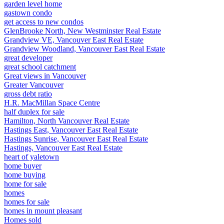
garden level home
gastown condo
get access to new condos
GlenBrooke North, New Westminster Real Estate
Grandview VE, Vancouver East Real Estate
Grandview Woodland, Vancouver East Real Estate
great developer
great school catchment
Great views in Vancouver
Greater Vancouver
gross debt ratio
H.R. MacMillan Space Centre
half duplex for sale
Hamilton, North Vancouver Real Estate
Hastings East, Vancouver East Real Estate
Hastings Sunrise, Vancouver East Real Estate
Hastings, Vancouver East Real Estate
heart of yaletown
home buyer
home buying
home for sale
homes
homes for sale
homes in mount pleasant
Homes sold