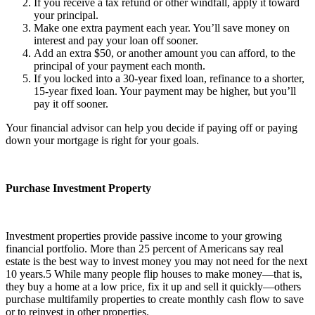
If you receive a tax refund or other windfall, apply it toward
your principal.
Make one extra payment each year. You’ll save money on
interest and pay your loan off sooner.
Add an extra $50, or another amount you can afford, to the
principal of your payment each month.
If you locked into a 30-year fixed loan, refinance to a shorter,
15-year fixed loan. Your payment may be higher, but you’ll
pay it off sooner.
Your financial advisor can help you decide if paying off or paying
down your mortgage is right for your goals.
Purchase Investment Property
Investment properties provide passive income to your growing
financial portfolio. More than 25 percent of Americans say real
estate is the best way to invest money you may not need for the next
10 years.
5
While many people flip houses to make money—that is,
they buy a home at a low price, fix it up and sell it quickly—others
purchase multifamily properties to create monthly cash flow to save
or to reinvest in other properties.