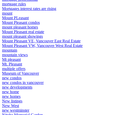
mortgage rules
Mortgages interest rates are rising
mount
Mount PLeasant
Mount Pleasant condos
mount pleasant homes
Mount Pleasant real estate
mount pleasant showings
Mount Pleasant VE, Vancouver East Real Estate
Mount Pleasant VW, Vancouver West Real Estate
mountain
mountain views
Mt pleasant
Mt. Pleasant
multiple offers
Museum of Vancouver
new condos
new condos in vancouver
new developments
new home
new homes
New listings
New West
new westminster
Nitobe Memorial Garden