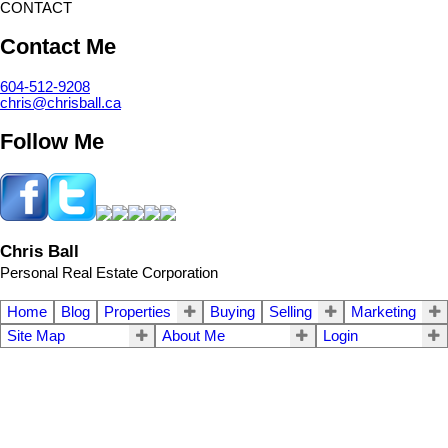
CONTACT
Contact Me
604-512-9208
chris@chrisball.ca
Follow Me
Chris Ball
Personal Real Estate Corporation
Home
Blog
Properties
Buying
Selling
Marketing
Site Map
About Me
Login