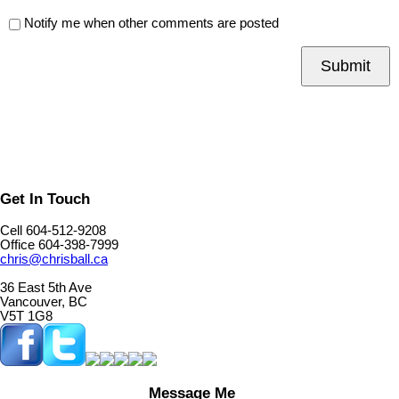
Notify me when other comments are posted
Submit
Get In Touch
Cell 604-512-9208
Office 604-398-7999
chris@chrisball.ca
36 East 5th Ave
Vancouver, BC
V5T 1G8
Message Me