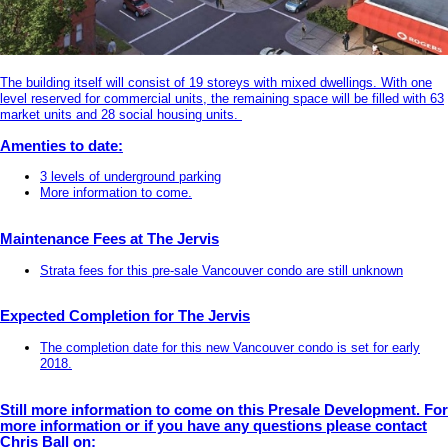
The building itself will consist of 19 storeys with mixed dwellings. With one
level reserved for commercial units, the remaining space will be filled with 63
market units and 28 social housing units.
Amenties to date:
3 levels of underground parking
More information to come.
Maintenance Fees at The Jervis
Strata fees for this pre-sale Vancouver condo are still unknown
Expected Completion for The Jervis
The completion date for this new Vancouver condo is set for early
2018.
Still more information to come on this Presale Development. For
more information or if you have any questions please contact
Chris Ball on: