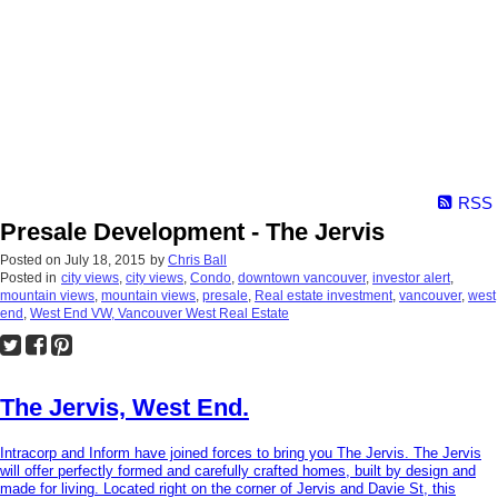
RSS
Presale Development - The Jervis
Posted on
July 18, 2015
by
Chris Ball
Posted in
city views
,
city views
,
Condo
,
downtown vancouver
,
investor alert
,
mountain views
,
mountain views
,
presale
,
Real estate investment
,
vancouver
,
west
end
,
West End VW, Vancouver West Real Estate
The Jervis, West End.
Intracorp and Inform have joined forces to bring you The Jervis. The Jervis
will offer perfectly formed and carefully crafted homes, built by design and
made for living. Located right on the corner of Jervis and Davie St, this