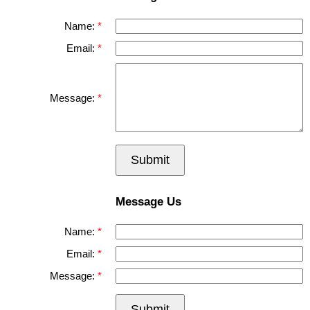
Name:
Email:
Message:
Submit
Message Us
Name:
Email:
Message:
Submit