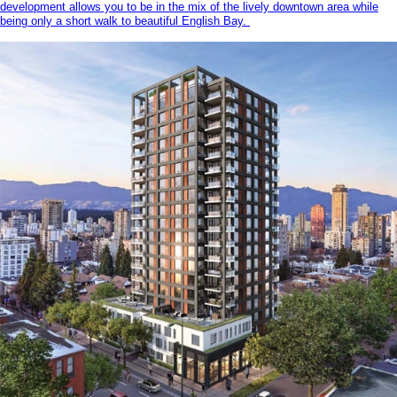
development allows you to be in the mix of the lively downtown area while
being only a short walk to beautiful English Bay.