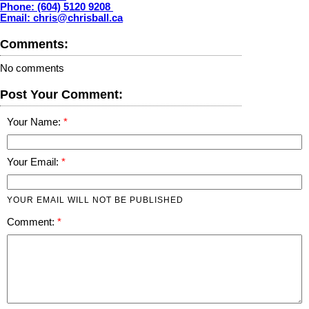
Phone: (604) 5120 9208
Email: chris@chrisball.ca
Comments:
No comments
Post Your Comment:
Your Name:
Your Email:
YOUR EMAIL WILL NOT BE PUBLISHED
Comment: