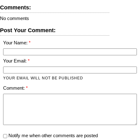
Comments:
No comments
Post Your Comment:
Your Name:
Your Email:
YOUR EMAIL WILL NOT BE PUBLISHED
Comment:
Notify me when other comments are posted