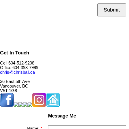
Submit
Get In Touch
Cell 604-512-9208
Office 604-398-7999
chris@chrisball.ca
36 East 5th Ave
Vancouver, BC
V5T 1G8
Message Me
Name: