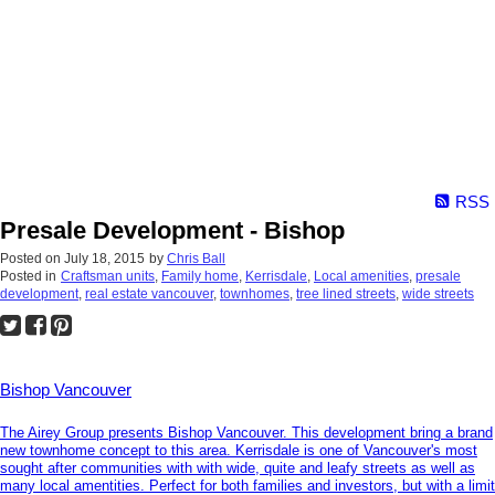
RSS
Presale Development - Bishop
Posted on
July 18, 2015
by
Chris Ball
Posted in
Craftsman units
,
Family home
,
Kerrisdale
,
Local amenities
,
presale
development
,
real estate vancouver
,
townhomes
,
tree lined streets
,
wide streets
Bishop Vancouver
The Airey Group presents Bishop Vancouver. This development bring a brand
new townhome concept to this area. Kerrisdale is one of Vancouver's most
sought after communities with with wide, quite and leafy streets as well as
many local amentities. Perfect for both families and investors, but with a limit