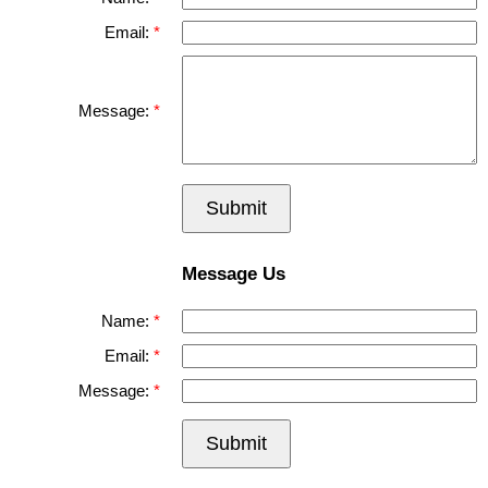
Email:
Message:
Submit
Message Us
Name:
Email:
Message:
Submit