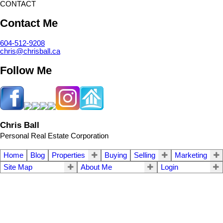
CONTACT
Contact Me
604-512-9208
chris@chrisball.ca
Follow Me
Chris Ball
Personal Real Estate Corporation
Home
Blog
Properties
Buying
Selling
Marketing
Site Map
About Me
Login