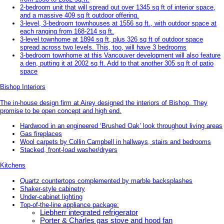
2-bedroom unit that will spread out over 1345 sq ft of interior space,
and a massive 409 sq ft outdoor offering.
3-level, 3-bedroom townhouses at 1556 sq ft., with outdoor space at
each ranging from 168-214 sq ft.
3-level townhome at 1894 sq ft, plus 326 sq ft of outdoor space
spread across two levels. This, too, will have 3 bedrooms
3-bedroom townhome at this Vancouver development will also feature
a den, putting it at 2002 sq ft. Add to that another 305 sq ft of patio
space
Bishop Interiors
The in-house design firm at Airey designed the interiors of Bishop. They
promise to be open concept and high end.
Hardwood in an engineered ‘Brushed Oak’ look throughout living areas
Gas fireplaces
Wool carpets by Collin Campbell in hallways, stairs and bedrooms
Stacked, front-load washer/dryers
Kitchens
Quartz countertops complemented by marble backsplashes
Shaker-style cabinetry
Under-cabinet lighting
Top-of-the-line appliance package:
Liebherr integrated refrigerator
Porter & Charles gas stove and hood fan