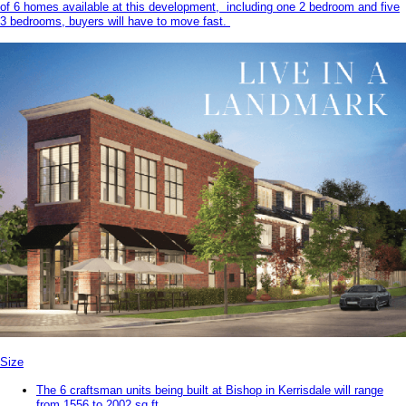
of 6 homes available at this development, including one 2 bedroom and five
3 bedrooms, buyers will have to move fast.
Size
The 6 craftsman units being built at Bishop in Kerrisdale will range
from 1556 to 2002 sq.ft.