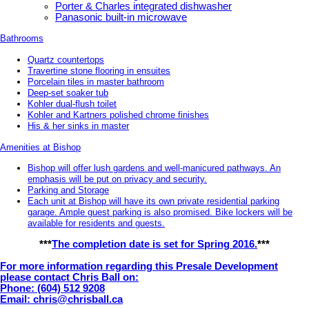
Porter & Charles integrated dishwasher
Panasonic built-in microwave
Bathrooms
Quartz countertops
Travertine stone flooring in ensuites
Porcelain tiles in master bathroom
Deep-set soaker tub
Kohler dual-flush toilet
Kohler and Kartners polished chrome finishes
His & her sinks in master
Amenities at Bishop
Bishop will offer lush gardens and well-manicured pathways. An
emphasis will be put on privacy and security.
Parking and Storage
Each unit at Bishop will have its own private residential parking
garage. Ample guest parking is also promised. Bike lockers will be
available for residents and guests.
***
The completion date is set for Spring 2016.
***
For more information regarding this Presale Development
please contact Chris Ball on:
Phone: (604) 512 9208
Email: chris@chrisball.ca