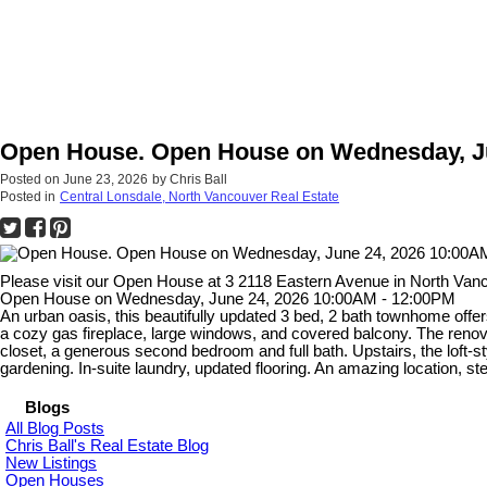
Open House. Open House on Wednesday, Ju
Posted on
June 23, 2026
by
Chris Ball
Posted in
Central Lonsdale, North Vancouver Real Estate
Please visit our Open House at 3 2118 Eastern Avenue in North Van
Open House on Wednesday, June 24, 2026 10:00AM - 12:00PM
An urban oasis, this beautifully updated 3 bed, 2 bath townhome offers
a cozy gas fireplace, large windows, and covered balcony. The renov
closet, a generous second bedroom and full bath. Upstairs, the loft-st
gardening. In-suite laundry, updated flooring. An amazing location, ste
Blogs
All Blog Posts
Chris Ball's Real Estate Blog
New Listings
Open Houses