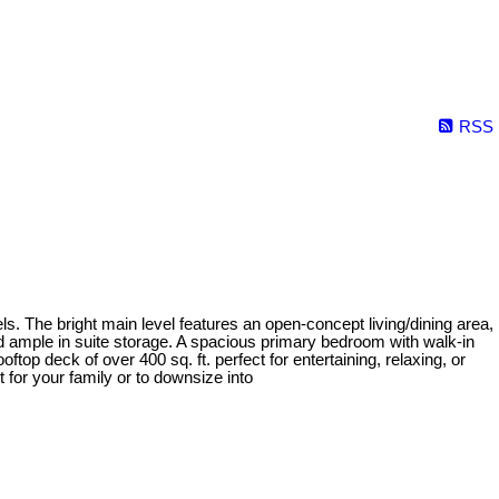
RSS
ls. The bright main level features an open-concept living/dining area,
d ample in suite storage. A spacious primary bedroom with walk-in
top deck of over 400 sq. ft. perfect for entertaining, relaxing, or
 for your family or to downsize into