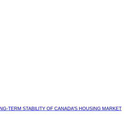
G-TERM STABILITY OF CANADA’S HOUSING MARKET