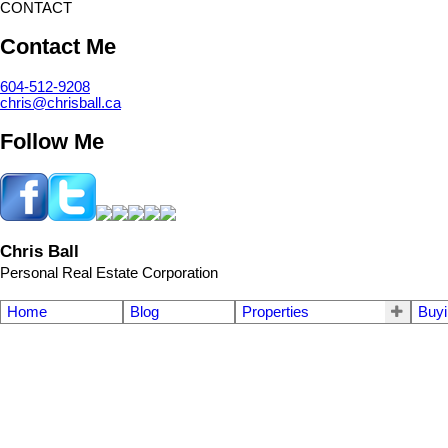
CONTACT
Contact Me
604-512-9208
chris@chrisball.ca
Follow Me
Chris Ball
Personal Real Estate Corporation
Home
Blog
Properties
Buyi