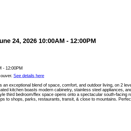
ne 24, 2026 10:00AM - 12:00PM
couver.
See details here
 an exceptional blend of space, comfort, and outdoor living, on 2 leve
ated kitchen boasts modern cabinetry, stainless steel appliances, an
yle third bedroom/flex space opens onto a spectacular south-facing roof
ps to shops, parks, restaurants, transit, & close to mountains. Perfect