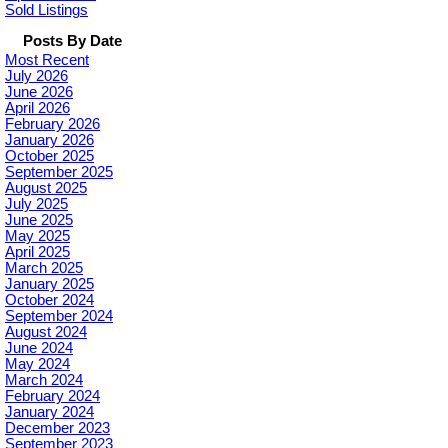
Sold Listings
Posts By Date
Most Recent
July 2026
June 2026
April 2026
February 2026
January 2026
October 2025
September 2025
August 2025
July 2025
June 2025
May 2025
April 2025
March 2025
January 2025
October 2024
September 2024
August 2024
June 2024
May 2024
March 2024
February 2024
January 2024
December 2023
September 2023