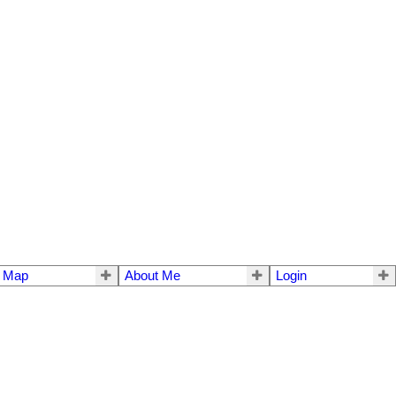
e Map
About Me
Login