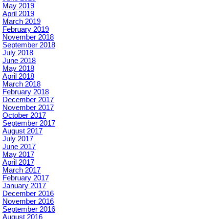
May 2019
April 2019
March 2019
February 2019
November 2018
September 2018
July 2018
June 2018
May 2018
April 2018
March 2018
February 2018
December 2017
November 2017
October 2017
September 2017
August 2017
July 2017
June 2017
May 2017
April 2017
March 2017
February 2017
January 2017
December 2016
November 2016
September 2016
August 2016