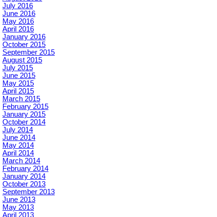
July 2016
June 2016
May 2016
April 2016
January 2016
October 2015
September 2015
August 2015
July 2015
June 2015
May 2015
April 2015
March 2015
February 2015
January 2015
October 2014
July 2014
June 2014
May 2014
April 2014
March 2014
February 2014
January 2014
October 2013
September 2013
June 2013
May 2013
April 2013