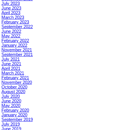
July 2023
June 2023
April 2023
March 2023
February 2023
September 2022
June 2022
May 2022
February 2022
January 2022
November 2021
September 2021
July 2021
June 2021
April 2021
March 2021
February 2021
November 2020
October 2020
August 2020
July 2020
June 2020
May 2020
February 2020
January 2020
September 2019
July 2019
June 2019