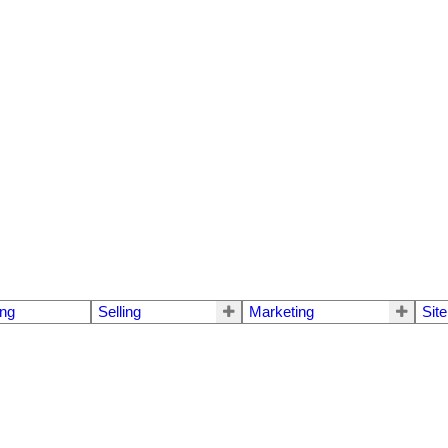
ng
Selling
Marketing
Sit