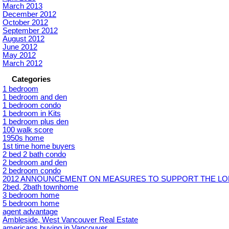
March 2013
December 2012
October 2012
September 2012
August 2012
June 2012
May 2012
March 2012
Categories
1 bedroom
1 bedroom and den
1 bedroom condo
1 bedroom in Kits
1 bedroom plus den
100 walk score
1950s home
1st time home buyers
2 bed 2 bath condo
2 bedroom and den
2 bedroom condo
2012 ANNOUNCEMENT ON MEASURES TO SUPPORT THE LON
2bed, 2bath townhome
3 bedroom home
5 bedroom home
agent advantage
Ambleside, West Vancouver Real Estate
americans buying in Vancouver