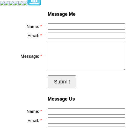
Message Me
Name:
Email:
Message:
Submit
Message Us
Name:
Email: