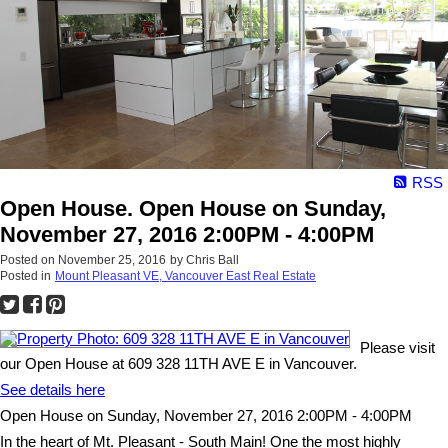
RSS
Open House. Open House on Sunday,
November 27, 2016 2:00PM - 4:00PM
Posted on
November 25, 2016
by
Chris Ball
Posted in
Mount Pleasant VE, Vancouver East Real Estate
Please visit
our Open House at 609 328 11TH AVE E in Vancouver.
See details here
Open House on Sunday, November 27, 2016 2:00PM - 4:00PM
In the heart of Mt. Pleasant - South Main! One the most highly