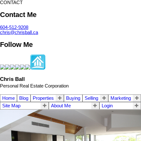
CONTACT
Contact Me
604-512-9208
chris@chrisball.ca
Follow Me
Chris Ball
Personal Real Estate Corporation
Home
Blog
Properties
Buying
Selling
Marketing
Site Map
About Me
Login