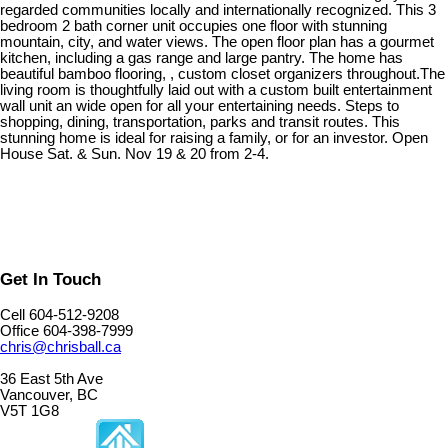
regarded communities locally and internationally recognized. This 3
bedroom 2 bath corner unit occupies one floor with stunning
mountain, city, and water views. The open floor plan has a gourmet
kitchen, including a gas range and large pantry. The home has
beautiful bamboo flooring, , custom closet organizers throughout.The
living room is thoughtfully laid out with a custom built entertainment
wall unit an wide open for all your entertaining needs. Steps to
shopping, dining, transportation, parks and transit routes. This
stunning home is ideal for raising a family, or for an investor. Open
House Sat. & Sun. Nov 19 & 20 from 2-4.
Get In Touch
Cell 604-512-9208
Office 604-398-7999
chris@chrisball.ca
36 East 5th Ave
Vancouver, BC
V5T 1G8