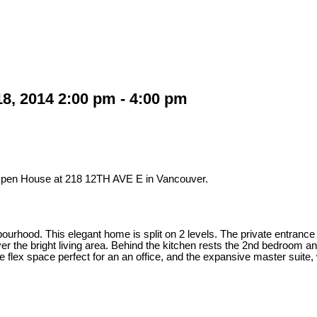
, 2014 2:00 pm - 4:00 pm
 Open House at 218 12TH AVE E in Vancouver.
urhood. This elegant home is split on 2 levels. The private entrance i
ver the bright living area. Behind the kitchen rests the 2nd bedroom a
 flex space perfect for an an office, and the expansive master suite, w