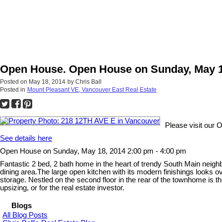
Open House. Open House on Sunday, May 18
Posted on
May 18, 2014
by
Chris Ball
Posted in
Mount Pleasant VE, Vancouver East Real Estate
Please visit our
See details here
Open House on Sunday, May 18, 2014 2:00 pm - 4:00 pm
Fantastic 2 bed, 2 bath home in the heart of trendy South Main neighbo
dining area.The large open kitchen with its modern finishings looks o
storage. Nestled on the second floor in the rear of the townhome is the
upsizing, or for the real estate investor.
Blogs
All Blog Posts