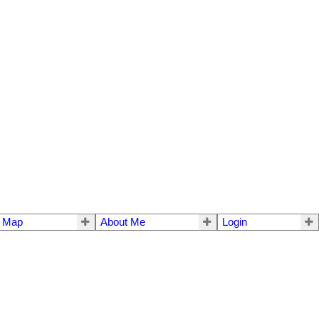
e Map
About Me
Login