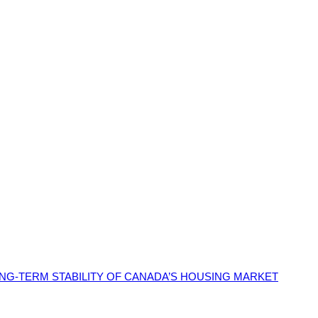
G-TERM STABILITY OF CANADA’S HOUSING MARKET