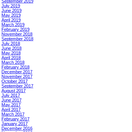
September 2019
July 2019
June 2019
May 2019
April 2019
March 2019
February 2019
November 2018
September 2018
July 2018
June 2018
May 2018
April 2018
March 2018
February 2018
December 2017
November 2017
October 2017
September 2017
August 2017
July 2017
June 2017
May 2017
April 2017
March 2017
February 2017
January 2017
December 2016