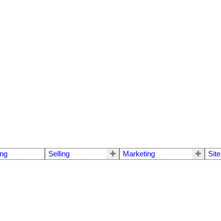
ng
Selling
Marketing
Sit