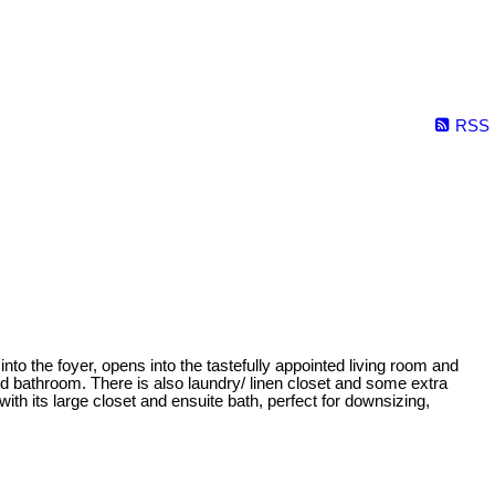
RSS
nto the foyer, opens into the tastefully appointed living room and
nd bathroom. There is also laundry/ linen closet and some extra
ith its large closet and ensuite bath, perfect for downsizing,