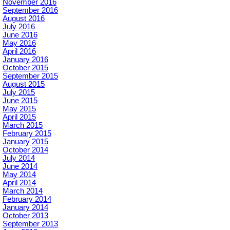
November 2016
September 2016
August 2016
July 2016
June 2016
May 2016
April 2016
January 2016
October 2015
September 2015
August 2015
July 2015
June 2015
May 2015
April 2015
March 2015
February 2015
January 2015
October 2014
July 2014
June 2014
May 2014
April 2014
March 2014
February 2014
January 2014
October 2013
September 2013