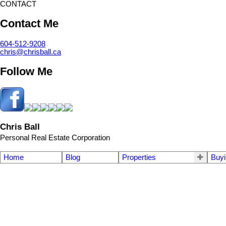
CONTACT
Contact Me
604-512-9208
chris@chrisball.ca
Follow Me
Chris Ball
Personal Real Estate Corporation
Home
Blog
Properties
Buyi