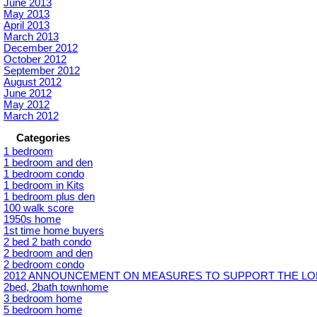
June 2013
May 2013
April 2013
March 2013
December 2012
October 2012
September 2012
August 2012
June 2012
May 2012
March 2012
Categories
1 bedroom
1 bedroom and den
1 bedroom condo
1 bedroom in Kits
1 bedroom plus den
100 walk score
1950s home
1st time home buyers
2 bed 2 bath condo
2 bedroom and den
2 bedroom condo
2012 ANNOUNCEMENT ON MEASURES TO SUPPORT THE LON
2bed, 2bath townhome
3 bedroom home
5 bedroom home