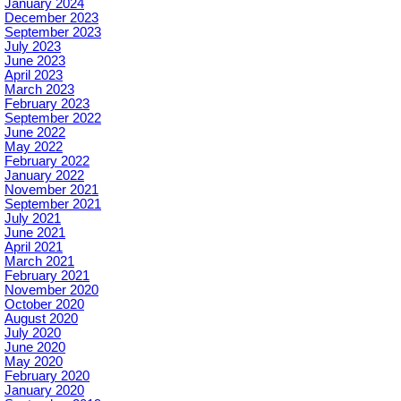
January 2024
December 2023
September 2023
July 2023
June 2023
April 2023
March 2023
February 2023
September 2022
June 2022
May 2022
February 2022
January 2022
November 2021
September 2021
July 2021
June 2021
April 2021
March 2021
February 2021
November 2020
October 2020
August 2020
July 2020
June 2020
May 2020
February 2020
January 2020