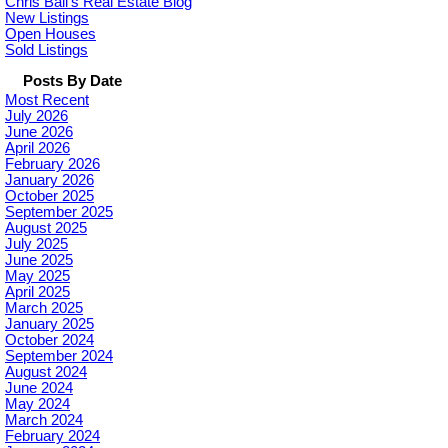
Chris Ball's Real Estate Blog
New Listings
Open Houses
Sold Listings
Posts By Date
Most Recent
July 2026
June 2026
April 2026
February 2026
January 2026
October 2025
September 2025
August 2025
July 2025
June 2025
May 2025
April 2025
March 2025
January 2025
October 2024
September 2024
August 2024
June 2024
May 2024
March 2024
February 2024