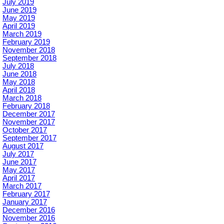
July 2019
June 2019
May 2019
April 2019
March 2019
February 2019
November 2018
September 2018
July 2018
June 2018
May 2018
April 2018
March 2018
February 2018
December 2017
November 2017
October 2017
September 2017
August 2017
July 2017
June 2017
May 2017
April 2017
March 2017
February 2017
January 2017
December 2016
November 2016