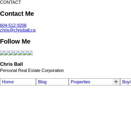
CONTACT
Contact Me
604-512-9208
chris@chrisball.ca
Follow Me
Chris Ball
Personal Real Estate Corporation
Home
Blog
Properties
Buyi