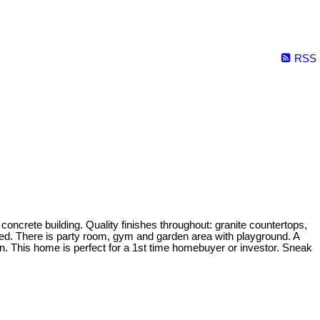
RSS
oncrete building. Quality finishes throughout: granite countertops,
luded. There is party room, gym and garden area with playground. A
on. This home is perfect for a 1st time homebuyer or investor. Sneak