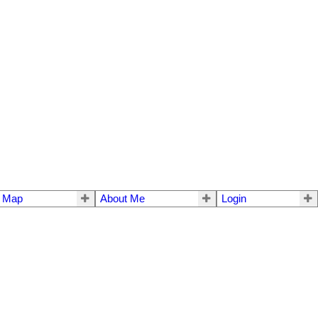
e Map
About Me
Login