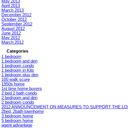
May 2013
April 2013
March 2013
December 2012
October 2012
September 2012
August 2012
June 2012
May 2012
March 2012
Categories
1 bedroom
1 bedroom and den
1 bedroom condo
1 bedroom in Kits
1 bedroom plus den
100 walk score
1950s home
1st time home buyers
2 bed 2 bath condo
2 bedroom and den
2 bedroom condo
2012 ANNOUNCEMENT ON MEASURES TO SUPPORT THE LON
2bed, 2bath townhome
3 bedroom home
5 bedroom home
agent advantage