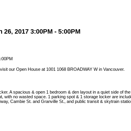
 26, 2017 3:00PM - 5:00PM
 visit our Open House at 1001 1068 BROADWAY W in Vancouver.
er. A spacious & open 1 bedroom & den layout in a quiet side of the c
d out, with no wasted space. 1 parking spot & 1 storage locker are inc
ay, Cambie St. and Granville St., and public transit & skytrain stati