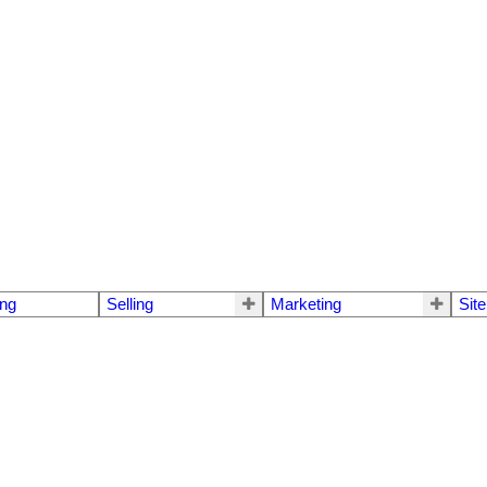
ng
Selling
Marketing
Sit