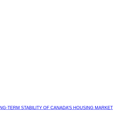
G-TERM STABILITY OF CANADA’S HOUSING MARKET