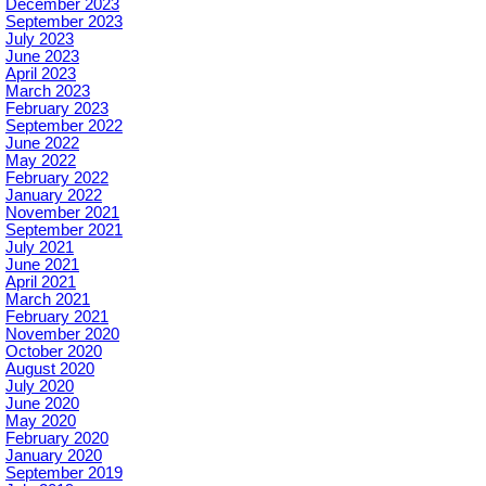
December 2023
September 2023
July 2023
June 2023
April 2023
March 2023
February 2023
September 2022
June 2022
May 2022
February 2022
January 2022
November 2021
September 2021
July 2021
June 2021
April 2021
March 2021
February 2021
November 2020
October 2020
August 2020
July 2020
June 2020
May 2020
February 2020
January 2020
September 2019