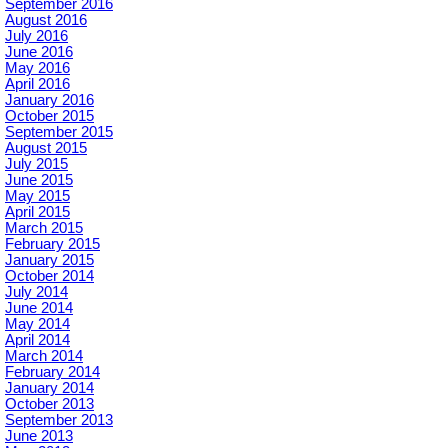
September 2016
August 2016
July 2016
June 2016
May 2016
April 2016
January 2016
October 2015
September 2015
August 2015
July 2015
June 2015
May 2015
April 2015
March 2015
February 2015
January 2015
October 2014
July 2014
June 2014
May 2014
April 2014
March 2014
February 2014
January 2014
October 2013
September 2013
June 2013