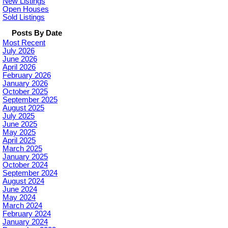
New Listings
Open Houses
Sold Listings
Posts By Date
Most Recent
July 2026
June 2026
April 2026
February 2026
January 2026
October 2025
September 2025
August 2025
July 2025
June 2025
May 2025
April 2025
March 2025
January 2025
October 2024
September 2024
August 2024
June 2024
May 2024
March 2024
February 2024
January 2024