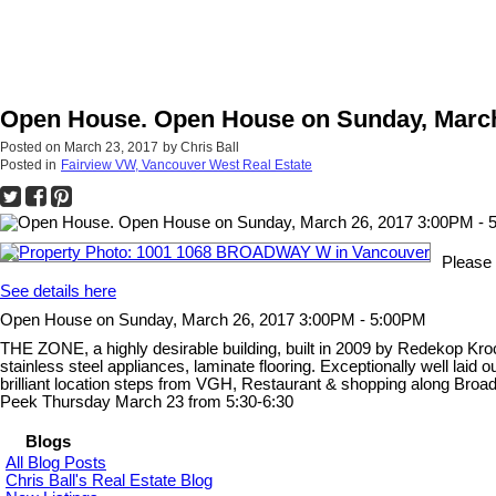
Open House. Open House on Sunday, March
Posted on
March 23, 2017
by
Chris Ball
Posted in
Fairview VW, Vancouver West Real Estate
Please
See details here
Open House on Sunday, March 26, 2017 3:00PM - 5:00PM
THE ZONE, a highly desirable building, built in 2009 by Redekop Krock
stainless steel appliances, laminate flooring. Exceptionally well lai
brilliant location steps from VGH, Restaurant & shopping along Broadw
Peek Thursday March 23 from 5:30-6:30
Blogs
All Blog Posts
Chris Ball's Real Estate Blog