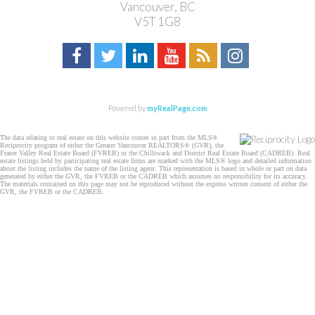
Vancouver, BC
V5T 1G8
Powered by
myRealPage.com
The data relating to real estate on this website comes in part from the MLS®
Reciprocity program of either the Greater Vancouver REALTORS® (GVR), the
Fraser Valley Real Estate Board (FVREB) or the Chilliwack and District Real Estate Board (CADREB). Real
estate listings held by participating real estate firms are marked with the MLS® logo and detailed information
about the listing includes the name of the listing agent. This representation is based in whole or part on data
generated by either the GVR, the FVREB or the CADREB which assumes no responsibility for its accuracy.
The materials contained on this page may not be reproduced without the express written consent of either the
GVR, the FVREB or the CADREB.