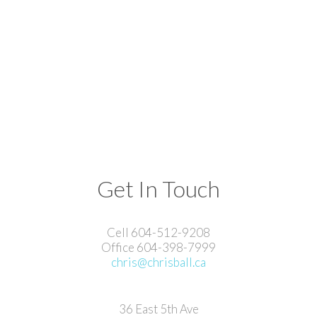
Get In Touch
Cell 604-512-9208
Office 604-398-7999
chris@chrisball.ca
36 East 5th Ave