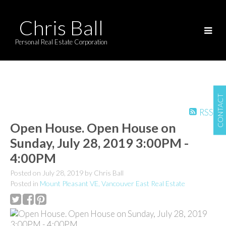
Chris Ball
Personal Real Estate Corporation
CONTACT
RSS
Open House. Open House on
Sunday, July 28, 2019 3:00PM -
4:00PM
Posted on
July 28, 2019
by
Chris Ball
Posted in
Mount Pleasant VE, Vancouver East Real Estate