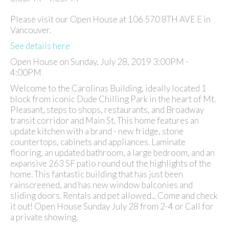
Please visit our Open House at 106 570 8TH AVE E in
Vancouver.
See details here
Open House on Sunday, July 28, 2019 3:00PM -
4:00PM
Welcome to the Carolinas Building, ideally located 1
block from iconic Dude Chilling Park in the heart of Mt.
Pleasant, steps to shops, restaurants, and Broadway
transit corridor and Main St. This home features an
update kitchen with a brand - new fridge, stone
countertops, cabinets and appliances. Laminate
flooring, an updated bathroom, a large bedroom, and an
expansive 263 SF patio round out the highlights of the
home. This fantastic building that has just been
rainscreened, and has new window balconies and
sliding doors. Rentals and pet allowed... Come and check
it out! Open House Sunday July 28 from 2-4 or Call for
a private showing.