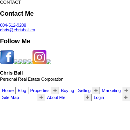
CONTACT
Contact Me
604-512-9208
chris@chrisball.ca
Follow Me
Chris Ball
Personal Real Estate Corporation
Home
Blog
Properties
Buying
Selling
Marketing
Site Map
About Me
Login