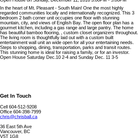
Open House on Sunday, December 11, 2016 3:00PM - 5:00PM
In the heart of Mt. Pleasant - South Main! One the most highly
regarded communities locally and internationally recognized. This 3
bedroom 2 bath corner unit occupies one floor with stunning
mountain, city, and views of English Bay. The open floor plan has a
gourmet kitchen, including a gas range and large pantry. The home
has beautiful bamboo flooring, , custom closet organizers throughout.
The living room is thoughtfully laid out with a custom built
entertainment wall unit an wide open for all your entertaining needs.
Steps to shopping, dining, transportation, parks and transit routes.
This stunning home is ideal for raising a family, or for an investor.
Open House Saturday Dec.10 2-4 and Sunday Dec. 11 3-5
Get In Touch
Cell 604-512-9208
Office 604-398-7999
chris@chrisball.ca
36 East 5th Ave
Vancouver, BC
V5T 1G8