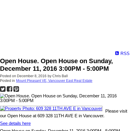
RSS
Open House. Open House on Sunday,
December 11, 2016 3:00PM - 5:00PM
Posted on
December 8, 2016
by
Chris Ball
Posted in
Mount Pleasant VE, Vancouver East Real Estate
Please visit
our Open House at 609 328 11TH AVE E in Vancouver.
See details here