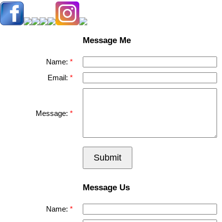
Message Me
Name:
Email:
Message:
Submit
Message Us
Name: