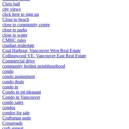
Chris ball
city views
click here to sign up
Close to beach
close to community centre
close to parks
close to water
CMHC rules
cnadian realestate
Coal Harbour, Vancouver West Real Estate
Collingwood VE, Vancouver East Real Estate
Commercial drive
community feeling neighbourhood
condo
condo assignment
condo deals
condo in
Condo in mt pleasant
Condo in Vancouver
condo sales
condos
condos for sale
Craftsman units
Crossroads
curb appeal