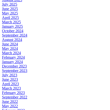
July 2025
June 2025
May 2025
April 2025
March 2025
January 2025
October 2024
September 2024
August 2024
June 2024
May 2024
March 2024
February 2024
January 2024
December 2023
September 2023
July 2023
June 2023
April 2023
March 2023
February 2023
September 2022
June 2022
May 2022