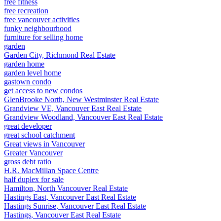
free fitness
free recreation
free vancouver activities
funky neighbourhood
furniture for selling home
garden
Garden City, Richmond Real Estate
garden home
garden level home
gastown condo
get access to new condos
GlenBrooke North, New Westminster Real Estate
Grandview VE, Vancouver East Real Estate
Grandview Woodland, Vancouver East Real Estate
great developer
great school catchment
Great views in Vancouver
Greater Vancouver
gross debt ratio
H.R. MacMillan Space Centre
half duplex for sale
Hamilton, North Vancouver Real Estate
Hastings East, Vancouver East Real Estate
Hastings Sunrise, Vancouver East Real Estate
Hastings, Vancouver East Real Estate