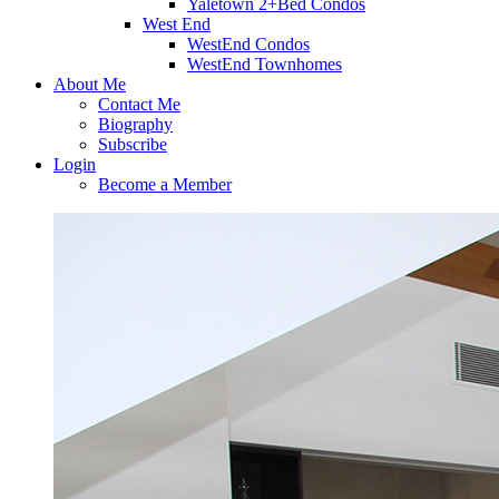
Yaletown 2+Bed Condos
West End
WestEnd Condos
WestEnd Townhomes
About Me
Contact Me
Biography
Subscribe
Login
Become a Member