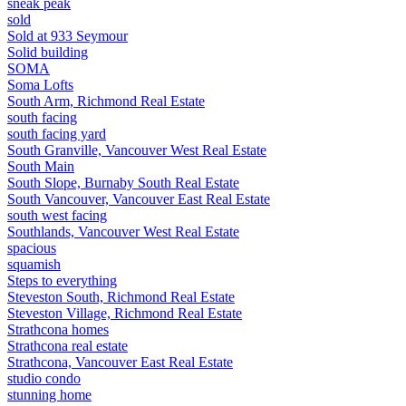
sneak peak
sold
Sold at 933 Seymour
Solid building
SOMA
Soma Lofts
South Arm, Richmond Real Estate
south facing
south facing yard
South Granville, Vancouver West Real Estate
South Main
South Slope, Burnaby South Real Estate
South Vancouver, Vancouver East Real Estate
south west facing
Southlands, Vancouver West Real Estate
spacious
squamish
Steps to everything
Steveston South, Richmond Real Estate
Steveston Village, Richmond Real Estate
Strathcona homes
Strathcona real estate
Strathcona, Vancouver East Real Estate
studio condo
stunning home