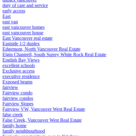
duty of care and service
early access
East
east van
east vancouver homes
east vancouver house
East Vancouver real estate
Eastside 1/2 duplex
Edgemont, North Vancouver Real Estate
Elgin Chantrell, South Surrey White Rock Real Estate
English Bay Views
excellent schools
Exclusive access
executive residence
Exposed beams
fairview
Fairview condo
fairview condos
Fairview Slopes
Fairview VW, Vancouver West Real Estate
false creek
False Creek, Vancouver West Real Estate
family home
family neighbourhood