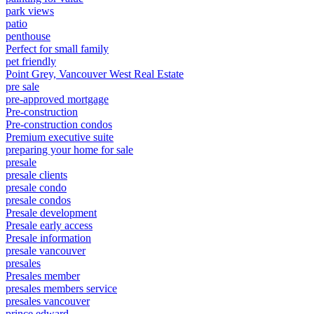
park views
patio
penthouse
Perfect for small family
pet friendly
Point Grey, Vancouver West Real Estate
pre sale
pre-approved mortgage
Pre-construction
Pre-construction condos
Premium executive suite
preparing your home for sale
presale
presale clients
presale condo
presale condos
Presale development
Presale early access
Presale information
presale vancouver
presales
Presales member
presales members service
presales vancouver
prince edward