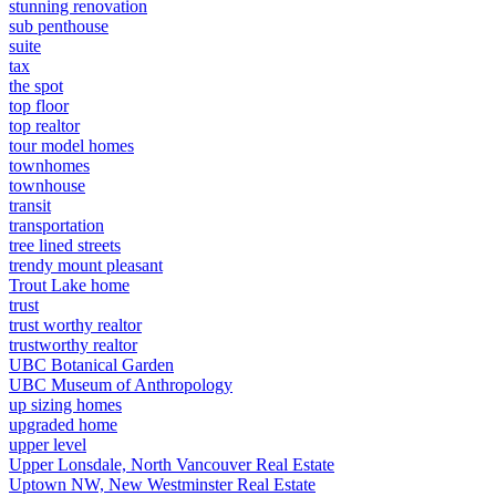
stunning renovation
sub penthouse
suite
tax
the spot
top floor
top realtor
tour model homes
townhomes
townhouse
transit
transportation
tree lined streets
trendy mount pleasant
Trout Lake home
trust
trust worthy realtor
trustworthy realtor
UBC Botanical Garden
UBC Museum of Anthropology
up sizing homes
upgraded home
upper level
Upper Lonsdale, North Vancouver Real Estate
Uptown NW, New Westminster Real Estate