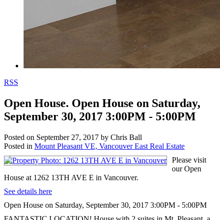
RSS
Open House. Open House on Saturday,
September 30, 2017 3:00PM - 5:00PM
Posted on
September 27, 2017
by
Chris Ball
Posted in
Mount Pleasant VE, Vancouver East Real Estate
Please visit
our Open
House at 1262 13TH AVE E in Vancouver.
See details here
Open House on Saturday, September 30, 2017 3:00PM - 5:00PM
FANTASTIC LOCATION! House with 2 suites in Mt. Pleasant, a