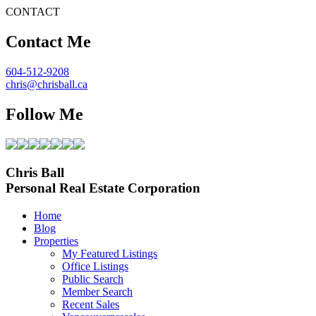
CONTACT
Contact Me
604-512-9208
chris@chrisball.ca
Follow Me
Chris Ball
Personal Real Estate Corporation
Home
Blog
Properties
My Featured Listings
Office Listings
Public Search
Member Search
Recent Sales