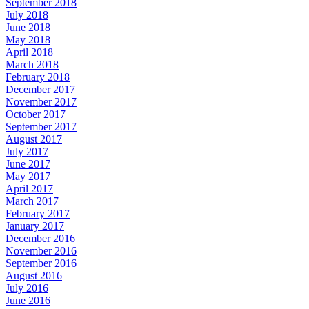
September 2018
July 2018
June 2018
May 2018
April 2018
March 2018
February 2018
December 2017
November 2017
October 2017
September 2017
August 2017
July 2017
June 2017
May 2017
April 2017
March 2017
February 2017
January 2017
December 2016
November 2016
September 2016
August 2016
July 2016
June 2016