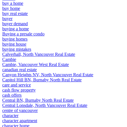
buy a home
buy home
buy real estate
buyer
buyer demand
buying a home
Buying a presale condo
buying homes
buying house
buying mistakes
Calverhall, North Vancouver Real Estate
Cambie
Cambie, Vancouver West Real Estate
canadian real estate
Canyon Heights NV, North Vancouver Real Estate
Capitol Hill BN, Burnaby North Real Estate
care and service
cash flow property
cash offers
Central BN, Burnaby North Real Estate
Central Lonsdale, North Vancouver Real Estate
centre of vancouver
character
character apartment
character home