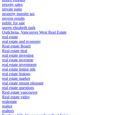
priority sales
private patio
property transfer tax
proven results
public for sale
queen elizabeth park
Quilchena, Vancouver West Real Estate
real estate
real estate and economy
Real estate Board
Real estate deal
real estate investing
real estate investme
real estate investment
real estate listing mls
real estate listings
real estate market
real estate mount pleasant
real estate questions
Real estate vancouver
Real estate video
realestate
realtor
realtors