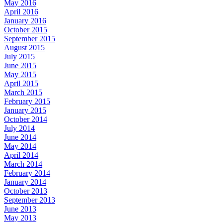
May 2016
April 2016
January 2016
October 2015
September 2015
August 2015
July 2015
June 2015
May 2015
April 2015
March 2015
February 2015
January 2015
October 2014
July 2014
June 2014
May 2014
April 2014
March 2014
February 2014
January 2014
October 2013
September 2013
June 2013
May 2013