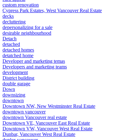
custom renovation
Cypress Park Estates, West Vancouver Real Estate
decks
decluttering
depersonalizing for a sale
desirable neighbourhood
Detach
detached
detached homes
detatched home
Developer and marketing temas
Developers and marketing teams
development
District building
double garage
Down
downsizing
downtown
Downtown NW, New Westminster Real Estate
downtown vancouver
downtown Vancouver real estate
Downtown VE, Vancouver East Real Estate
Downtown VW, Vancouver West Real Estate
Dunbar, Vancouver West Real Estate
duplex vancouver