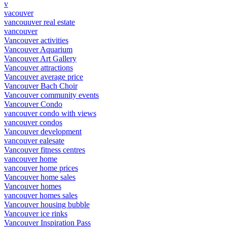
v
vacouver
vancouuver real estate
vancouver
Vancouver activities
Vancouver Aquarium
Vancouver Art Gallery
Vancouver attractions
Vancouver average price
Vancouver Bach Choir
Vancouver community events
Vancouver Condo
vancouver condo with views
vancouver condos
Vancouver development
vancouver ealesate
Vancouver fitness centres
vancouver home
vancouver home prices
Vancouver home sales
Vancouver homes
vancouver homes sales
Vancouver housing bubble
Vancouver ice rinks
Vancouver Inspiration Pass