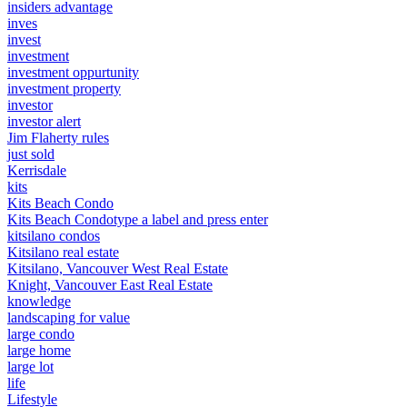
insiders advantage
inves
invest
investment
investment oppurtunity
investment property
investor
investor alert
Jim Flaherty rules
just sold
Kerrisdale
kits
Kits Beach Condo
Kits Beach Condotype a label and press enter
kitsilano condos
Kitsilano real estate
Kitsilano, Vancouver West Real Estate
Knight, Vancouver East Real Estate
knowledge
landscaping for value
large condo
large home
large lot
life
Lifestyle