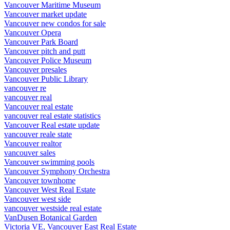
Vancouver Maritime Museum
Vancouver market update
Vancouver new condos for sale
Vancouver Opera
Vancouver Park Board
Vancouver pitch and putt
Vancouver Police Museum
Vancouver presales
Vancouver Public Library
vancouver re
vancouver real
Vancouver real estate
vancouver real estate statistics
Vancouver Real estate update
vancouver reale state
Vancouver realtor
vancouver sales
Vancouver swimming pools
Vancouver Symphony Orchestra
Vancouver townhome
Vancouver West Real Estate
Vancouver west side
vancouver westside real estate
VanDusen Botanical Garden
Victoria VE, Vancouver East Real Estate