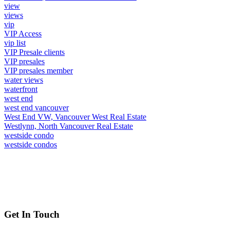
view
views
vip
VIP Access
vip list
VIP Presale clients
VIP presales
VIP presales member
water views
waterfront
west end
west end vancouver
West End VW, Vancouver West Real Estate
Westlynn, North Vancouver Real Estate
westside condo
westside condos
Get In Touch