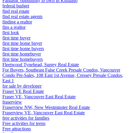
Fantastic opputunity to own in Kitsilano
federal budget
find real estate
find real estate agents
finding a realtor
fins a realtor
first look
first time buyer
first time home buyer
first time home buyers
first time homebuyer
first time homebuyers
Fleetwood Tynehead, Surrey Real Estate
For Buyers, Southeast False Creek Presale Condos, Vancouver
Condo Pre-Sales, 108 East 1st Avenue, Cressey Presale Condos,
East 1
for sale by developer
Fraser VE Real Estate
Fraser VE, Vancouver East Real Estate
fraserview
Fraserview NW, New Westminster Real Estate
Fraserview VE, Vancouver East Real Estate
free activities for families
Free activities for teens
Free attractions