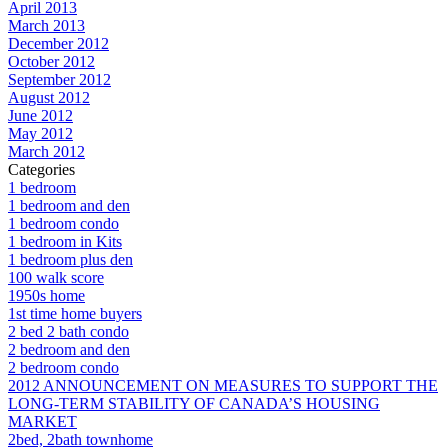
April 2013
March 2013
December 2012
October 2012
September 2012
August 2012
June 2012
May 2012
March 2012
Categories
1 bedroom
1 bedroom and den
1 bedroom condo
1 bedroom in Kits
1 bedroom plus den
100 walk score
1950s home
1st time home buyers
2 bed 2 bath condo
2 bedroom and den
2 bedroom condo
2012 ANNOUNCEMENT ON MEASURES TO SUPPORT THE
LONG-TERM STABILITY OF CANADA’S HOUSING
MARKET
2bed, 2bath townhome