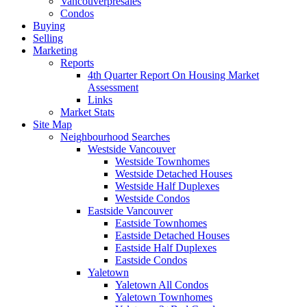
Vancouverpresales
Condos
Buying
Selling
Marketing
Reports
4th Quarter Report On Housing Market
Assessment
Links
Market Stats
Site Map
Neighbourhood Searches
Westside Vancouver
Westside Townhomes
Westside Detached Houses
Westside Half Duplexes
Westside Condos
Eastside Vancouver
Eastside Townhomes
Eastside Detached Houses
Eastside Half Duplexes
Eastside Condos
Yaletown
Yaletown All Condos
Yaletown Townhomes