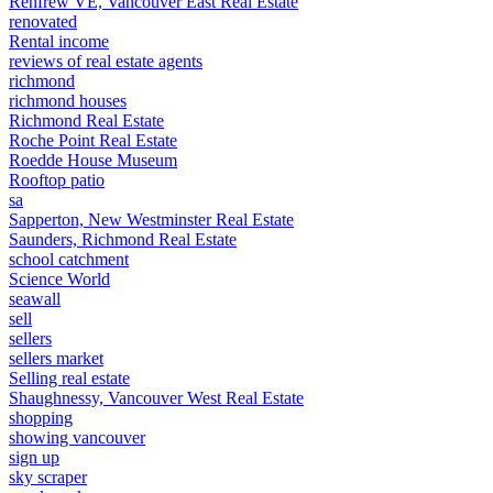
Renfrew VE, Vancouver East Real Estate
renovated
Rental income
reviews of real estate agents
richmond
richmond houses
Richmond Real Estate
Roche Point Real Estate
Roedde House Museum
Rooftop patio
sa
Sapperton, New Westminster Real Estate
Saunders, Richmond Real Estate
school catchment
Science World
seawall
sell
sellers
sellers market
Selling real estate
Shaughnessy, Vancouver West Real Estate
shopping
showing vancouver
sign up
sky scraper