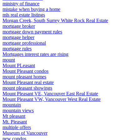
ministry of finance
mistake when buying a home
mls real estate listings
Morgan Creek, South Surrey White Rock Real Estate
mortgage broker
mortgage down payment rules
mortgage helper
mortgage professional
mortgage rules
Mortgages interest rates are rising
mount
Mount PLeasant
Mount Pleasant condos
mount pleasant homes
Mount Pleasant real estate
mount pleasant showings
Mount Pleasant VE, Vancouver East Real Estate
Mount Pleasant VW, Vancouver West Real Estate
mountain
mountain views
Mt pleasant
Mt. Pleasant
multiple offers
Museum of Vancouver
new condos