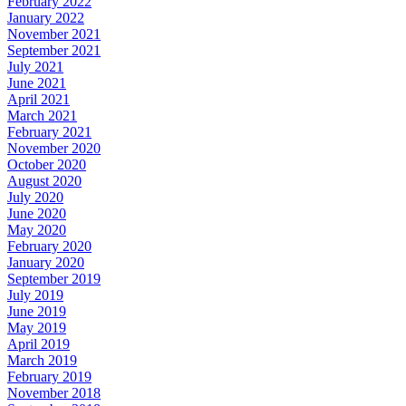
February 2022
January 2022
November 2021
September 2021
July 2021
June 2021
April 2021
March 2021
February 2021
November 2020
October 2020
August 2020
July 2020
June 2020
May 2020
February 2020
January 2020
September 2019
July 2019
June 2019
May 2019
April 2019
March 2019
February 2019
November 2018