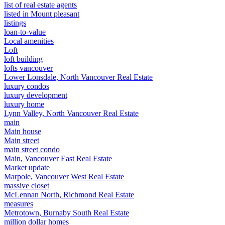
list of real estate agents
listed in Mount pleasant
listings
loan-to-value
Local amenities
Loft
loft building
lofts vancouver
Lower Lonsdale, North Vancouver Real Estate
luxury condos
luxury development
luxury home
Lynn Valley, North Vancouver Real Estate
main
Main house
Main street
main street condo
Main, Vancouver East Real Estate
Market update
Marpole, Vancouver West Real Estate
massive closet
McLennan North, Richmond Real Estate
measures
Metrotown, Burnaby South Real Estate
million dollar homes