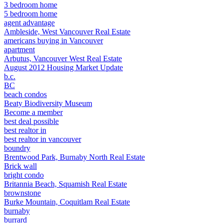
3 bedroom home
5 bedroom home
agent advantage
Ambleside, West Vancouver Real Estate
americans buying in Vancouver
apartment
Arbutus, Vancouver West Real Estate
August 2012 Housing Market Update
b.c.
BC
beach condos
Beaty Biodiversity Museum
Become a member
best deal possible
best realtor in
best realtor in vancouver
boundry
Brentwood Park, Burnaby North Real Estate
Brick wall
bright condo
Britannia Beach, Squamish Real Estate
brownstone
Burke Mountain, Coquitlam Real Estate
burnaby
burrard