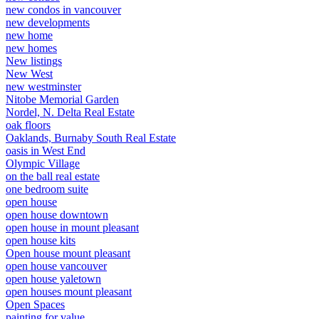
new condos in vancouver
new developments
new home
new homes
New listings
New West
new westminster
Nitobe Memorial Garden
Nordel, N. Delta Real Estate
oak floors
Oaklands, Burnaby South Real Estate
oasis in West End
Olympic Village
on the ball real estate
one bedroom suite
open house
open house downtown
open house in mount pleasant
open house kits
Open house mount pleasant
open house vancouver
open house yaletown
open houses mount pleasant
Open Spaces
painting for value