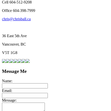
Cell 604-512-9208
Office 604-398-7999
chris@chrisball.ca
36 East 5th Ave
Vancouver, BC
V5T 1G8
Message Me
Name:
Email:
Message: