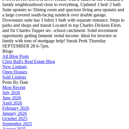
family neighbourhood close to everything. Updated 3 bed/ 2 bath
Suite upstairs w/ Dining room and spacious living area upstairs and
a large covered south-facing sundeck over double garage.
Downstairs suite has 3 bdrm 1 bath with separate entrance. Steps to
parks and shops and transit Located in top Charles Dickens Elem.
and Sir Charles Tupper sec. school catchment. Solid investment
opportunity getting fantastic rental income. Ideal for investor or
family with tons of mortgage help! Sneak Peek Thursday
SEPTEMBER 28 6-7pm.
Blogs
All Blog Posts
Chris Ball's Real Estate Blog
New Listings
Open Houses
Sold Listings
Posts By Date
Most Recent
July 2026
June 2026
April 2026
February 2026
January 2026
October 2025
September 2025
August 2025