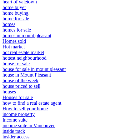
heart of yaletown
home buyer
home buying
home for sale
homes
homes for sale
homes in mount pleasant
Homes sold
Hot market
hot real estate market
hottest neighbourhood
house for sale
house for sale in mount pleasant
house in Mount Pleasant
house of the week
house priced to sell
houses
Houses for sale
how to find a real estate agent
How to sell your home
income property
Income suite
income suite in Vancouver
inside track
insider access