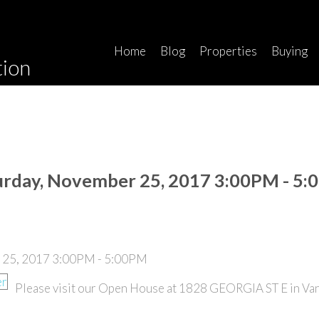
Home
Blog
Properties
Buying
tion
urday, November 25, 2017 3:00PM - 5
Please visit our Open House at 1828 GEORGIA ST E in Va