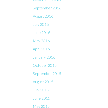
September 2016
August 2016
July 2016
June 2016
May 2016
April 2016
January 2016
October 2015
September 2015
August 2015
July 2015
June 2015
May 2015