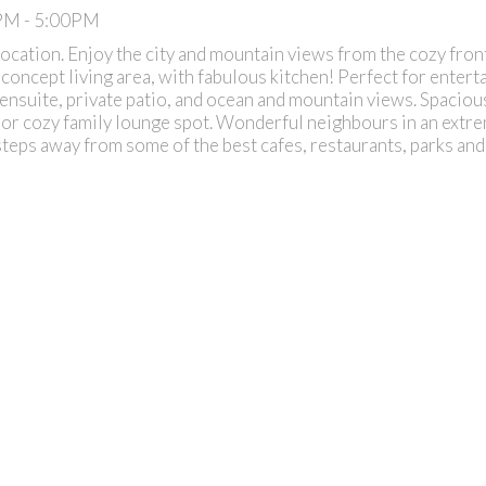
0PM - 5:00PM
cation. Enjoy the city and mountain views from the cozy front
 concept living area, with fabulous kitchen! Perfect for entert
 ensuite, private patio, and ocean and mountain views. Spaciou
l, or cozy family lounge spot. Wonderful neighbours in an extr
steps away from some of the best cafes, restaurants, parks and