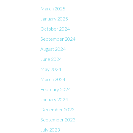
March 2025
January 2025
October 2024
September 2024
August 2024
June 2024
May 2024
March 2024
February 2024
January 2024
December 2023
September 2023
July 2023