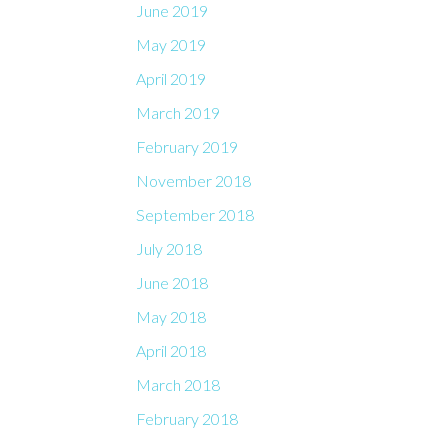
June 2019
May 2019
April 2019
March 2019
February 2019
November 2018
September 2018
July 2018
June 2018
May 2018
April 2018
March 2018
February 2018