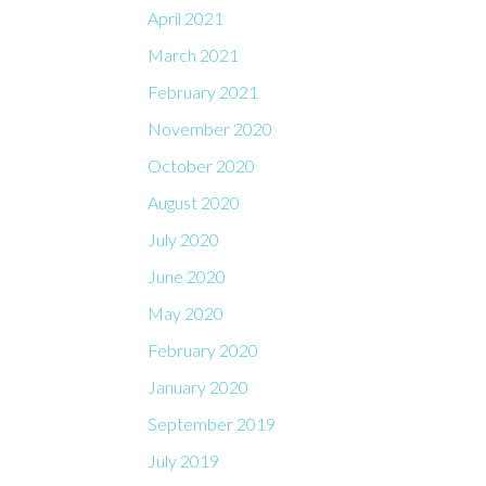
April 2021
March 2021
February 2021
November 2020
October 2020
August 2020
July 2020
June 2020
May 2020
February 2020
January 2020
September 2019
July 2019