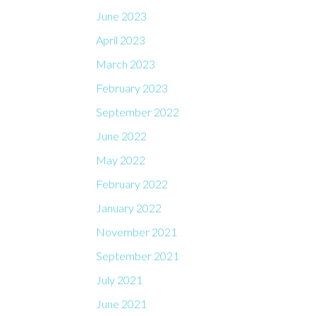
June 2023
April 2023
March 2023
February 2023
September 2022
June 2022
May 2022
February 2022
January 2022
November 2021
September 2021
July 2021
June 2021