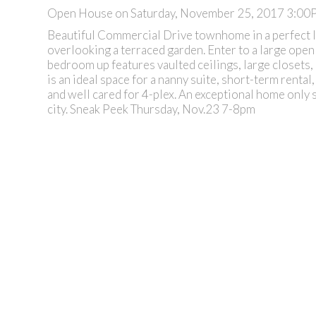
Open House on Saturday, November 25, 2017 3:0
Beautiful Commercial Drive townhome in a perfect lo
overlooking a terraced garden. Enter to a large open
bedroom up features vaulted ceilings, large closets,
is an ideal space for a nanny suite, short-term renta
and well cared for 4-plex. An exceptional home only 
city. Sneak Peek Thursday, Nov.23 7-8pm