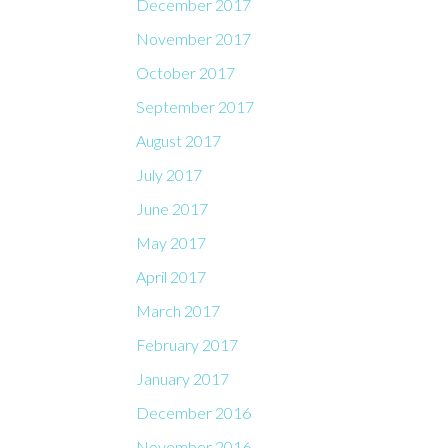
December 2017
November 2017
October 2017
September 2017
August 2017
July 2017
June 2017
May 2017
April 2017
March 2017
February 2017
January 2017
December 2016
November 2016