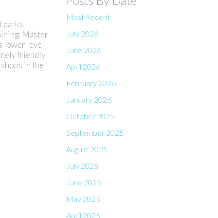
Posts By Date
Most Recent
 patio,
July 2026
aining. Master
s lower level
June 2026
emely friendly
 shops in the
April 2026
February 2026
January 2026
October 2025
September 2025
August 2025
July 2025
June 2025
May 2025
April 2025