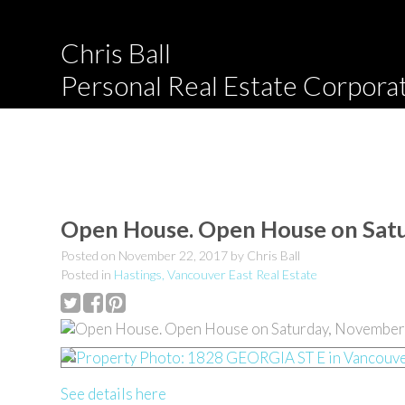
Chris Ball
Personal Real Estate Corpora
Open House. Open House on Sat
Posted on
November 22, 2017
by
Chris Ball
Posted in
Hastings, Vancouver East Real Estate
See details here