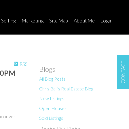
Selling
Marketing
Site Map
About Me
Login
CONTACT
RSS
Blogs
:00PM
All Blog Posts
Chris Ball's Real Estate Blog
New Listings
Open Houses
ncouver.
Sold Listings