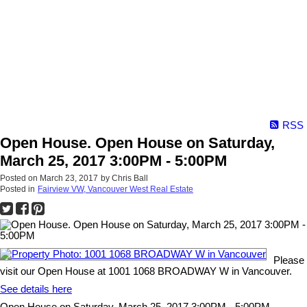
RSS
Open House. Open House on Saturday,
March 25, 2017 3:00PM - 5:00PM
Posted on
March 23, 2017
by
Chris Ball
Posted in
Fairview VW, Vancouver West Real Estate
Please
visit our Open House at 1001 1068 BROADWAY W in Vancouver.
See details here