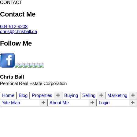
CONTACT
Contact Me
604-512-9208
chris@chrisball.ca
Follow Me
Chris Ball
Personal Real Estate Corporation
Home
Blog
Properties
Buying
Selling
Marketing
Site Map
About Me
Login