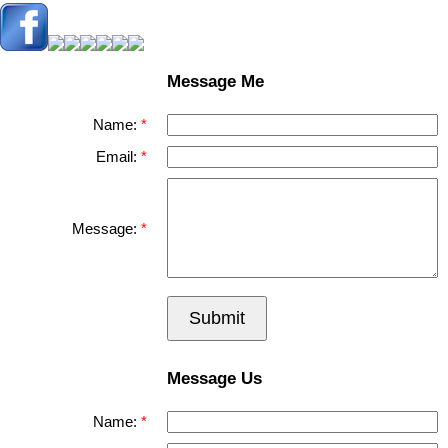
Message Me
Name:
Email:
Message:
Submit
Message Us
Name: