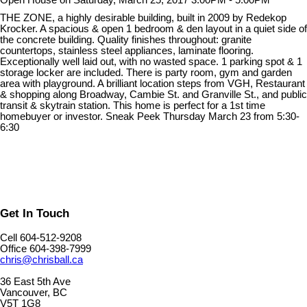
Open House on Saturday, March 25, 2017 3:00PM - 5:00PM
THE ZONE, a highly desirable building, built in 2009 by Redekop
Krocker. A spacious & open 1 bedroom & den layout in a quiet side of
the concrete building. Quality finishes throughout: granite
countertops, stainless steel appliances, laminate flooring.
Exceptionally well laid out, with no wasted space. 1 parking spot & 1
storage locker are included. There is party room, gym and garden
area with playground. A brilliant location steps from VGH, Restaurant
& shopping along Broadway, Cambie St. and Granville St., and public
transit & skytrain station. This home is perfect for a 1st time
homebuyer or investor. Sneak Peek Thursday March 23 from 5:30-
6:30
Get In Touch
Cell 604-512-9208
Office 604-398-7999
chris@chrisball.ca
36 East 5th Ave
Vancouver, BC
V5T 1G8