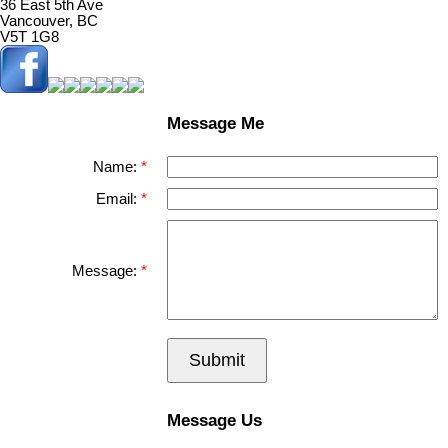
36 East 5th Ave
Vancouver, BC
V5T 1G8
Message Me
Name:
Email:
Message:
Submit
Message Us