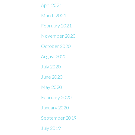
April 2021
March 2021
February 2021
November 2020
October 2020
August 2020
July 2020
June 2020
May 2020
February 2020
January 2020
September 2019
July 2019