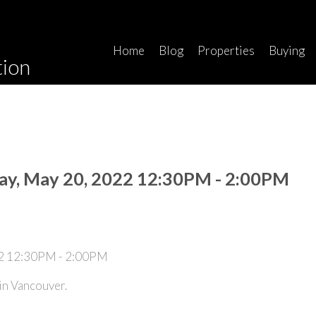
Home
Blog
Properties
Buying
tion
ay, May 20, 2022 12:30PM - 2:00PM
n Vancouver.