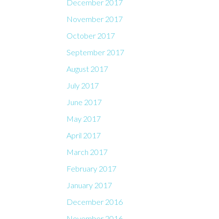
December 2017
November 2017
October 2017
September 2017
August 2017
July 2017
June 2017
May 2017
April 2017
March 2017
February 2017
January 2017
December 2016
November 2016