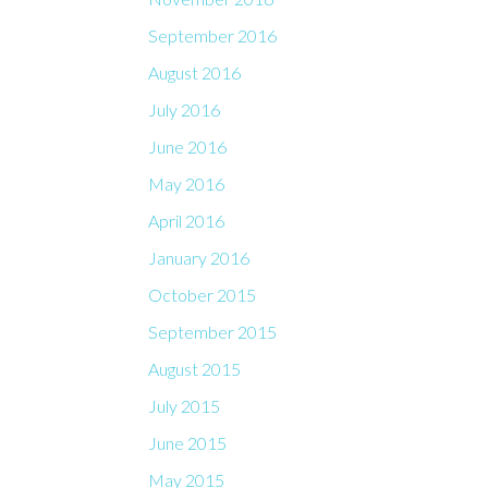
September 2016
August 2016
July 2016
June 2016
May 2016
April 2016
January 2016
October 2015
September 2015
August 2015
July 2015
June 2015
May 2015