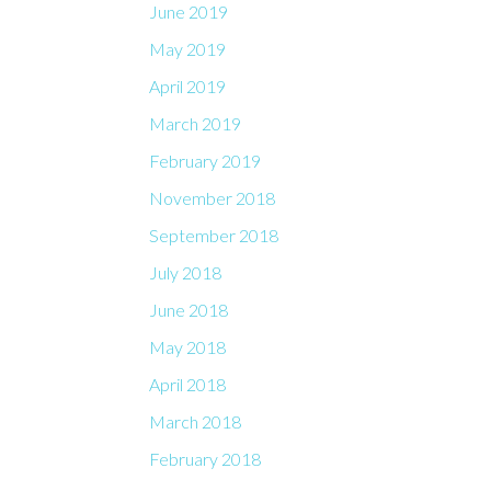
June 2019
May 2019
April 2019
March 2019
February 2019
November 2018
September 2018
July 2018
June 2018
May 2018
April 2018
March 2018
February 2018