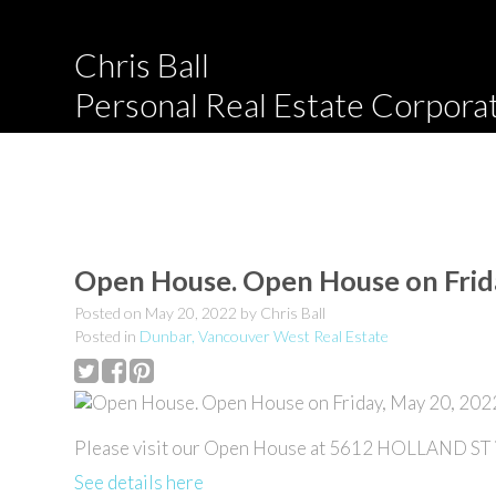
Chris Ball
Personal Real Estate Corpora
Open House. Open House on Frid
Posted on
May 20, 2022
by
Chris Ball
Posted in
Dunbar, Vancouver West Real Estate
Please visit our Open House at 5612 HOLLAND ST i
See details here