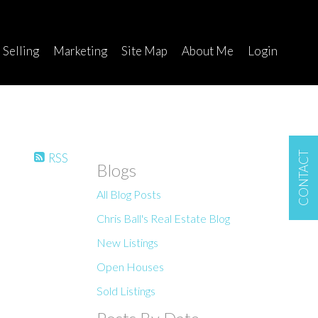
Selling
Marketing
Site Map
About Me
Login
CONTACT
RSS
Blogs
All Blog Posts
Chris Ball's Real Estate Blog
New Listings
Open Houses
Sold Listings