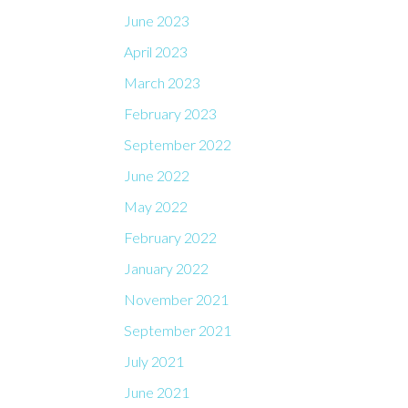
June 2023
April 2023
March 2023
February 2023
September 2022
June 2022
May 2022
February 2022
January 2022
November 2021
September 2021
July 2021
June 2021