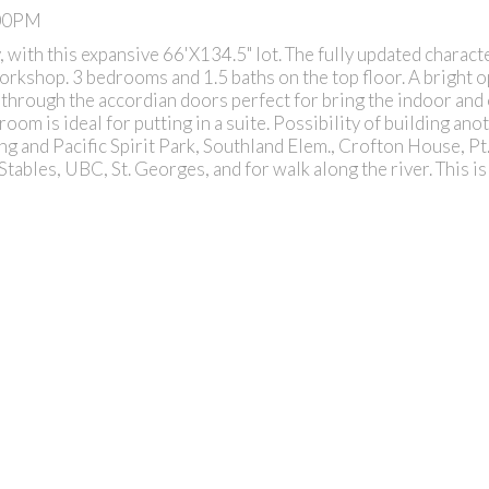
:00PM
, with this expansive 66'X134.5" lot. The fully updated charac
workshop. 3 bedrooms and 1.5 baths on the top floor. A bright 
d through the accordian doors perfect for bring the indoor an
om is ideal for putting in a suite. Possibility of building ano
ing and Pacific Spirit Park, Southland Elem., Crofton House, Pt
tables, UBC, St. Georges, and for walk along the river. This is