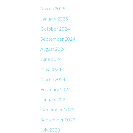
March 2025
January 2025
October 2024
September 2024
August 2024
June 2024
May 2024
March 2024
February 2024
January 2024
December 2023
September 2023
July 2023