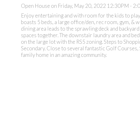
Open House on Friday, May 20, 2022 12:30PM - 2
Enjoy entertaining and with room for the kids to play
boasts 5 beds, a large office/den, rec room, gym, & 
dining area leads to the sprawling deck and backyar
spaces together. The downstair laundry area and bedro
on the large lot with the RS5 zoning. Steps to Shopp
Secondary. Close to several fantastic Golf Courses, S
family home in an amazing community.