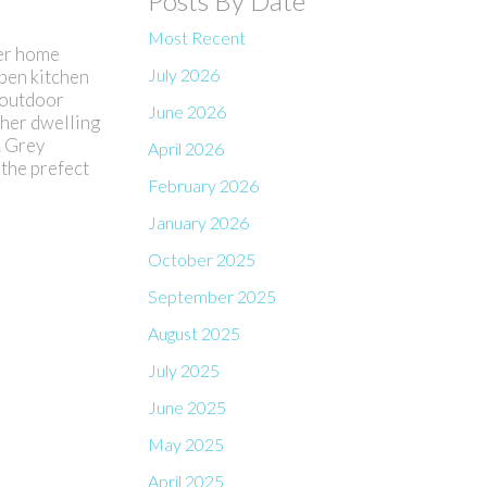
Posts By Date
Most Recent
ter home
July 2026
open kitchen
d outdoor
June 2026
ther dwelling
. Grey
April 2026
 the prefect
February 2026
January 2026
October 2025
September 2025
August 2025
July 2025
June 2025
May 2025
April 2025