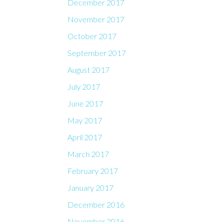
December 2017
November 2017
October 2017
September 2017
August 2017
July 2017
June 2017
May 2017
April 2017
March 2017
February 2017
January 2017
December 2016
November 2016