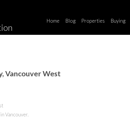
Home
Blog
Properties
Buying
tion
ey, Vancouver West
in Vancouver.