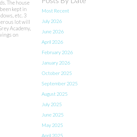
Posts By Date
ds. The house
 been kept in
Most Recent
dows, etc. 3
July 2026
erous lot will
 Grey Academy,
June 2026
owings on
April 2026
February 2026
January 2026
October 2025
September 2025
August 2025
July 2025
June 2025
May 2025
April 2025