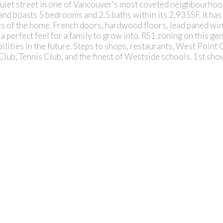
quiet street in one of Vancouver's most coveted neighbourhoo
 and boasts 5 bedrooms and 2.5 baths within its 2,935SF. It has
es of the home. French doors, hardwood floors, lead paned win
a perfect feel for a family to grow into. RS1 zoning on this gen
lities in the future. Steps to shops, restaurants, West Point
Club, Tennis Club, and the finest of Westside schools. 1st sh