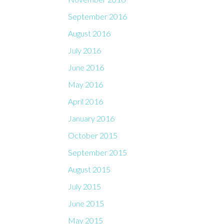
September 2016
August 2016
July 2016
June 2016
May 2016
April 2016
January 2016
October 2015
September 2015
August 2015
July 2015
June 2015
May 2015