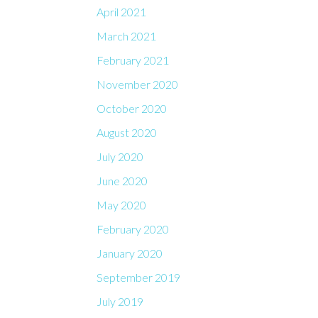
April 2021
March 2021
February 2021
November 2020
October 2020
August 2020
July 2020
June 2020
May 2020
February 2020
January 2020
September 2019
July 2019