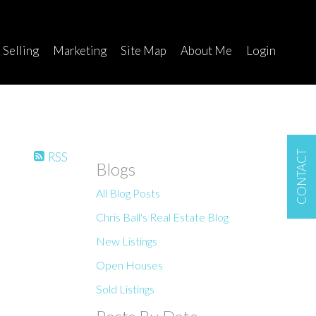
Selling
Marketing
Site Map
About Me
Login
CONTACT
RSS
Blogs
All Blog Posts
Chris Ball's Real Estate Blog
New Listings
Open Houses
Sold Listings