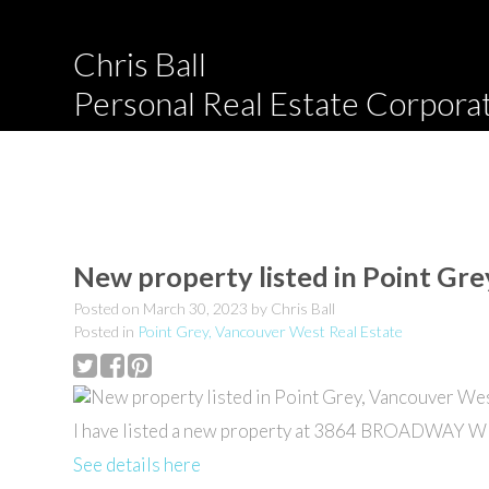
Chris Ball
Personal Real Estate Corpora
New property listed in Point Gr
Posted on
March 30, 2023
by
Chris Ball
Posted in
Point Grey, Vancouver West Real Estate
I have listed a new property at 3864 BROADWAY W 
See details here