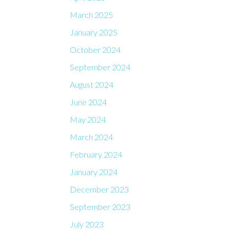
March 2025
January 2025
October 2024
September 2024
August 2024
June 2024
May 2024
March 2024
February 2024
January 2024
December 2023
September 2023
July 2023