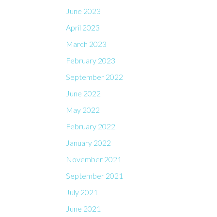
June 2023
April 2023
March 2023
February 2023
September 2022
June 2022
May 2022
February 2022
January 2022
November 2021
September 2021
July 2021
June 2021