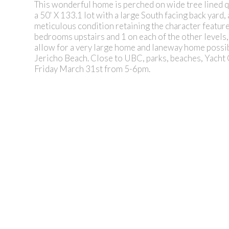
This wonderful home is perched on wide tree lined 
a 50' X 133.1 lot with a large South facing back yard,
meticulous condition retaining the character featur
bedrooms upstairs and 1 on each of the other levels, 
allow for a very large home and laneway home possibi
Jericho Beach. Close to UBC, parks, beaches, Yacht 
Friday March 31st from 5-6pm.