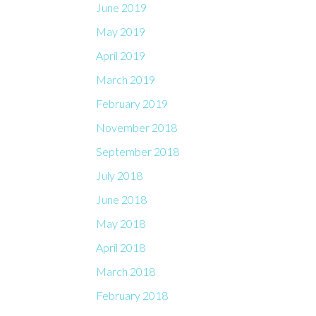
June 2019
May 2019
April 2019
March 2019
February 2019
November 2018
September 2018
July 2018
June 2018
May 2018
April 2018
March 2018
February 2018