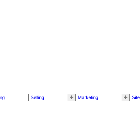
ng
Selling
Marketing
Sit