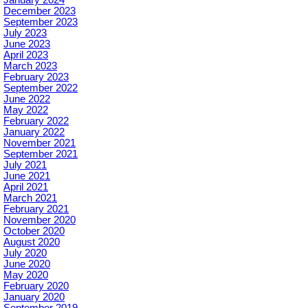
January 2024
December 2023
September 2023
July 2023
June 2023
April 2023
March 2023
February 2023
September 2022
June 2022
May 2022
February 2022
January 2022
November 2021
September 2021
July 2021
June 2021
April 2021
March 2021
February 2021
November 2020
October 2020
August 2020
July 2020
June 2020
May 2020
February 2020
January 2020