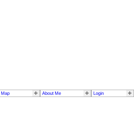
e Map
About Me
Login