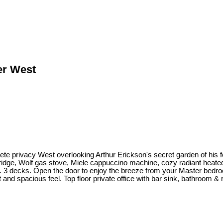
er West
ete privacy West overlooking Arthur Erickson's secret garden of his
ridge, Wolf gas stove, Miele cappuccino machine, cozy radiant heated f
. 3 decks. Open the door to enjoy the breeze from your Master bedroo
 and spacious feel. Top floor private office with bar sink, bathroom 