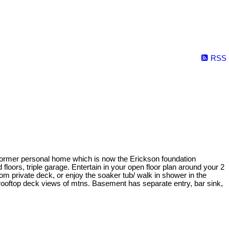
RSS
 former personal home which is now the Erickson foundation
loors, triple garage. Entertain in your open floor plan around your 2
m private deck, or enjoy the soaker tub/ walk in shower in the
& rooftop deck views of mtns. Basement has separate entry, bar sink,