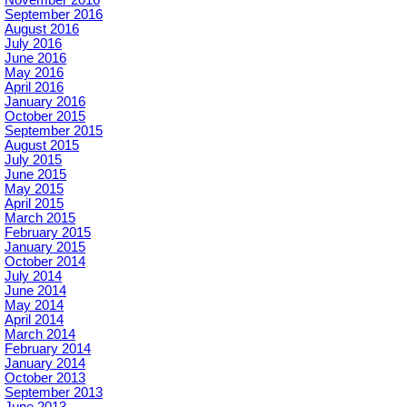
November 2016
September 2016
August 2016
July 2016
June 2016
May 2016
April 2016
January 2016
October 2015
September 2015
August 2015
July 2015
June 2015
May 2015
April 2015
March 2015
February 2015
January 2015
October 2014
July 2014
June 2014
May 2014
April 2014
March 2014
February 2014
January 2014
October 2013
September 2013