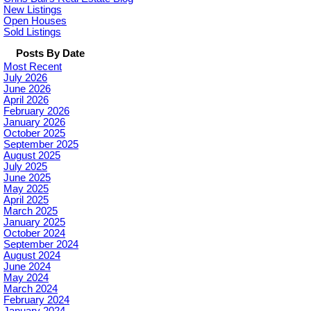
New Listings
Open Houses
Sold Listings
Posts By Date
Most Recent
July 2026
June 2026
April 2026
February 2026
January 2026
October 2025
September 2025
August 2025
July 2025
June 2025
May 2025
April 2025
March 2025
January 2025
October 2024
September 2024
August 2024
June 2024
May 2024
March 2024
February 2024