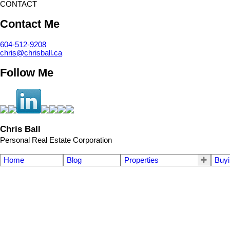
CONTACT
Contact Me
604-512-9208
chris@chrisball.ca
Follow Me
Chris Ball
Personal Real Estate Corporation
Home
Blog
Properties
Buyi