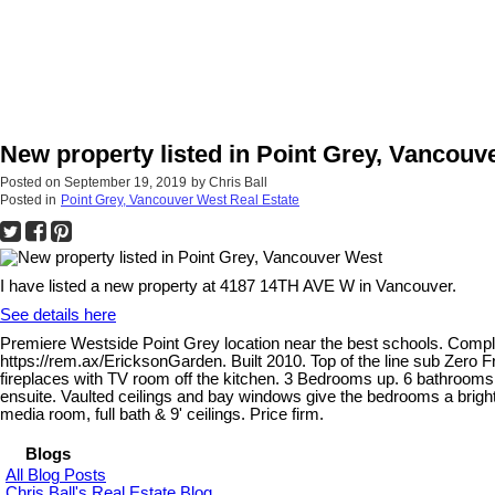
New property listed in Point Grey, Vancouv
Posted on
September 19, 2019
by
Chris Ball
Posted in
Point Grey, Vancouver West Real Estate
I have listed a new property at 4187 14TH AVE W in Vancouver.
See details here
Premiere Westside Point Grey location near the best schools. Compl
https://rem.ax/EricksonGarden. Built 2010. Top of the line sub Zero F
fireplaces with TV room off the kitchen. 3 Bedrooms up. 6 bathrooms
ensuite. Vaulted ceilings and bay windows give the bedrooms a bright
media room, full bath & 9' ceilings. Price firm.
Blogs
All Blog Posts
Chris Ball's Real Estate Blog