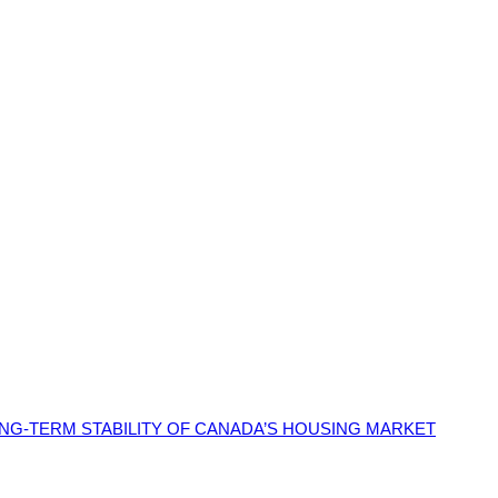
G-TERM STABILITY OF CANADA’S HOUSING MARKET