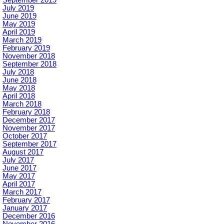
September 2019
July 2019
June 2019
May 2019
April 2019
March 2019
February 2019
November 2018
September 2018
July 2018
June 2018
May 2018
April 2018
March 2018
February 2018
December 2017
November 2017
October 2017
September 2017
August 2017
July 2017
June 2017
May 2017
April 2017
March 2017
February 2017
January 2017
December 2016