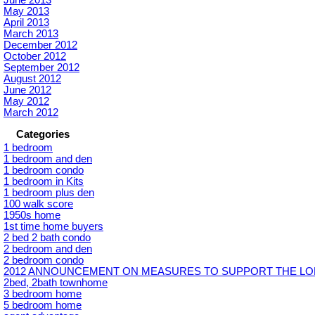
June 2013
May 2013
April 2013
March 2013
December 2012
October 2012
September 2012
August 2012
June 2012
May 2012
March 2012
Categories
1 bedroom
1 bedroom and den
1 bedroom condo
1 bedroom in Kits
1 bedroom plus den
100 walk score
1950s home
1st time home buyers
2 bed 2 bath condo
2 bedroom and den
2 bedroom condo
2012 ANNOUNCEMENT ON MEASURES TO SUPPORT THE LON
2bed, 2bath townhome
3 bedroom home
5 bedroom home