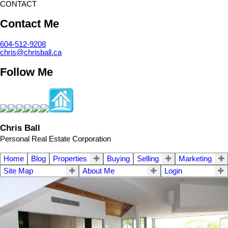
CONTACT
Contact Me
604-512-9208
chris@chrisball.ca
Follow Me
Chris Ball
Personal Real Estate Corporation
Home
Blog
Properties
Buying
Selling
Marketing
Site Map
About Me
Login