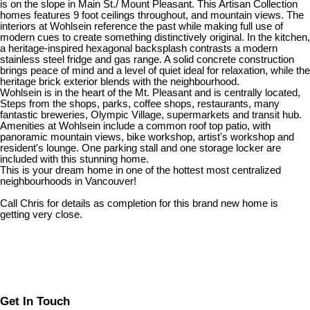
is on the slope in Main St./ Mount Pleasant. This Artisan Collection
homes features 9 foot ceilings throughout, and mountain views. The
interiors at Wohlsein reference the past while making full use of
modern cues to create something distinctively original. In the kitchen,
a heritage-inspired hexagonal backsplash contrasts a modern
stainless steel fridge and gas range. A solid concrete construction
brings peace of mind and a level of quiet ideal for relaxation, while the
heritage brick exterior blends with the neighbourhood.
Wohlsein is in the heart of the Mt. Pleasant and is centrally located,
Steps from the shops, parks, coffee shops, restaurants, many
fantastic breweries, Olympic Village, supermarkets and transit hub.
Amenities at Wohlsein include a common roof top patio, with
panoramic mountain views, bike workshop, artist's workshop and
resident's lounge. One parking stall and one storage locker are
included with this stunning home.
This is your dream home in one of the hottest most centralized
neighbourhoods in Vancouver!
Call Chris for details as completion for this brand new home is
getting very close.
Get In Touch