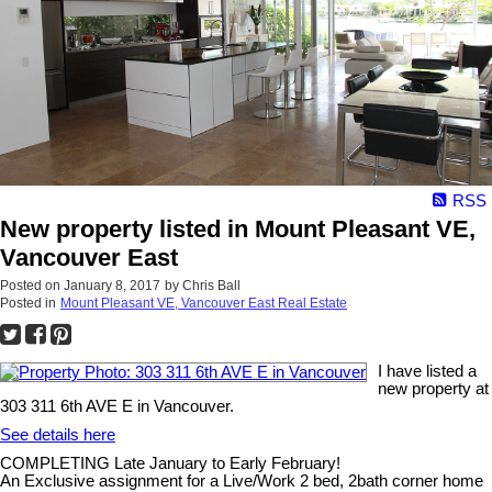
RSS
New property listed in Mount Pleasant VE,
Vancouver East
Posted on
January 8, 2017
by
Chris Ball
Posted in
Mount Pleasant VE, Vancouver East Real Estate
I have listed a
new property at
303 311 6th AVE E in Vancouver.
See details here
COMPLETING Late January to Early February!
An Exclusive assignment for a Live/Work 2 bed, 2bath corner home