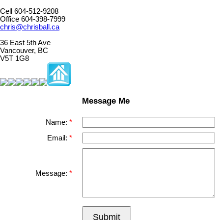
Cell 604-512-9208
Office 604-398-7999
chris@chrisball.ca
36 East 5th Ave
Vancouver, BC
V5T 1G8
Message Me
Name:
Email:
Message:
Submit