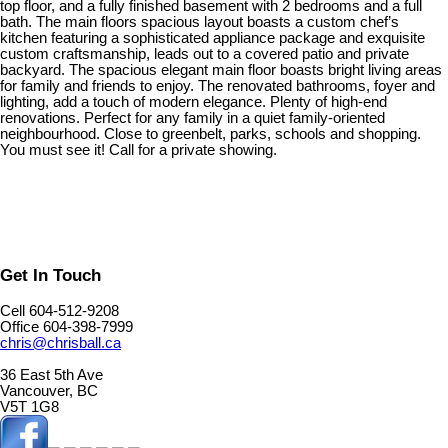
top floor, and a fully finished basement with 2 bedrooms and a full
bath. The main floors spacious layout boasts a custom chef’s
kitchen featuring a sophisticated appliance package and exquisite
custom craftsmanship, leads out to a covered patio and private
backyard. The spacious elegant main floor boasts bright living areas
for family and friends to enjoy. The renovated bathrooms, foyer and
lighting, add a touch of modern elegance. Plenty of high-end
renovations. Perfect for any family in a quiet family-oriented
neighbourhood. Close to greenbelt, parks, schools and shopping.
You must see it! Call for a private showing.
Get In Touch
Cell 604-512-9208
Office 604-398-7999
chris@chrisball.ca
36 East 5th Ave
Vancouver, BC
V5T 1G8