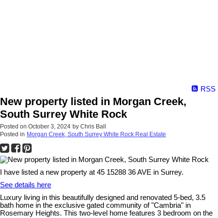
RSS
New property listed in Morgan Creek,
South Surrey White Rock
Posted on
October 3, 2024
by
Chris Ball
Posted in
Morgan Creek, South Surrey White Rock Real Estate
I have listed a new property at 45 15288 36 AVE in Surrey.
See details here
Luxury living in this beautifully designed and renovated 5-bed, 3.5
bath home in the exclusive gated community of "Cambria" in
Rosemary Heights. This two-level home features 3 bedroom on the