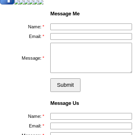
Message Me
Name:
Email:
Message:
Submit
Message Us
Name:
Email: