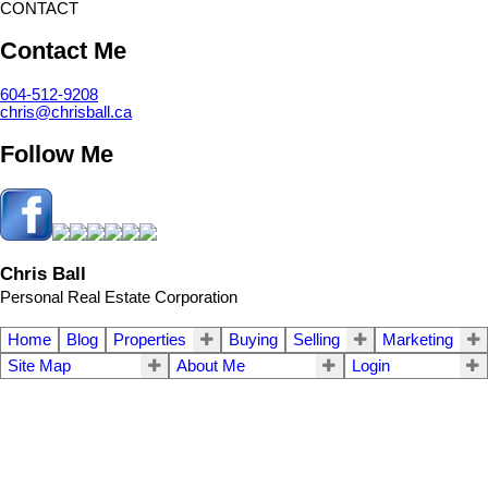
CONTACT
Contact Me
604-512-9208
chris@chrisball.ca
Follow Me
Chris Ball
Personal Real Estate Corporation
Home
Blog
Properties
Buying
Selling
Marketing
Site Map
About Me
Login