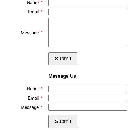
Name:
Email:
Message:
Submit
Message Us
Name:
Email:
Message:
Submit