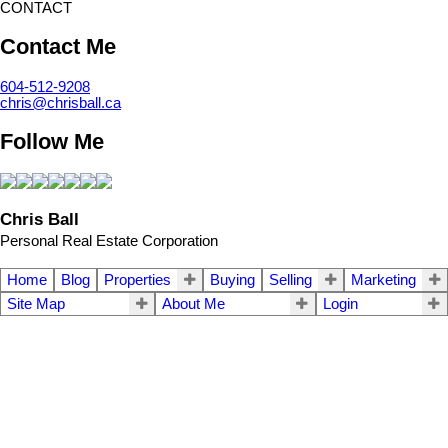
CONTACT
Contact Me
604-512-9208
chris@chrisball.ca
Follow Me
Chris Ball
Personal Real Estate Corporation
Home
Blog
Properties
Buying
Selling
Marketing
Site Map
About Me
Login