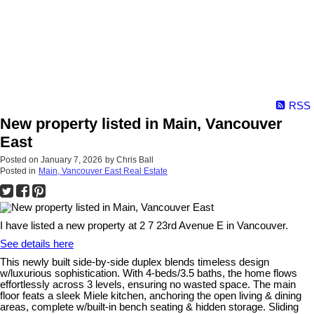
RSS
New property listed in Main, Vancouver
East
Posted on
January 7, 2026
by
Chris Ball
Posted in
Main, Vancouver East Real Estate
I have listed a new property at 2 7 23rd Avenue E in Vancouver.
See details here
This newly built side-by-side duplex blends timeless design
w/luxurious sophistication. With 4-beds/3.5 baths, the home flows
effortlessly across 3 levels, ensuring no wasted space. The main
floor feats a sleek Miele kitchen, anchoring the open living & dining
areas, complete w/built-in bench seating & hidden storage. Sliding