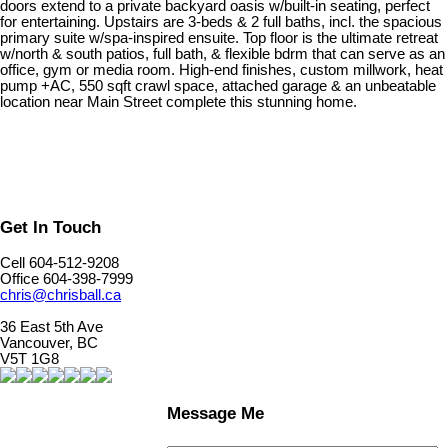
doors extend to a private backyard oasis w/built-in seating, perfect
for entertaining. Upstairs are 3-beds & 2 full baths, incl. the spacious
primary suite w/spa-inspired ensuite. Top floor is the ultimate retreat
w/north & south patios, full bath, & flexible bdrm that can serve as an
office, gym or media room. High-end finishes, custom millwork, heat
pump +AC, 550 sqft crawl space, attached garage & an unbeatable
location near Main Street complete this stunning home.
Get In Touch
Cell 604-512-9208
Office 604-398-7999
chris@chrisball.ca
36 East 5th Ave
Vancouver, BC
V5T 1G8
Message Me