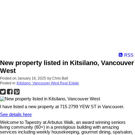
RSS
New property listed in Kitsilano, Vancouver
West
Posted on
January 16, 2025
by
Chris Ball
Posted in
Kitsilano, Vancouver West Real Estate
I have listed a new property at 715 2799 YEW ST in Vancouver.
See details here
Welcome to Tapestry at Arbutus Walk, an award winning seniors
living community (60+) in a prestigious building with amazing
services including weekly housekeeping, gourmet dining, spa/salon,