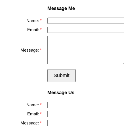
Message Me
Name:
Email:
Message:
Submit
Message Us
Name:
Email:
Message: