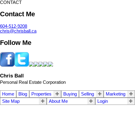
CONTACT
Contact Me
604-512-9208
chris@chrisball.ca
Follow Me
Chris Ball
Personal Real Estate Corporation
Home
Blog
Properties
Buying
Selling
Marketing
Site Map
About Me
Login