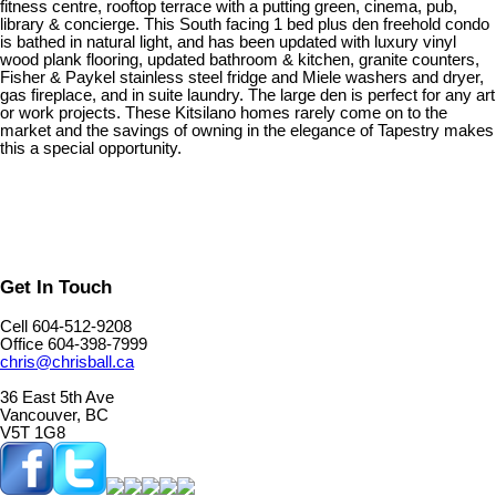
fitness centre, rooftop terrace with a putting green, cinema, pub,
library & concierge. This South facing 1 bed plus den freehold condo
is bathed in natural light, and has been updated with luxury vinyl
wood plank flooring, updated bathroom & kitchen, granite counters,
Fisher & Paykel stainless steel fridge and Miele washers and dryer,
gas fireplace, and in suite laundry. The large den is perfect for any art
or work projects. These Kitsilano homes rarely come on to the
market and the savings of owning in the elegance of Tapestry makes
this a special opportunity.
Get In Touch
Cell 604-512-9208
Office 604-398-7999
chris@chrisball.ca
36 East 5th Ave
Vancouver, BC
V5T 1G8