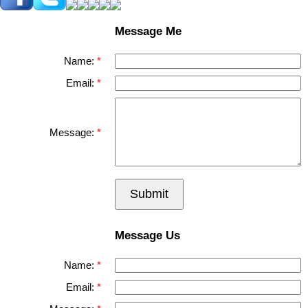
Message Me
Name:
Email:
Message:
Submit
Message Us
Name:
Email: