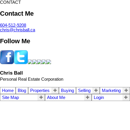
CONTACT
Contact Me
604-512-9208
chris@chrisball.ca
Follow Me
Chris Ball
Personal Real Estate Corporation
Home
Blog
Properties
Buying
Selling
Marketing
Site Map
About Me
Login