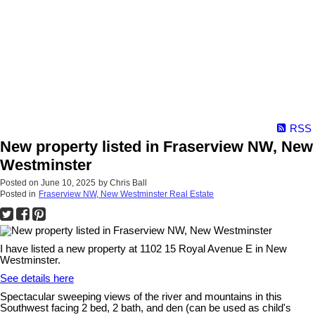
RSS
New property listed in Fraserview NW, New
Westminster
Posted on
June 10, 2025
by
Chris Ball
Posted in
Fraserview NW, New Westminster Real Estate
I have listed a new property at 1102 15 Royal Avenue E in New
Westminster.
See details here
Spectacular sweeping views of the river and mountains in this
Southwest facing 2 bed, 2 bath, and den (can be used as child's