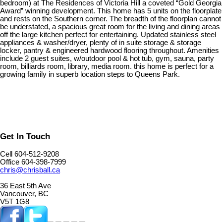
bedroom) at The Residences of Victoria Hill a coveted “Gold Georgia
Award” winning development. This home has 5 units on the floorplate
and rests on the Southern corner. The breadth of the floorplan cannot
be understated, a spacious great room for the living and dining areas
off the large kitchen perfect for entertaining. Updated stainless steel
appliances & washer/dryer, plenty of in suite storage & storage
locker, pantry & engineered hardwood flooring throughout. Amenities
include 2 guest suites, w/outdoor pool & hot tub, gym, sauna, party
room, billiards room, library, media room. this home is perfect for a
growing family in superb location steps to Queens Park.
Get In Touch
Cell 604-512-9208
Office 604-398-7999
chris@chrisball.ca
36 East 5th Ave
Vancouver, BC
V5T 1G8