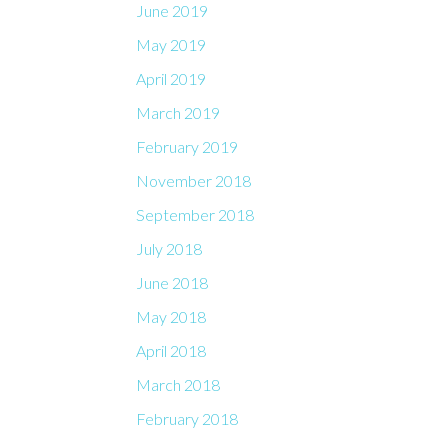
June 2019
May 2019
April 2019
March 2019
February 2019
November 2018
September 2018
July 2018
June 2018
May 2018
April 2018
March 2018
February 2018