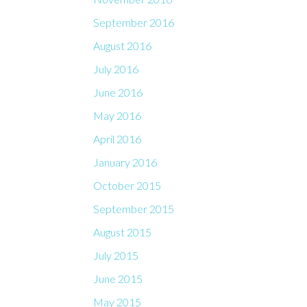
September 2016
August 2016
July 2016
June 2016
May 2016
April 2016
January 2016
October 2015
September 2015
August 2015
July 2015
June 2015
May 2015