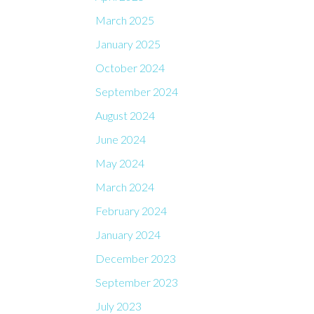
March 2025
January 2025
October 2024
September 2024
August 2024
June 2024
May 2024
March 2024
February 2024
January 2024
December 2023
September 2023
July 2023