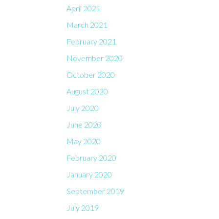
April 2021
March 2021
February 2021
November 2020
October 2020
August 2020
July 2020
June 2020
May 2020
February 2020
January 2020
September 2019
July 2019