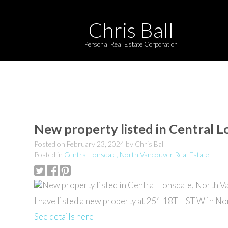
Chris Ball
Personal Real Estate Corporation
New property listed in Central 
Posted on
February 23, 2024
by
Chris Ball
Posted in
Central Lonsdale, North Vancouver Real Estate
I have listed a new property at 251 18TH ST W in No
See details here