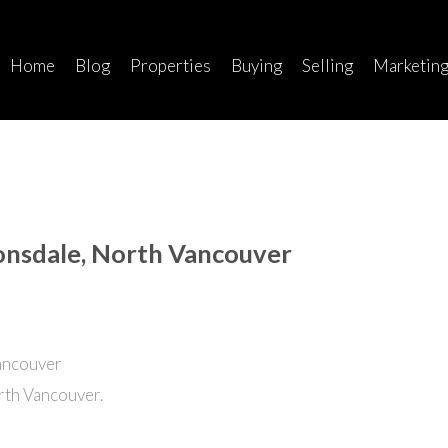
Home
Blog
Properties
Buying
Selling
Marketin
Lonsdale, North Vancouver
rth Vancouver.