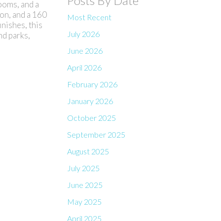
Posts By Date
ooms, and a
ion, and a 160
Most Recent
nishes, this
July 2026
nd parks,
June 2026
April 2026
February 2026
January 2026
October 2025
September 2025
August 2025
July 2025
June 2025
May 2025
April 2025