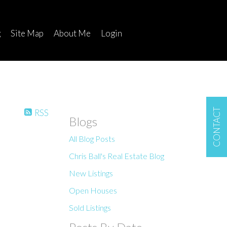
g
Site Map
About Me
Login
CONTACT
RSS
Blogs
All Blog Posts
Chris Ball's Real Estate Blog
New Listings
Open Houses
Sold Listings