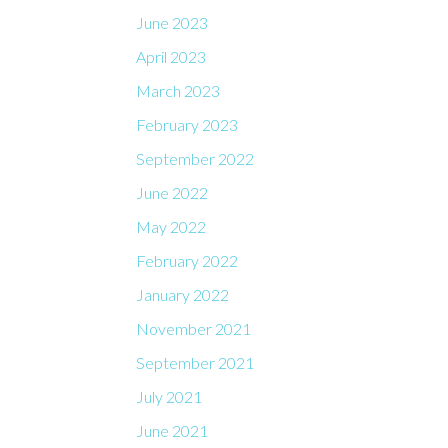
June 2023
April 2023
March 2023
February 2023
September 2022
June 2022
May 2022
February 2022
January 2022
November 2021
September 2021
July 2021
June 2021