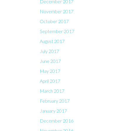
December 2017
November 2017
October 2017
September 2017
August 2017
July 2017
June 2017
May 2017
April 2017
March 2017
February 2017
January 2017
December 2016
November 2016