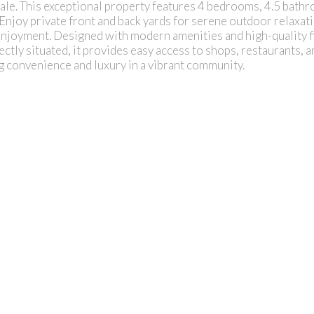
. This exceptional property features 4 bedrooms, 4.5 bathr
. Enjoy private front and back yards for serene outdoor relaxat
enjoyment. Designed with modern amenities and high-quality fi
ectly situated, it provides easy access to shops, restaurants, a
ng convenience and luxury in a vibrant community.