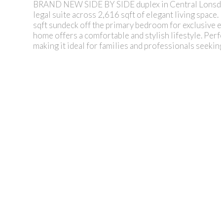
BRAND NEW SIDE BY SIDE duplex in Central Lonsdale
legal suite across 2,616 sqft of elegant living space
sqft sundeck off the primary bedroom for exclusive 
home offers a comfortable and stylish lifestyle. Perf
making it ideal for families and professionals seeki