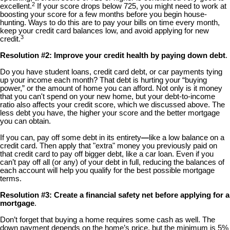
2
excellent.
If your score drops below 725, you might need to work at
boosting your score for a few months before you begin house-
hunting. Ways to do this are to pay your bills on time every month,
keep your credit card balances low, and avoid applying for new
3
credit.
Resolution #2: Improve your credit health by paying down debt
.
Do you have student loans, credit card debt, or car payments tying
up your income each month? That debt is hurting your “buying
power,” or the amount of home you can afford. Not only is it money
that you can't spend on your new home, but your debt-to-income
ratio also affects your credit score, which we discussed above. The
less debt you have, the higher your score and the better mortgage
you can obtain.
If you can, pay off some debt in its entirety
—
like a low balance on a
credit card. Then apply that "extra" money you previously paid on
that credit card to pay off bigger debt, like a car loan. Even if you
can’t pay off all (or any) of your debt in full, reducing the balances of
each account will help you qualify for the best possible mortgage
terms.
Resolution #3: Create a financial safety net before applying for a
mortgage
.
Don’t forget that buying a home requires some cash as well. The
down payment depends on the home’s price, but the minimum is 5%