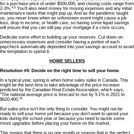
for a purchase price of under $500,000, and closing costs range from
4,5
2-3%.
You’ll also need money for moving expenses and any initial
maintenance tasks that might pop up. And as the pandemic taught
us, you never know when an unforeseen event might cause a job
loss, drop in income, or health care, so having some liquid savings
will ensure that you can still pay your mortgage if a crisis occurs.
Dedicate some effort to building up your reserves. Cut down on
unnecessary expenses and consider having a portion of each
paycheck automatically deposited into your savings account to avoid
the temptation to spend it.
HOME SELLERS
Resolution #4: Decide on the right time to sell your home
.
In a typical year, spring is when home sales spike in Canada. This
might be the best time to take advantage of the price increase
predicted by the Canadian Real Estate Association, which says,
“The national average price is forecast to rise by 9.1% in 2021 to
6
$620,400.”
But sales price isn’t the only thing to consider. You might not be
ready to sell your home yet because you don't want to uproot your
kids during the school year or because you need to tackle some
minor upgrades before placing your home on the market.
This means that there is no one month or season that is the perfect