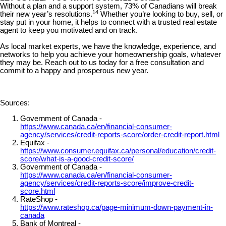
Without a plan and a support system, 73% of Canadians will break
14
their new year’s resolutions.
Whether you’re looking to buy, sell, or
stay put in your home, it helps to connect with a trusted real estate
agent to keep you motivated and on track.
As local market experts, we have the knowledge, experience, and
networks to help you achieve your homeownership goals, whatever
they may be. Reach out to us today for a free consultation and
commit to a happy and prosperous new year.
Sources:
Government of Canada -
https://www.canada.ca/en/financial-consumer-
agency/services/credit-reports-score/order-credit-report.html
Equifax -
https://www.consumer.equifax.ca/personal/education/credit-
score/what-is-a-good-credit-score/
Government of Canada -
https://www.canada.ca/en/financial-consumer-
agency/services/credit-reports-score/improve-credit-
score.html
RateShop -
https://www.rateshop.ca/page-minimum-down-payment-in-
canada
Bank of Montreal -