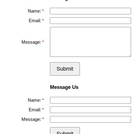
Name:
Email:
Message:
Submit
Message Us
Name:
Email:
Message:
Submit