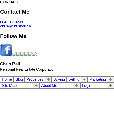
CONTACT
Contact Me
604-512-9208
chris@chrisball.ca
Follow Me
Chris Ball
Personal Real Estate Corporation
Home
Blog
Properties
Buying
Selling
Marketing
Site Map
About Me
Login