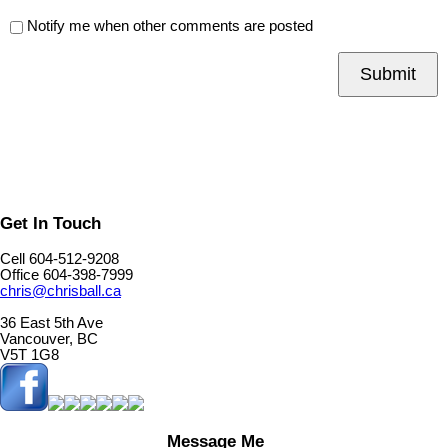
Notify me when other comments are posted
Submit
Get In Touch
Cell 604-512-9208
Office 604-398-7999
chris@chrisball.ca
36 East 5th Ave
Vancouver, BC
V5T 1G8
Message Me