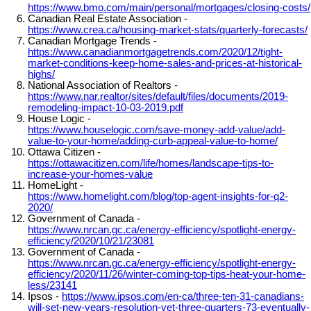
https://www.bmo.com/main/personal/mortgages/closing-costs/
Canadian Real Estate Association -
https://www.crea.ca/housing-market-stats/quarterly-forecasts/
Canadian Mortgage Trends -
https://www.canadianmortgagetrends.com/2020/12/tight-
market-conditions-keep-home-sales-and-prices-at-historical-
highs/
National Association of Realtors -
https://www.nar.realtor/sites/default/files/documents/2019-
remodeling-impact-10-03-2019.pdf
House Logic -
https://www.houselogic.com/save-money-add-value/add-
value-to-your-home/adding-curb-appeal-value-to-home/
Ottawa Citizen -
https://ottawacitizen.com/life/homes/landscape-tips-to-
increase-your-homes-value
HomeLight -
https://www.homelight.com/blog/top-agent-insights-for-q2-
2020/
Government of Canada -
https://www.nrcan.gc.ca/energy-efficiency/spotlight-energy-
efficiency/2020/10/21/23081
Government of Canada -
https://www.nrcan.gc.ca/energy-efficiency/spotlight-energy-
efficiency/2020/11/26/winter-coming-top-tips-heat-your-home-
less/23141
Ipsos -
https://www.ipsos.com/en-ca/three-ten-31-canadians-
will-set-new-years-resolution-yet-three-quarters-73-eventually-