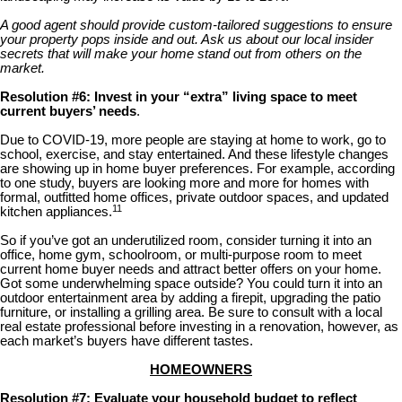
A good agent should provide custom-tailored suggestions to ensure
your property pops inside and out. Ask us about our local insider
secrets that will make your home stand out from others on the
market.
Resolution #6: Invest in your “extra” living space to meet
current buyers’ needs
.
Due to COVID-19, more people are staying at home to work, go to
school, exercise, and stay entertained. And these lifestyle changes
are showing up in home buyer preferences. For example, according
to one study, buyers are looking more and more for homes with
formal, outfitted home offices, private outdoor spaces, and updated
11
kitchen appliances.
So if you’ve got an underutilized room, consider turning it into an
office, home gym, schoolroom, or multi-purpose room to meet
current home buyer needs and attract better offers on your home.
Got some underwhelming space outside? You could turn it into an
outdoor entertainment area by adding a firepit, upgrading the patio
furniture, or installing a grilling area. Be sure to consult with a local
real estate professional before investing in a renovation, however, as
each market’s buyers have different tastes.
HOMEOWNERS
Resolution #7: Evaluate your household budget to reflect