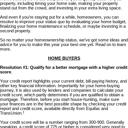
property, including timing your home sale, making your property
stand out from the crowd, and investing in your extra living space.
And even if you’re staying put for a while, homeowners, you can
resolve to improve your status quo by evaluating your home budget,
finalizing your home maintenance schedule, or maybe investing in a
second property.
So no matter your homeownership status, we’ve got some ideas and
advice for you to make this year your best one yet. Read on to learn
more.
HOME BUYERS
Resolution #1: Qualify for a better mortgage with a higher credit
score
.
Your credit report highlights your current debt, bill-paying history, and
other key financial information. Importantly for your home-buying
journey, it is also used by lenders and companies to calculate your
credit score, which partly determines if you are qualified to obtain a
mortgage. Therefore, before you start house-hunting, make sure
your finances are in the best possible shape by checking your credit
report and credit score, available directly from Equifax and
1
TransUnion.
Your credit score will be a number ranging from 300-900. Generally
speaking, a credit score of 725 or higher is considered very good to