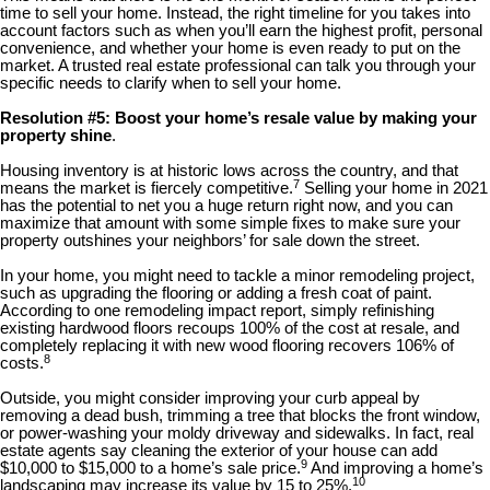
time to sell your home. Instead, the right timeline for you takes into
account factors such as when you’ll earn the highest profit, personal
convenience, and whether your home is even ready to put on the
market. A trusted real estate professional can talk you through your
specific needs to clarify when to sell your home.
Resolution #5: Boost your home’s resale value by making your
property shine
.
Housing inventory is at historic lows across the country, and that
7
means the market is fiercely competitive.
Selling your home in 2021
has the potential to net you a huge return right now, and you can
maximize that amount with some simple fixes to make sure your
property outshines your neighbors’ for sale down the street.
In your home, you might need to tackle a minor remodeling project,
such as upgrading the flooring or adding a fresh coat of paint.
According to one remodeling impact report, simply refinishing
existing hardwood floors recoups 100% of the cost at resale, and
completely replacing it with new wood flooring recovers 106% of
8
costs.
Outside, you might consider improving your curb appeal by
removing a dead bush, trimming a tree that blocks the front window,
or power-washing your moldy driveway and sidewalks. In fact, real
estate agents say cleaning the exterior of your house can add
9
$10,000 to $15,000 to a home’s sale price.
And improving a home’s
10
landscaping may increase its value by 15 to 25%.