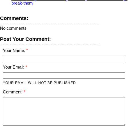
break-them
Comments:
No comments
Post Your Comment:
Your Name:
Your Email:
YOUR EMAIL WILL NOT BE PUBLISHED
Comment: