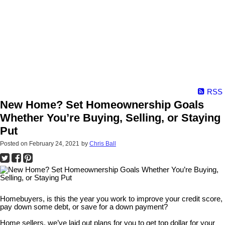
RSS
New Home? Set Homeownership Goals
Whether You’re Buying, Selling, or Staying
Put
Posted on
February 24, 2021
by
Chris Ball
Homebuyers, is this the year you work to improve your credit score,
pay down some debt, or save for a down payment?
Home sellers, we’ve laid out plans for you to get top dollar for your