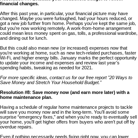
financial changes.
After this past year, in particular, your financial picture may have
changed. Maybe you were furloughed, had your hours reduced, or
got a new job further from home. Perhaps you’ve kept the same job,
but you’re now working remotely. A work-from-home arrangement
could mean less money spent on gas, tolls, a professional wardrobe,
and dining out for lunch.
But this could also mean new (or increased) expenses now that
you’re working at home, such as new tech-related purchases, faster
Wi-Fi, and higher energy bills. January marks the perfect opportunity
to update your income and expenses and review last year’s
spending habits, tweaking as needed for 2021.
For more specific ideas, contact us for our free report "20 Ways to
Save Money and Stretch Your Household Budget."
Resolution #8: Save money now (and earn more later) with a
home maintenance plan.
Having a schedule of regular home maintenance projects to tackle
will save you money now and in the long-term. You’ll avoid some
surprise “emergency fixes,” and when you’re ready to eventually sell
your home, you’ll get higher offers from buyers who aren’t put off by
overdue repairs.
Even if nothing necessarily needs fixing right now, you can lower