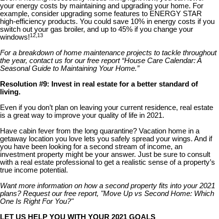
your energy costs by maintaining and upgrading your home. For
example, consider upgrading some features to ENERGY STAR
high-efficiency products. You could save 10% in energy costs if you
switch out your gas broiler, and up to 45% if you change your
12,13
windows!
For a breakdown of home maintenance projects to tackle throughout
the year, contact us for our free report “House Care Calendar: A
Seasonal Guide to Maintaining Your Home.”
Resolution #9: Invest in real estate for a better standard of
living.
Even if you don’t plan on leaving your current residence, real estate
is a great way to improve your quality of life in 2021.
Have cabin fever from the long quarantine? Vacation home in a
getaway location you love lets you safely spread your wings. And if
you have been looking for a second stream of income, an
investment property might be your answer. Just be sure to consult
with a real estate professional to get a realistic sense of a property’s
true income potential.
Want more information on how a second property fits into your 2021
plans? Request our free report, "Move Up vs Second Home: Which
One Is Right For You?"
LET US HELP YOU WITH YOUR 2021 GOALS