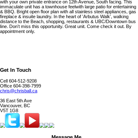
with your own private entrance on 12th Avenue, South facing. This
immaculate unit has a townhouse feelwith large patio for entertaining
& BBQ. Bright open floor plan with all stainless steel appliances, gas
fireplace & insuite laundry. In the heart of 'Arbutus Walk', walking
distance to the Beach, shopping, restaurants & UBC/Downtown bus
line. Don't miss this opportunity. Great unit. Come check it out. By
appointment only.
Get In Touch
Cell 604-512-9208
Office 604-398-7999
chris@chrisball.ca
36 East 5th Ave
Vancouver, BC
V5T 1G8
Message Me