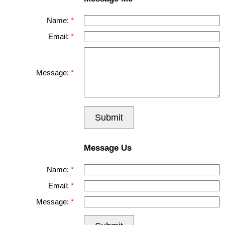
Name:
Email:
Message:
Submit
Message Us
Name:
Email:
Message: