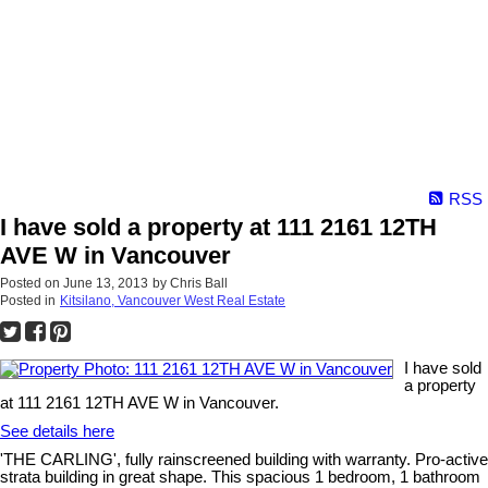
RSS
I have sold a property at 111 2161 12TH
AVE W in Vancouver
Posted on
June 13, 2013
by
Chris Ball
Posted in
Kitsilano, Vancouver West Real Estate
I have sold
a property
at 111 2161 12TH AVE W in Vancouver.
See details here
'THE CARLING', fully rainscreened building with warranty. Pro-active
strata building in great shape. This spacious 1 bedroom, 1 bathroom