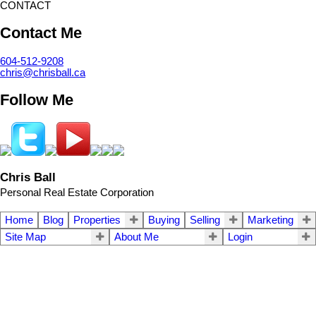
CONTACT
Contact Me
604-512-9208
chris@chrisball.ca
Follow Me
Chris Ball
Personal Real Estate Corporation
Home
Blog
Properties
Buying
Selling
Marketing
Site Map
About Me
Login