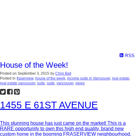
RSS
House of the Week!
Posted on
September 3, 2015
by
Chris Ball
Posted in
fraserview
,
house of the week
,
income suite in Vancouver
,
real estate
,
real estate vancouver
,
suite
,
suite
,
vancouver
,
views
1455 E 61ST AVENUE
This stunning house has just came on the market! This is a
RARE opportunity to own this high end quality, brand new
custom home in the booming FRASERVIEW neighbourhood.