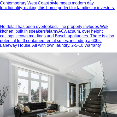
Contemporary West Coast style meets modern day
functionality, making this home perfect for families or investors.
No detail has been overlooked. The property invludes Wok
kitchen, built in speakers/alarm/AC/vacuum, over height
ceilings, crown moldings and Bosch appliances. There is also
potential for 3 contained rental suites, including a 600sf
Laneway House. All with own laundry. 2-5-10 Warranty.