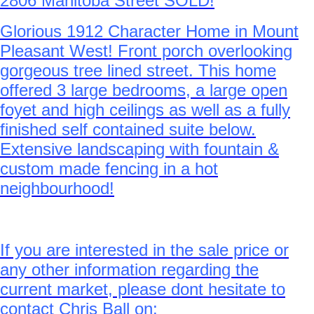
2806 Manitoba Street SOLD!
Glorious 1912 Character Home in Mount
Pleasant West! Front porch overlooking
gorgeous tree lined street. This home
offered 3 large bedrooms, a large open
foyet and high ceilings as well as a fully
finished self contained suite below.
Extensive landscaping with fountain &
custom made fencing in a hot
neighbourhood!
If you are interested in the sale price or
any other information regarding the
current market, please dont hesitate to
contact Chris Ball on: