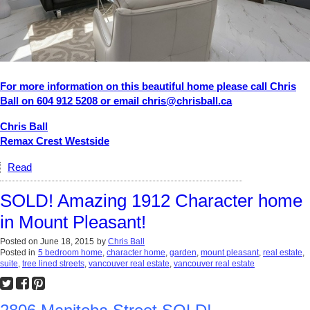
For more information on this beautiful home please call Chris
Ball on 604 912 5208 or email chris@chrisball.ca
Chris Ball
Remax Crest Westside
Read
SOLD! Amazing 1912 Character home
in Mount Pleasant!
Posted on
June 18, 2015
by
Chris Ball
Posted in
5 bedroom home
,
character home
,
garden
,
mount pleasant
,
real estate
,
suite
,
tree lined streets
,
vancouver real estate
,
vancouver real estate