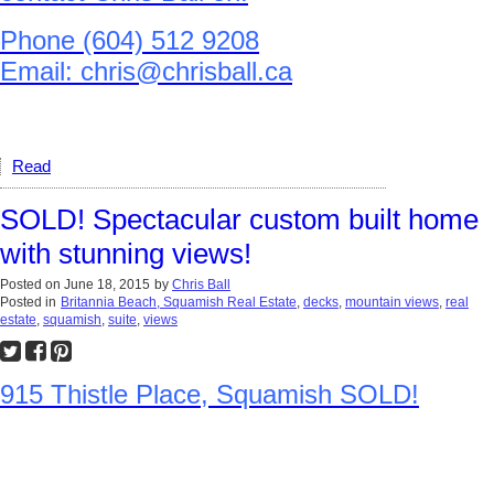
Phone (604) 512 9208
Email: chris@chrisball.ca
Read
SOLD! Spectacular custom built home
with stunning views!
Posted on
June 18, 2015
by
Chris Ball
Posted in
Britannia Beach, Squamish Real Estate
,
decks
,
mountain views
,
real
estate
,
squamish
,
suite
,
views
915 Thistle Place, Squamish SOLD!