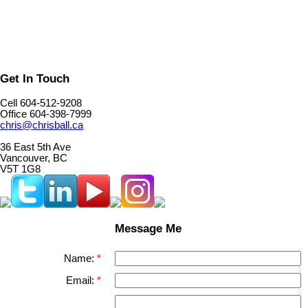
Get In Touch
Cell 604-512-9208
Office 604-398-7999
chris@chrisball.ca
36 East 5th Ave
Vancouver, BC
V5T 1G8
Message Me
Name:
Email: