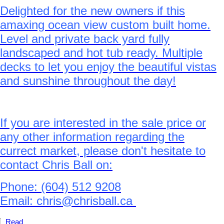
Delighted for the new owners if this
amaxing ocean view custom built home.
Level and private back yard fully
landscaped and hot tub ready. Multiple
decks to let you enjoy the beautiful vistas
and sunshine throughout the day!
If you are interested in the sale price or
any other information regarding the
currect market, please don't hesitate to
contact Chris Ball on:
Phone: (604) 512 9208
Email: chris@chrisball.ca
Read