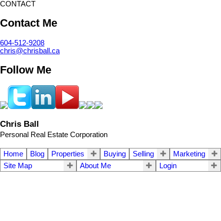
CONTACT
Contact Me
604-512-9208
chris@chrisball.ca
Follow Me
Chris Ball
Personal Real Estate Corporation
Home
Blog
Properties
Buying
Selling
Marketing
Site Map
About Me
Login