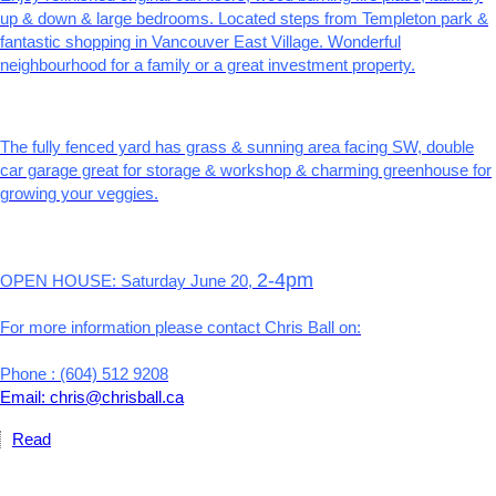
up & down & large bedrooms. Located steps from Templeton park &
fantastic shopping in Vancouver East Village. Wonderful
neighbourhood for a family or a great investment property.
The fully fenced yard has grass & sunning area facing SW, double
car garage great for storage & workshop & charming greenhouse for
growing your veggies.
2-4pm
OPEN HOUSE: Saturday June 20,
For more information please contact Chris Ball on:
Phone : (604) 512 9208
Email: chris@chrisball.ca
Read