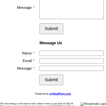
Message:
Submit
Message Us
Name:
Email:
Message:
Submit
Powered by
myRealPage.com
The data relating to real estate on this website comes in part from the MLS®