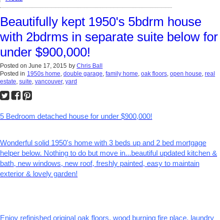
Beautifully kept 1950's 5bdrm house
with 2bdrms in separate suite below for
under $900,000!
Posted on
June 17, 2015
by
Chris Ball
Posted in
1950s home
,
double garage
,
family home
,
oak floors
,
open house
,
real
estate
,
suite
,
vancouver
,
yard
5 Bedroom detached house for under $900,000!
Wonderful solid 1950's home with 3 beds up and 2 bed mortgage
helper below. Nothing to do but move in...beautiful updated kitchen &
bath, new windows, new roof, freshly painted, easy to maintain
exterior & lovely garden!
Enjoy refinished original oak floors, wood burning fire place, laundry