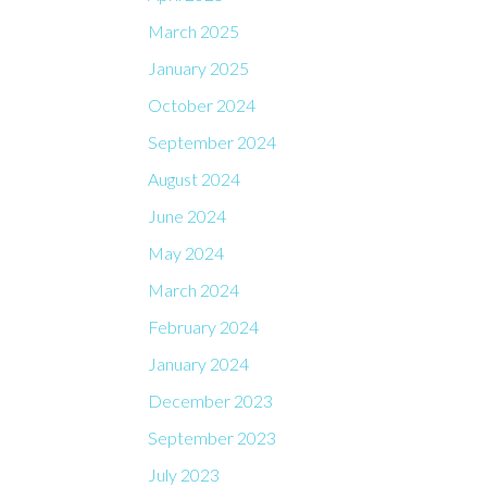
March 2025
January 2025
October 2024
September 2024
August 2024
June 2024
May 2024
March 2024
February 2024
January 2024
December 2023
September 2023
July 2023