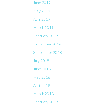
June 2019
May 2019
April 2019
March 2019
February 2019
November 2018
September 2018
July 2018
June 2018
May 2018
April 2018
March 2018
February 2018