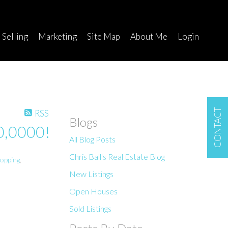
Selling
Marketing
Site Map
About Me
Login
CONTACT
RSS
Blogs
00,0000!
All Blog Posts
Chris Ball's Real Estate Blog
opping
,
New Listings
Open Houses
Sold Listings