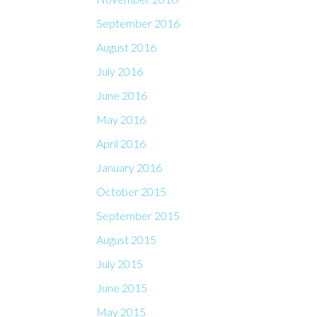
September 2016
August 2016
July 2016
June 2016
May 2016
April 2016
January 2016
October 2015
September 2015
August 2015
July 2015
June 2015
May 2015