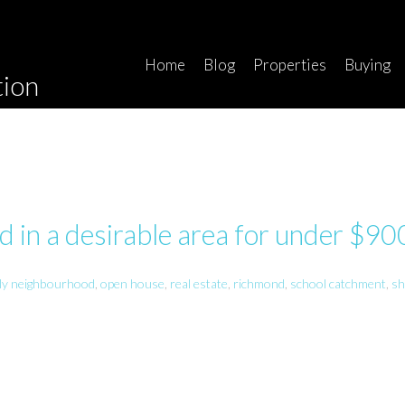
Home
Blog
Properties
Buying
tion
 in a desirable area for under $9
ily neighbourhood
,
open house
,
real estate
,
richmond
,
school catchment
,
sh