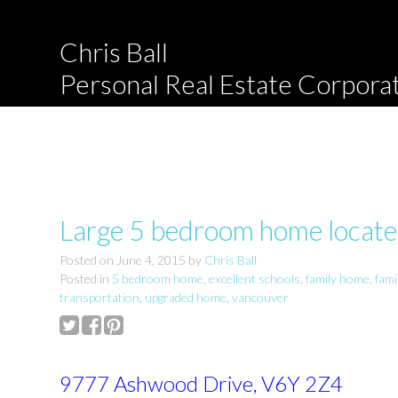
Chris Ball
Personal Real Estate Corpora
Large 5 bedroom home located
Posted on
June 4, 2015
by
Chris Ball
Posted in
5 bedroom home
,
excellent schools
,
family home
,
fam
transportation
,
upgraded home
,
vancouver
9777 Ashwood Drive, V6Y 2Z4