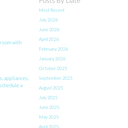
Posts By Date
Most Recent
July 2026
June 2026
April 2026
 room with
February 2026
January 2026
October 2025
s, appliances,
September 2025
 schedule a
August 2025
July 2025
June 2025
May 2025
April 2025