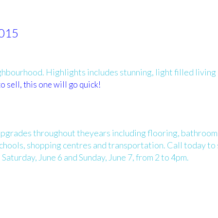
2015
bourhood. Highlights includes stunning, light filled living
o sell, this one will go quick!
upgrades throughout theyears including flooring, bathroom
schools, shopping centres and transportation. Call today to
Saturday, June 6 and Sunday, June 7, from 2 to 4pm.