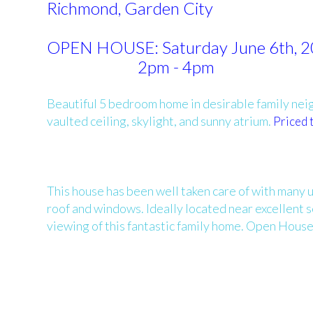
Richmond, Garden City
OPEN HOUSE: Saturday June 6th, 
2pm - 4pm
Beautiful 5 bedroom home in desirable family neigh
vaulted ceiling, skylight, and sunny atrium.
Priced t
This house has been well taken care of with many 
roof and windows. Ideally located near excellent 
viewing of this fantastic family home. Open House 