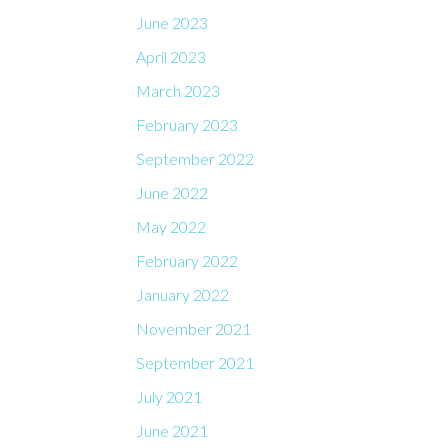
June 2023
April 2023
March 2023
February 2023
September 2022
June 2022
May 2022
February 2022
January 2022
November 2021
September 2021
July 2021
June 2021