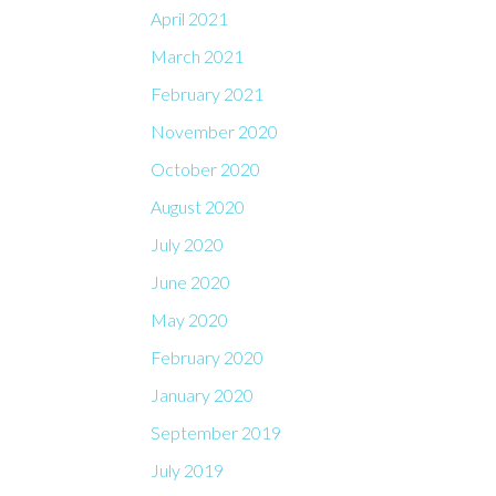
April 2021
March 2021
February 2021
November 2020
October 2020
August 2020
July 2020
June 2020
May 2020
February 2020
January 2020
September 2019
July 2019