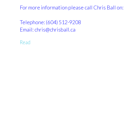
For more information please call Chris Ball on:
Telephone: (604) 512-9208
Email: chris@chrisball.ca
Read