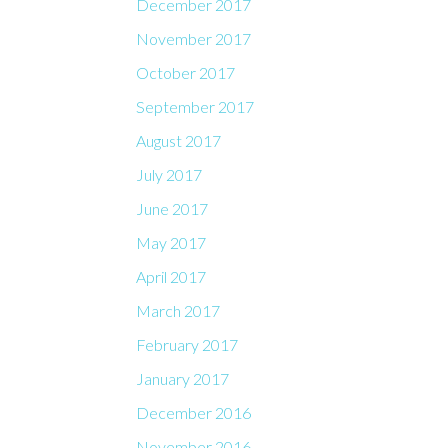
December 2017
November 2017
October 2017
September 2017
August 2017
July 2017
June 2017
May 2017
April 2017
March 2017
February 2017
January 2017
December 2016
November 2016