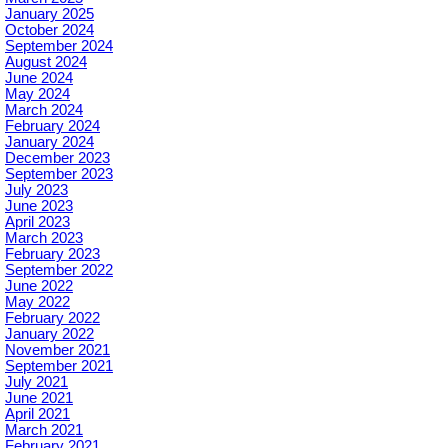
January 2025
October 2024
September 2024
August 2024
June 2024
May 2024
March 2024
February 2024
January 2024
December 2023
September 2023
July 2023
June 2023
April 2023
March 2023
February 2023
September 2022
June 2022
May 2022
February 2022
January 2022
November 2021
September 2021
July 2021
June 2021
April 2021
March 2021
February 2021