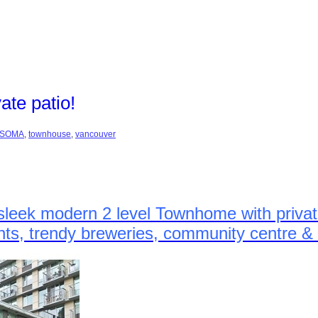
te patio!
SOMA
,
townhouse
,
vancouver
sleek modern 2 level Townhome with private
rants, trendy breweries, community centre 