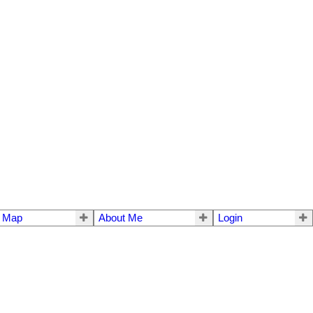
e Map
About Me
Login