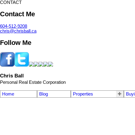
CONTACT
Contact Me
604-512-9208
chris@chrisball.ca
Follow Me
Chris Ball
Personal Real Estate Corporation
Home
Blog
Properties
Buyi