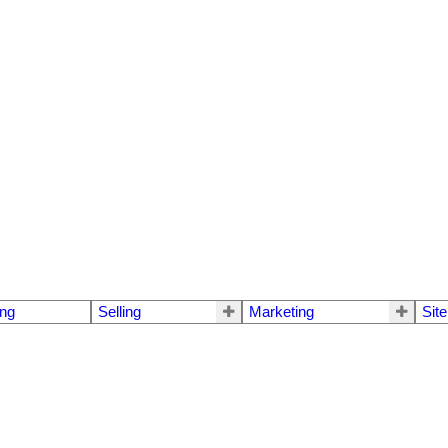
ng
Selling
Marketing
Sit