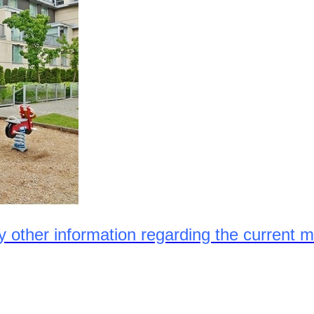
ny other information regarding the current m