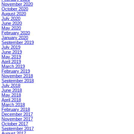
November 2020
October 2020
August 2020
July 2020
June 2020
May 2020
February 2020
January 2020
September 2019
July 2019
June 2019
May 2019
April 2019
March 2019
February 2019
November 2018
September 2018
July 2018
June 2018
May 2018
April 2018
March 2018
February 2018
December 2017
November 2017
October 2017
September 2017
August 2017