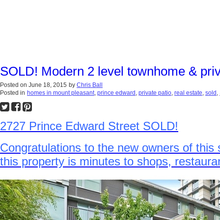
SOLD! Modern 2 level townhome & priva
Posted on
June 18, 2015
by
Chris Ball
Posted in
homes in mount pleasant
,
prince edward
,
private patio
,
real estate
,
sold
,
2727 Prince Edward Street SOLD!
Congratulations to the new owners of this 
this property is minutes to shops, restau