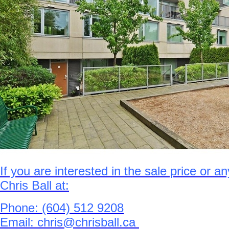
If you are interested in the sale price or a
Chris Ball at:
Phone: (604) 512 9208
Email: chris@chrisball.ca