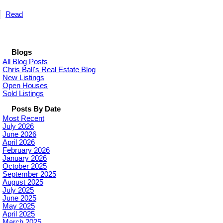
Read
Blogs
All Blog Posts
Chris Ball's Real Estate Blog
New Listings
Open Houses
Sold Listings
Posts By Date
Most Recent
July 2026
June 2026
April 2026
February 2026
January 2026
October 2025
September 2025
August 2025
July 2025
June 2025
May 2025
April 2025
March 2025