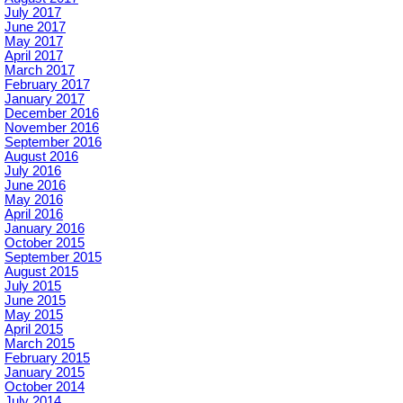
July 2017
June 2017
May 2017
April 2017
March 2017
February 2017
January 2017
December 2016
November 2016
September 2016
August 2016
July 2016
June 2016
May 2016
April 2016
January 2016
October 2015
September 2015
August 2015
July 2015
June 2015
May 2015
April 2015
March 2015
February 2015
January 2015
October 2014
July 2014