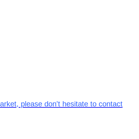
arket, please don't hesitate to contact