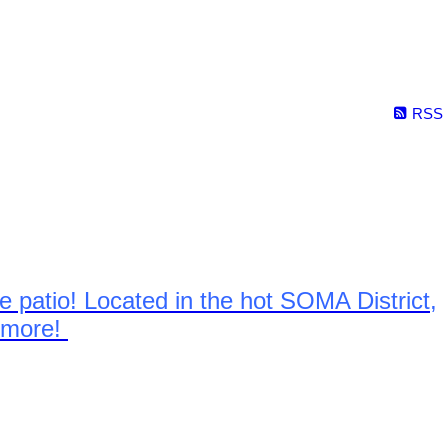
RSS
 patio! Located in the hot SOMA District,
& more!