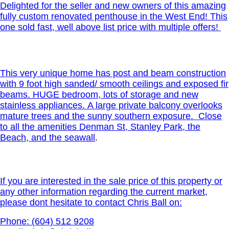
Delighted for the seller and new owners of this amazing
fully custom renovated penthouse in the West End! This
one sold fast, well above list price with multiple offers!
This very unique home has post and beam construction
with 9 foot high sanded/ smooth ceilings and exposed fir
beams. HUGE bedroom, lots of storage and new
stainless appliances. A large private balcony overlooks
mature trees and the sunny southern exposure. Close
to all the amenities Denman St, Stanley Park, the
Beach, and the seawall
.
If you are interested in the sale price of this property or
any other information regarding the current market,
please dont hesitate to contact Chris Ball on:
Phone: (604) 512 9208