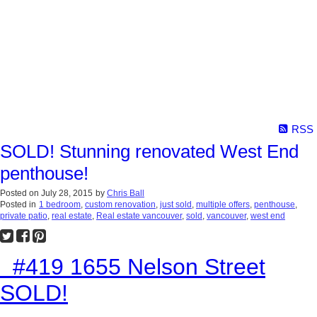
RSS
SOLD! Stunning renovated West End
penthouse!
Posted on
July 28, 2015
by
Chris Ball
Posted in
1 bedroom
,
custom renovation
,
just sold
,
multiple offers
,
penthouse
,
private patio
,
real estate
,
Real estate vancouver
,
sold
,
vancouver
,
west end
#419 1655 Nelson Street
SOLD!