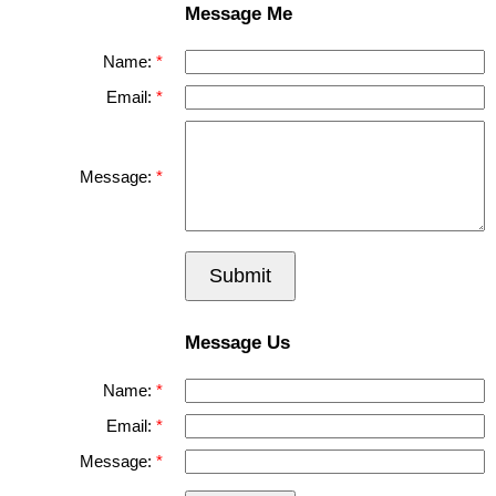
Message Me
Name:
Email:
Message:
Submit
Message Us
Name:
Email:
Message: