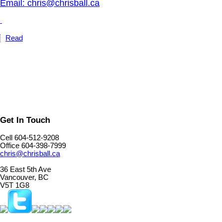
Email: chris@chrisball.ca
Read
Get In Touch
Cell 604-512-9208
Office 604-398-7999
chris@chrisball.ca
36 East 5th Ave
Vancouver, BC
V5T 1G8