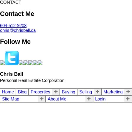
CONTACT
Contact Me
604-512-9208
chris@chrisball.ca
Follow Me
Chris Ball
Personal Real Estate Corporation
Home
Blog
Properties
Buying
Selling
Marketing
Site Map
About Me
Login