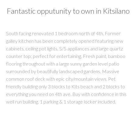
Fantastic opputunity to own in Kitsilano
South facing renovated 1 bedroom north of 4th. Former
galley kitchen has been completely opened featuring new
cabinets, ceiling pot lights, S/S appliances and large quartz
counter top; perfect for entertaining. Fresh paint, bamboo
flooring throughout with a large sunny garden level patio
surrounded by beautifully landscaped gardens. Massive
common roof deck with epic city/mountain views. Pet
friendly building only 3 blocks to Kits beach and 2 blocks to
everything you need on 4th ave. Buy with confidence in this
well run building. 1 parking & 1 storage locker included.