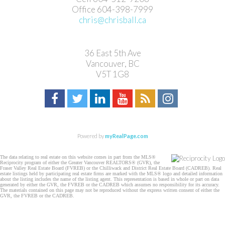
Office 604-398-7999
chris@chrisball.ca
36 East 5th Ave
Vancouver, BC
V5T 1G8
Powered by
myRealPage.com
The data relating to real estate on this website comes in part from the MLS®
Reciprocity program of either the Greater Vancouver REALTORS® (GVR), the
Fraser Valley Real Estate Board (FVREB) or the Chilliwack and District Real Estate Board (CADREB). Real
estate listings held by participating real estate firms are marked with the MLS® logo and detailed information
about the listing includes the name of the listing agent. This representation is based in whole or part on data
generated by either the GVR, the FVREB or the CADREB which assumes no responsibility for its accuracy.
The materials contained on this page may not be reproduced without the express written consent of either the
GVR, the FVREB or the CADREB.