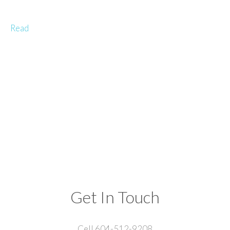
Read
Get In Touch
Cell 604-512-9208