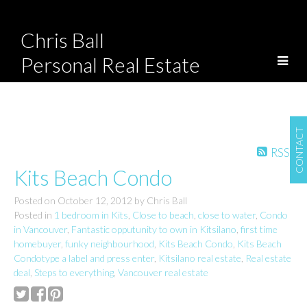
Chris Ball
Personal Real Estate
Corporation
CONTACT
RSS
Kits Beach Condo
Posted on
October 12, 2012
by
Chris Ball
Posted in
1 bedroom in Kits
,
Close to beach
,
close to water
,
Condo
in Vancouver
,
Fantastic opputunity to own in Kitsilano
,
first time
homebuyer
,
funky neighbourhood
,
Kits Beach Condo
,
Kits Beach
Condotype a label and press enter
,
Kitsilano real estate
,
Real estate
deal
,
Steps to everything
,
Vancouver real estate