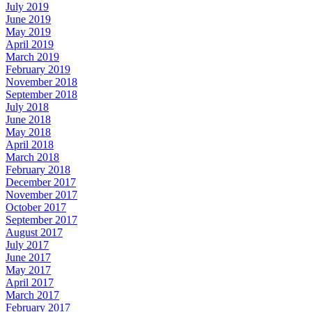
July 2019
June 2019
May 2019
April 2019
March 2019
February 2019
November 2018
September 2018
July 2018
June 2018
May 2018
April 2018
March 2018
February 2018
December 2017
November 2017
October 2017
September 2017
August 2017
July 2017
June 2017
May 2017
April 2017
March 2017
February 2017