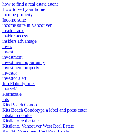
how to find a real estate agent
How to sell your home
income property
Income suite
income suite in Vancouver
inside track
insider access
insiders advantage
inves
invest
investment
investment oppurtunity
investment property
investor
investor alert
Jim Flaherty rules
just sold
Kerrisdale
kits
Kits Beach Condo
Kits Beach Condotype a label and press enter
kitsilano condos
Kitsilano real estate
Kitsilano, Vancouver West Real Estate
Knight, Vancouver East Real Estate