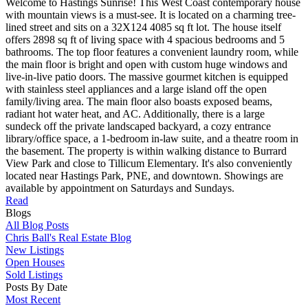
Welcome to Hastings Sunrise! This West Coast contemporary house
with mountain views is a must-see. It is located on a charming tree-
lined street and sits on a 32X124 4085 sq ft lot. The house itself
offers 2898 sq ft of living space with 4 spacious bedrooms and 5
bathrooms. The top floor features a convenient laundry room, while
the main floor is bright and open with custom huge windows and
live-in-live patio doors. The massive gourmet kitchen is equipped
with stainless steel appliances and a large island off the open
family/living area. The main floor also boasts exposed beams,
radiant hot water heat, and AC. Additionally, there is a large
sundeck off the private landscaped backyard, a cozy entrance
library/office space, a 1-bedroom in-law suite, and a theatre room in
the basement. The property is within walking distance to Burrard
View Park and close to Tillicum Elementary. It's also conveniently
located near Hastings Park, PNE, and downtown. Showings are
available by appointment on Saturdays and Sundays.
Read
Blogs
All Blog Posts
Chris Ball's Real Estate Blog
New Listings
Open Houses
Sold Listings
Posts By Date
Most Recent