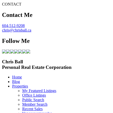
CONTACT
Contact Me
604-512-9208
chris@chrisball.ca
Follow Me
Chris Ball
Personal Real Estate Corporation
Home
Blog
Properties
My Featured Listings
Office Listings
Public Search
Member Search
Recent Sales