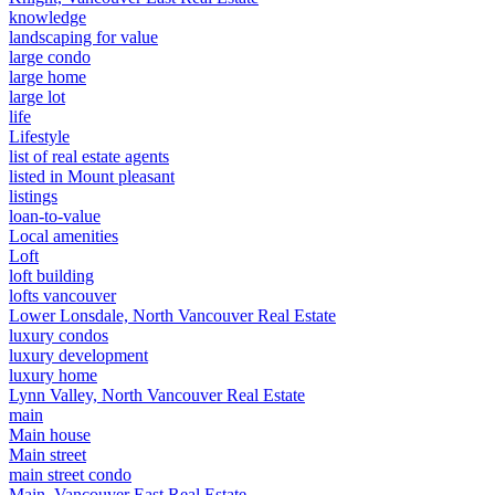
knowledge
landscaping for value
large condo
large home
large lot
life
Lifestyle
list of real estate agents
listed in Mount pleasant
listings
loan-to-value
Local amenities
Loft
loft building
lofts vancouver
Lower Lonsdale, North Vancouver Real Estate
luxury condos
luxury development
luxury home
Lynn Valley, North Vancouver Real Estate
main
Main house
Main street
main street condo
Main, Vancouver East Real Estate