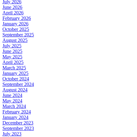
July 2026
June 2026
April 2026
February 2026
January 2026
October 2025
September 2025
August 2025
July 2025
June 2025
May 2025
April 2025
March 2025
January 2025
October 2024
September 2024
August 2024
June 2024
May 2024
March 2024
February 2024
January 2024
December 2023
September 2023
July 2023