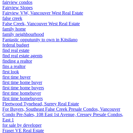
fairview condos
Fairview Slopes
Fairview VW, Vancouver West Real Estate
false creek
False Creek, Vancouver West Real Estate
family home
family neighbourhood
Fantastic opputunity to own in Kitsilano
federal budget
find real estate
find real estate agents
finding a realtor
fins a realtor
first look
first time buyer
first time home buyer
first time home buyers
first time homebuyer
first time homebuyers
Fleetwood Tynehead, Surrey Real Estate
For Buyers, Southeast False Creek Presale Condos, Vancouver
Condo Pre-Sales, 108 East 1st Avenue, Cressey Presale Condos,
East 1
for sale by developer
Fraser VE Real Estate