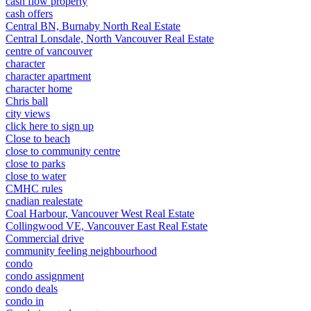
cash flow property
cash offers
Central BN, Burnaby North Real Estate
Central Lonsdale, North Vancouver Real Estate
centre of vancouver
character
character apartment
character home
Chris ball
city views
click here to sign up
Close to beach
close to community centre
close to parks
close to water
CMHC rules
cnadian realestate
Coal Harbour, Vancouver West Real Estate
Collingwood VE, Vancouver East Real Estate
Commercial drive
community feeling neighbourhood
condo
condo assignment
condo deals
condo in