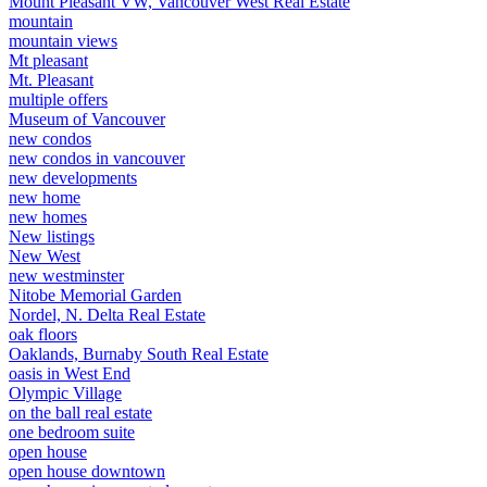
Mount Pleasant VW, Vancouver West Real Estate
mountain
mountain views
Mt pleasant
Mt. Pleasant
multiple offers
Museum of Vancouver
new condos
new condos in vancouver
new developments
new home
new homes
New listings
New West
new westminster
Nitobe Memorial Garden
Nordel, N. Delta Real Estate
oak floors
Oaklands, Burnaby South Real Estate
oasis in West End
Olympic Village
on the ball real estate
one bedroom suite
open house
open house downtown