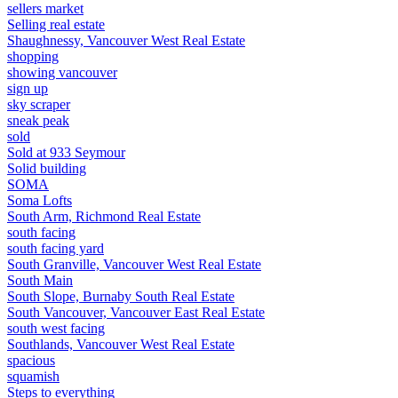
sellers market
Selling real estate
Shaughnessy, Vancouver West Real Estate
shopping
showing vancouver
sign up
sky scraper
sneak peak
sold
Sold at 933 Seymour
Solid building
SOMA
Soma Lofts
South Arm, Richmond Real Estate
south facing
south facing yard
South Granville, Vancouver West Real Estate
South Main
South Slope, Burnaby South Real Estate
South Vancouver, Vancouver East Real Estate
south west facing
Southlands, Vancouver West Real Estate
spacious
squamish
Steps to everything