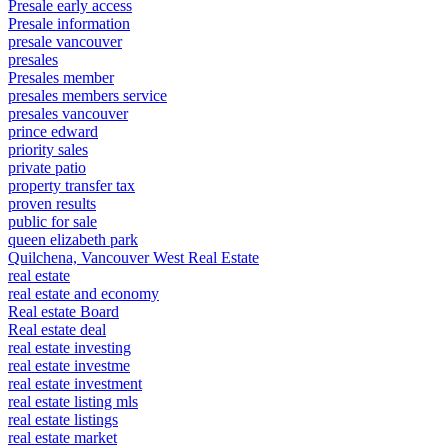
Presale early access
Presale information
presale vancouver
presales
Presales member
presales members service
presales vancouver
prince edward
priority sales
private patio
property transfer tax
proven results
public for sale
queen elizabeth park
Quilchena, Vancouver West Real Estate
real estate
real estate and economy
Real estate Board
Real estate deal
real estate investing
real estate investme
real estate investment
real estate listing mls
real estate listings
real estate market