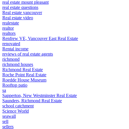
real estate mount pleasant
real estate questions
Real estate vancouver
Real estate video
realestate
realtor
realtors
Renfrew VE, Vancouver East Real Estate
renovated
Rental income
reviews of real estate agents
richmond
richmond houses
Richmond Real Estate
Roche Point Real Estate
Roedde House Museum
Rooftop patio
sa
Sapperton, New Westminster Real Estate
Saunders, Richmond Real Estate
school catchment
Science World
seawall
sell
sellers