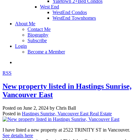
Yaletown 2+Bed Condos
West End
WestEnd Condos
WestEnd Townhomes
About Me
Contact Me
Biography
Subscribe
Login
Become a Member
RSS
New property listed in Hastings Sunrise,
Vancouver East
Posted on
June 2, 2024
by
Chris Ball
Posted in
Hastings Sunrise, Vancouver East Real Estate
I have listed a new property at 2522 TRINITY ST in Vancouver.
See details here