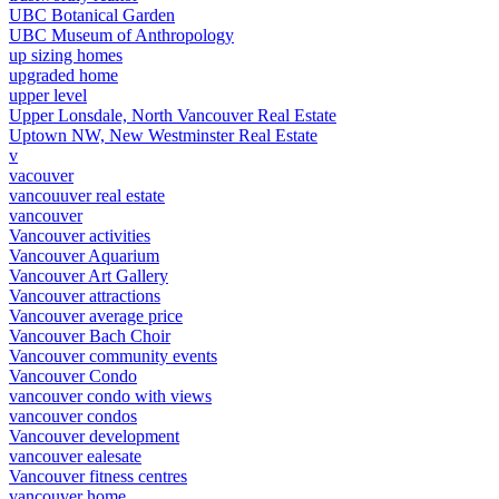
UBC Botanical Garden
UBC Museum of Anthropology
up sizing homes
upgraded home
upper level
Upper Lonsdale, North Vancouver Real Estate
Uptown NW, New Westminster Real Estate
v
vacouver
vancouuver real estate
vancouver
Vancouver activities
Vancouver Aquarium
Vancouver Art Gallery
Vancouver attractions
Vancouver average price
Vancouver Bach Choir
Vancouver community events
Vancouver Condo
vancouver condo with views
vancouver condos
Vancouver development
vancouver ealesate
Vancouver fitness centres
vancouver home