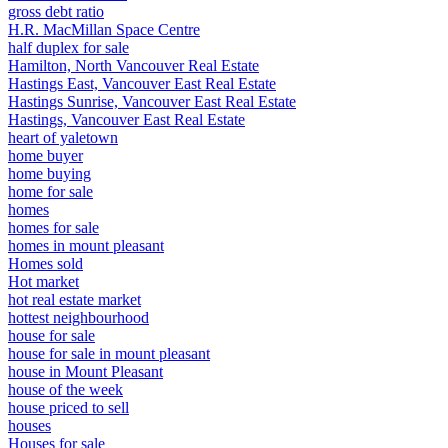
gross debt ratio
H.R. MacMillan Space Centre
half duplex for sale
Hamilton, North Vancouver Real Estate
Hastings East, Vancouver East Real Estate
Hastings Sunrise, Vancouver East Real Estate
Hastings, Vancouver East Real Estate
heart of yaletown
home buyer
home buying
home for sale
homes
homes for sale
homes in mount pleasant
Homes sold
Hot market
hot real estate market
hottest neighbourhood
house for sale
house for sale in mount pleasant
house in Mount Pleasant
house of the week
house priced to sell
houses
Houses for sale