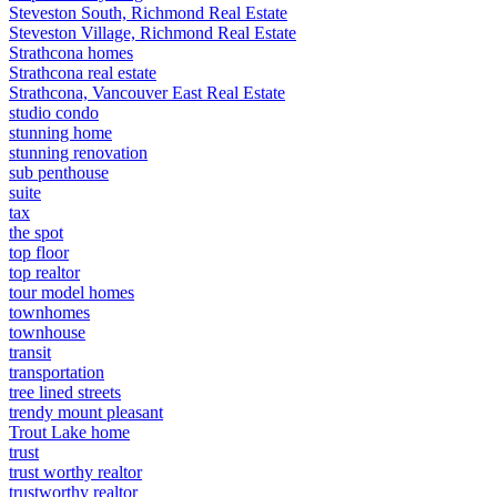
Steveston South, Richmond Real Estate
Steveston Village, Richmond Real Estate
Strathcona homes
Strathcona real estate
Strathcona, Vancouver East Real Estate
studio condo
stunning home
stunning renovation
sub penthouse
suite
tax
the spot
top floor
top realtor
tour model homes
townhomes
townhouse
transit
transportation
tree lined streets
trendy mount pleasant
Trout Lake home
trust
trust worthy realtor
trustworthy realtor