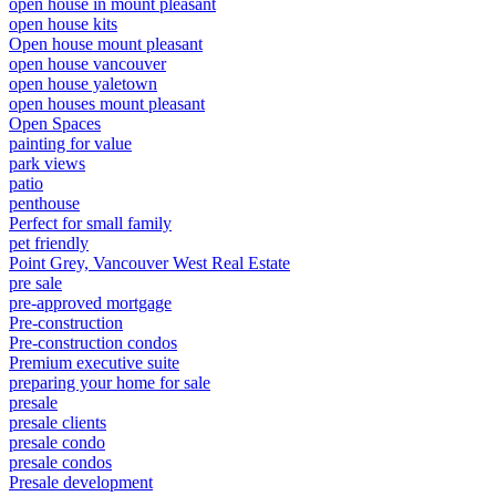
open house in mount pleasant
open house kits
Open house mount pleasant
open house vancouver
open house yaletown
open houses mount pleasant
Open Spaces
painting for value
park views
patio
penthouse
Perfect for small family
pet friendly
Point Grey, Vancouver West Real Estate
pre sale
pre-approved mortgage
Pre-construction
Pre-construction condos
Premium executive suite
preparing your home for sale
presale
presale clients
presale condo
presale condos
Presale development