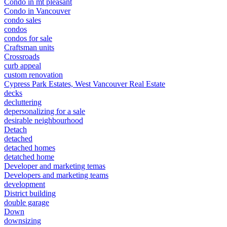
Condo in mt pleasant
Condo in Vancouver
condo sales
condos
condos for sale
Craftsman units
Crossroads
curb appeal
custom renovation
Cypress Park Estates, West Vancouver Real Estate
decks
decluttering
depersonalizing for a sale
desirable neighbourhood
Detach
detached
detached homes
detatched home
Developer and marketing temas
Developers and marketing teams
development
District building
double garage
Down
downsizing