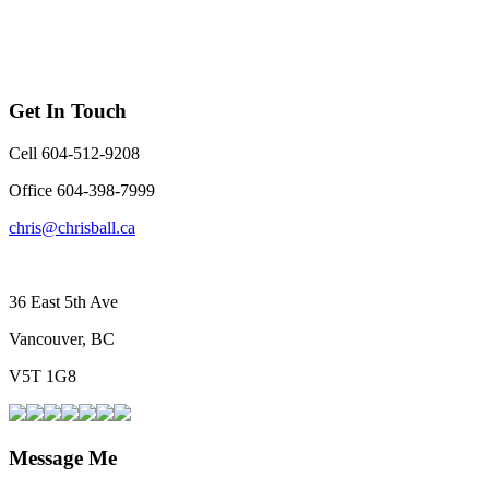
Get In Touch
Cell 604-512-9208
Office 604-398-7999
chris@chrisball.ca
36 East 5th Ave
Vancouver, BC
V5T 1G8
Message Me