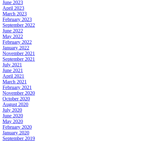
June 2023
April 2023
March 2023
February 2023
September 2022
June 2022
May 2022
February 2022
January 2022
November 2021
September 2021
July 2021
June 2021
April 2021
March 2021
February 2021
November 2020
October 2020
August 2020
July 2020
June 2020
May 2020
February 2020
January 2020
September 2019