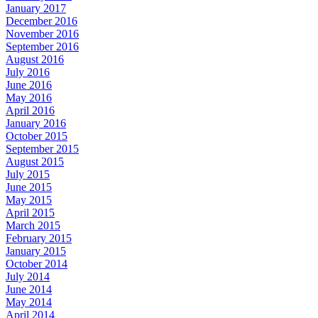
January 2017
December 2016
November 2016
September 2016
August 2016
July 2016
June 2016
May 2016
April 2016
January 2016
October 2015
September 2015
August 2015
July 2015
June 2015
May 2015
April 2015
March 2015
February 2015
January 2015
October 2014
July 2014
June 2014
May 2014
April 2014