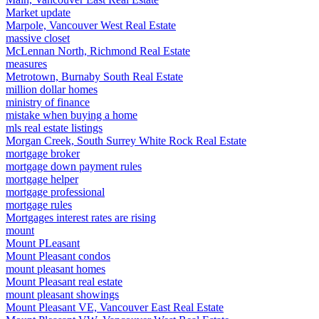
Market update
Marpole, Vancouver West Real Estate
massive closet
McLennan North, Richmond Real Estate
measures
Metrotown, Burnaby South Real Estate
million dollar homes
ministry of finance
mistake when buying a home
mls real estate listings
Morgan Creek, South Surrey White Rock Real Estate
mortgage broker
mortgage down payment rules
mortgage helper
mortgage professional
mortgage rules
Mortgages interest rates are rising
mount
Mount PLeasant
Mount Pleasant condos
mount pleasant homes
Mount Pleasant real estate
mount pleasant showings
Mount Pleasant VE, Vancouver East Real Estate