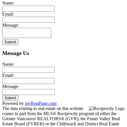
Name:
Email:
Message:
Submit
Message Us
Name:
Email:
Message:
Submit
Powered by
myRealPage.com
The data relating to real estate on this website
comes in part from the MLS® Reciprocity program of either the
Greater Vancouver REALTORS® (GVR), the Fraser Valley Real
Estate Board (FVREB) or the Chilliwack and District Real Estate