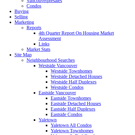
Vancouverpresales
Condos
Buying
Selling
Marketing
Reports
4th Quarter Report On Housing Market
Assessment
Links
Market Stats
Site Map
Neighbourhood Searches
Westside Vancouver
Westside Townhomes
Westside Detached Houses
Westside Half Duplexes
Westside Condos
Eastside Vancouver
Eastside Townhomes
Eastside Detached Houses
Eastside Half Duplexes
Eastside Condos
Yaletown
Yaletown All Condos
Yaletown Townhomes