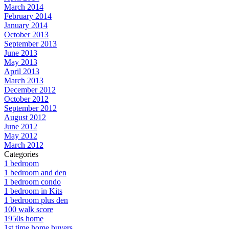
March 2014
February 2014
January 2014
October 2013
September 2013
June 2013
May 2013
April 2013
March 2013
December 2012
October 2012
September 2012
August 2012
June 2012
May 2012
March 2012
Categories
1 bedroom
1 bedroom and den
1 bedroom condo
1 bedroom in Kits
1 bedroom plus den
100 walk score
1950s home
1st time home buyers