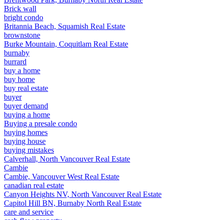
Brick wall
bright condo
Britannia Beach, Squamish Real Estate
brownstone
Burke Mountain, Coquitlam Real Estate
burnaby
burrard
buy a home
buy home
buy real estate
buyer
buyer demand
buying a home
Buying a presale condo
buying homes
buying house
buying mistakes
Calverhall, North Vancouver Real Estate
Cambie
Cambie, Vancouver West Real Estate
canadian real estate
Canyon Heights NV, North Vancouver Real Estate
Capitol Hill BN, Burnaby North Real Estate
care and service