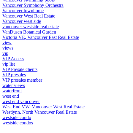
Vancouver Symphony Orchestra
Vancouver townhome
Vancouver West Real Estate
Vancouver west side
vancouver westside real estate
VanDusen Botanical Garden
Victoria VE, Vancouver East Real Estate
view
views
vip
VIP Access
vip list
VIP Presale clients
VIP presales
VIP presales member
water views
waterfront
west end
west end vancouver
West End VW, Vancouver West Real Estate
Westlynn, North Vancouver Real Estate
westside condo
westside condos