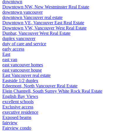
downtown
Downtown NW, New Westminster Real Estate
downtown vancouver
downtown Vancouver real estate
Downtown VE, Vancouver East Real Estate
Downtown VW, Vancouver West Real Estate
Dunbar, Vancouver West Real Estate
duplex vancouver
duty of care and service
early access
East
east van
east vancouver homes
east vancouver house
East Vancouver real estate
Eastside 1/2 duplex
Edgemont, North Vancouver Real Estate
Elgin Chantrell, South Surrey White Rock Real Estate
English Bay Views
excellent schools
Exclusive access
executive residence
Exposed beams
fairview
Fairview condo