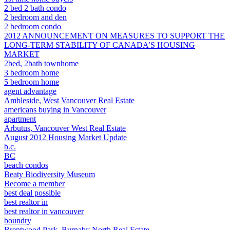
2 bed 2 bath condo
2 bedroom and den
2 bedroom condo
2012 ANNOUNCEMENT ON MEASURES TO SUPPORT THE
LONG-TERM STABILITY OF CANADA’S HOUSING
MARKET
2bed, 2bath townhome
3 bedroom home
5 bedroom home
agent advantage
Ambleside, West Vancouver Real Estate
americans buying in Vancouver
apartment
Arbutus, Vancouver West Real Estate
August 2012 Housing Market Update
b.c.
BC
beach condos
Beaty Biodiversity Museum
Become a member
best deal possible
best realtor in
best realtor in vancouver
boundry
Brentwood Park, Burnaby North Real Estate