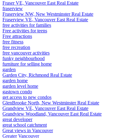
Fraser VE, Vancouver East Real Estate
fraserview
Fraserview NW, New Westminster Real Estate
Fraserview VE, Vancouver East Real Estate
free activities for families
Free activities for teens
Free attractions
free fitness
free recreation
free vancouver activities
funky neighbourhood
furniture for selling home
garden
Garden City, Richmond Real Estate
garden home
garden level home
gastown condo
get access to new condos
GlenBrooke North, New Westminster Real Estate
Grandview VE, Vancouver East Real Estate
Grandview Woodland, Vancouver East Real Estate
great developer
great school catchment
Great views in Vancouver
Greater Vancouver