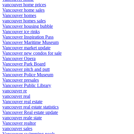
vancouver home prices
Vancouver home sales
Vancouver homes
vancouver homes sales
Vancouver housing bubble
Vancouver ice rinks
Vancouver Inspiration Pass
Vancouver Maritime Museum
Vancouver market update
Vancouver new condos for sale
Vancouver Opera
Vancouver Park Board
Vancouver pitch and putt
Vancouver Police Museum
Vancouver presales
Vancouver Public Library
vancouver re
vancouver real
Vancouver real estate
vancouver real estate statistics
Vancouver Real estate update
vancouver reale state
Vancouver realtor
vancouver sales
Vancouver swimming pools