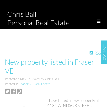
Chris Ball
Personal Real Estate
Corporation
CONTACT
RSS
New property listed in Fraser
VE
Posted on
May 14, 2024
by
Chris Ball
Posted in
Fraser VE Real Estate
I have listed a new property at
4131 WINDSOR STREET.