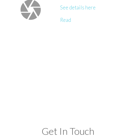
See details here
Read
Get In Touch