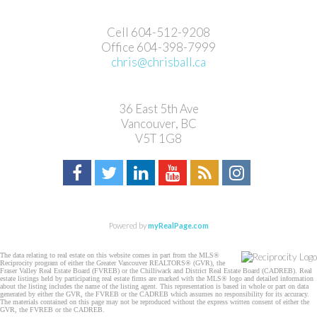
Cell 604-512-9208
Office 604-398-7999
chris@chrisball.ca
36 East 5th Ave
Vancouver, BC
V5T 1G8
Powered by
myRealPage.com
The data relating to real estate on this website comes in part from the MLS®
Reciprocity program of either the Greater Vancouver REALTORS® (GVR), the
Fraser Valley Real Estate Board (FVREB) or the Chilliwack and District Real Estate Board (CADREB). Real
estate listings held by participating real estate firms are marked with the MLS® logo and detailed information
about the listing includes the name of the listing agent. This representation is based in whole or part on data
generated by either the GVR, the FVREB or the CADREB which assumes no responsibility for its accuracy.
The materials contained on this page may not be reproduced without the express written consent of either the
GVR, the FVREB or the CADREB.