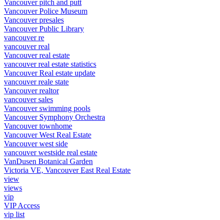
Vancouver pitch and putt
Vancouver Police Museum
Vancouver presales
Vancouver Public Library
vancouver re
vancouver real
Vancouver real estate
vancouver real estate statistics
Vancouver Real estate update
vancouver reale state
Vancouver realtor
vancouver sales
Vancouver swimming pools
Vancouver Symphony Orchestra
Vancouver townhome
Vancouver West Real Estate
Vancouver west side
vancouver westside real estate
VanDusen Botanical Garden
Victoria VE, Vancouver East Real Estate
view
views
vip
VIP Access
vip list