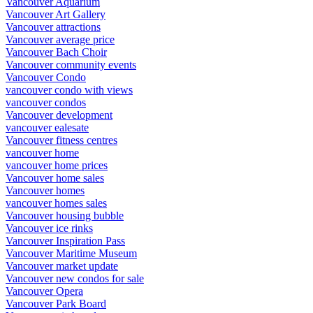
Vancouver Aquarium
Vancouver Art Gallery
Vancouver attractions
Vancouver average price
Vancouver Bach Choir
Vancouver community events
Vancouver Condo
vancouver condo with views
vancouver condos
Vancouver development
vancouver ealesate
Vancouver fitness centres
vancouver home
vancouver home prices
Vancouver home sales
Vancouver homes
vancouver homes sales
Vancouver housing bubble
Vancouver ice rinks
Vancouver Inspiration Pass
Vancouver Maritime Museum
Vancouver market update
Vancouver new condos for sale
Vancouver Opera
Vancouver Park Board