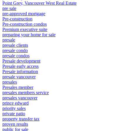
Point Grey, Vancouver West Real Estate
pre sale
pre-approved mortgage
Pre-construction
Pre-construction condos
Premium executive suite
preparing your home for sale
presale
presale clients
presale condo
presale condos
Presale development
Presale early access
Presale information
presale vancouver
presales
Presales member
presales members service
presales vancouver
prince edward
priority sales
private patio
property transfer tax
proven results
public for sale