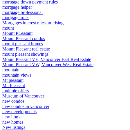
mortgage down payment rules
mortgage helper
mortgage professional
mortgage rules
Mortgages interest rates are rising
mount
Mount PLeasant
Mount Pleasant condos
mount pleasant homes
Mount Pleasant real estate
mount pleasant showings
Mount Pleasant VE, Vancouver East Real Estate
Mount Pleasant VW, Vancouver West Real Estate
mountain
mountain views
Mt pleasant
Mt. Pleasant
multiple offers
Museum of Vancouver
new condos
new condos in vancouver
new developments
new home
new homes
New listings