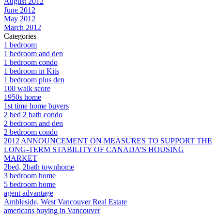
August 2012
June 2012
May 2012
March 2012
Categories
1 bedroom
1 bedroom and den
1 bedroom condo
1 bedroom in Kits
1 bedroom plus den
100 walk score
1950s home
1st time home buyers
2 bed 2 bath condo
2 bedroom and den
2 bedroom condo
2012 ANNOUNCEMENT ON MEASURES TO SUPPORT THE
LONG-TERM STABILITY OF CANADA’S HOUSING
MARKET
2bed, 2bath townhome
3 bedroom home
5 bedroom home
agent advantage
Ambleside, West Vancouver Real Estate
americans buying in Vancouver