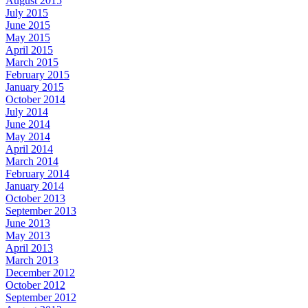
August 2015
July 2015
June 2015
May 2015
April 2015
March 2015
February 2015
January 2015
October 2014
July 2014
June 2014
May 2014
April 2014
March 2014
February 2014
January 2014
October 2013
September 2013
June 2013
May 2013
April 2013
March 2013
December 2012
October 2012
September 2012