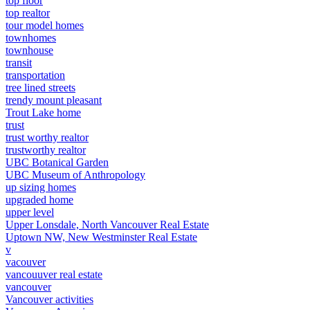
top floor
top realtor
tour model homes
townhomes
townhouse
transit
transportation
tree lined streets
trendy mount pleasant
Trout Lake home
trust
trust worthy realtor
trustworthy realtor
UBC Botanical Garden
UBC Museum of Anthropology
up sizing homes
upgraded home
upper level
Upper Lonsdale, North Vancouver Real Estate
Uptown NW, New Westminster Real Estate
v
vacouver
vancouuver real estate
vancouver
Vancouver activities