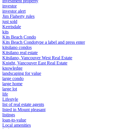
investment property
investor
investor alert
Jim Flaherty rules
just sold
Kerrisdale
kits
Kits Beach Condo
Kits Beach Condotype a label and press enter
kitsilano condos
Kitsilano real estate
Kitsilano, Vancouver West Real Estate
Knight, Vancouver East Real Estate
knowledge
landscaping for value
large condo
large home
large lot
life
Lifestyle
list of real estate agents
listed in Mount pleasant
listings
loan-to-value
Local amenities