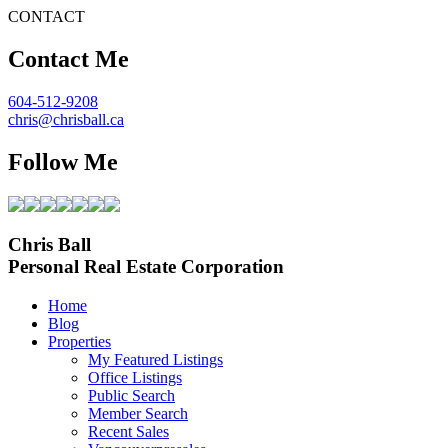
CONTACT
Contact Me
604-512-9208
chris@chrisball.ca
Follow Me
Chris Ball
Personal Real Estate Corporation
Home
Blog
Properties
My Featured Listings
Office Listings
Public Search
Member Search
Recent Sales