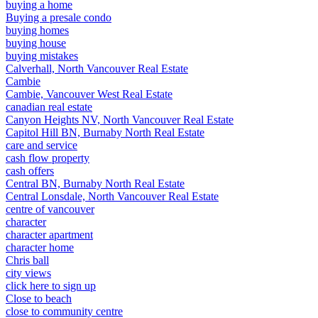
buying a home
Buying a presale condo
buying homes
buying house
buying mistakes
Calverhall, North Vancouver Real Estate
Cambie
Cambie, Vancouver West Real Estate
canadian real estate
Canyon Heights NV, North Vancouver Real Estate
Capitol Hill BN, Burnaby North Real Estate
care and service
cash flow property
cash offers
Central BN, Burnaby North Real Estate
Central Lonsdale, North Vancouver Real Estate
centre of vancouver
character
character apartment
character home
Chris ball
city views
click here to sign up
Close to beach
close to community centre