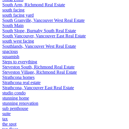
South Arm, Richmond Real Estate
south facing
south facing yard
South Granville, Vancouver West Real Estate
South Main
South Slope, Burnaby South Real Estate
South Vancouver, Vancouver East Real Estate
south west facing
Southlands, Vancouver West Real Estate
spacious
squamish
Steps to everything
Steveston South, Richmond Real Estate
Steveston Village, Richmond Real Estate
Strathcona homes
Strathcona real estate
Strathcona, Vancouver East Real Estate
studio condo
stunning home
stunning renovation
sub penthouse
suite
tax
the spot