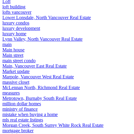
Loft
loft building
lofts vancouver
Lower Lonsdale, North Vancouver Real Estate
luxury condos
luxury development
luxury home
Lynn Valley, North Vancouver Real Estate
main
Main house
Main street
main street condo
Main, Vancouver East Real Estate
Market update
Marpole, Vancouver West Real Estate
massive closet
McLennan North, Richmond Real Estate
measures
Metrotown, Burnaby South Real Estate
million dollar homes
ministry of finance
mistake when buying a home
mls real estate listings
Morgan Creek, South Surrey White Rock Real Estate
mortgage broker