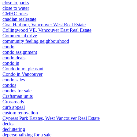
close to parks
close to water
CMHC rules
cnadian realestate
Coal Harbour, Vancouver West Real Estate
Collingwood VE, Vancouver East Real Estate
Commercial drive
community feeling neighbourhood
condo
condo assignment
condo deals
condo in
Condo in mt pleasant
Condo in Vancouver
condo sales
condos
condos for sale
Craftsman units
Crossroads
curb appeal
custom renovation
Cypress Park Estates, West Vancouver Real Estate
decks
decluttering
depersonalizing for a sale