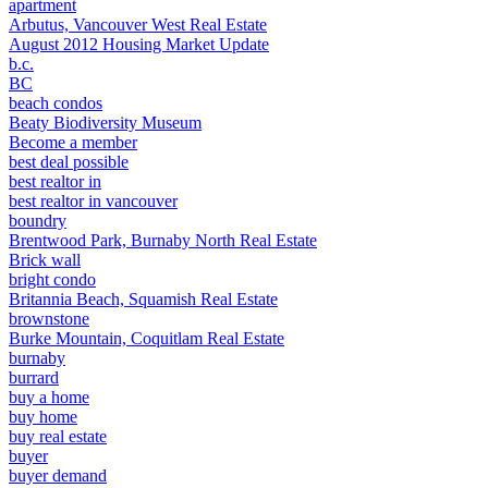
apartment
Arbutus, Vancouver West Real Estate
August 2012 Housing Market Update
b.c.
BC
beach condos
Beaty Biodiversity Museum
Become a member
best deal possible
best realtor in
best realtor in vancouver
boundry
Brentwood Park, Burnaby North Real Estate
Brick wall
bright condo
Britannia Beach, Squamish Real Estate
brownstone
Burke Mountain, Coquitlam Real Estate
burnaby
burrard
buy a home
buy home
buy real estate
buyer
buyer demand