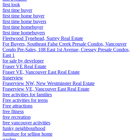
first look
first time buyer
first time home buyer
first time home buyers
first time homebuyer
first time homebuyers
Fleetwood Tynehead, Surrey Real Estate
For Buyers, Southeast False Creek Presale Condos, Vancouver
Condo Pre-Sales, 108 East 1st Avenue, Cressey Presale Condos,
East 1
for sale by developer
Fraser VE Real Estate
Fraser VE, Vancouver East Real Estate
fraserview
Fraserview NW, New Westminster Real Estate
Fraserview VE, Vancouver East Real Estate
free activities for families
Free activities for teens
Free attractions
free fitness
free recreation
free vancouver activities
funky neighbourhood
furniture for selling home
garden