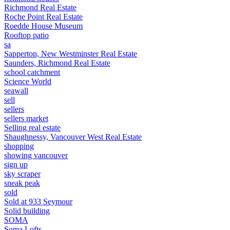
Richmond Real Estate
Roche Point Real Estate
Roedde House Museum
Rooftop patio
sa
Sapperton, New Westminster Real Estate
Saunders, Richmond Real Estate
school catchment
Science World
seawall
sell
sellers
sellers market
Selling real estate
Shaughnessy, Vancouver West Real Estate
shopping
showing vancouver
sign up
sky scraper
sneak peak
sold
Sold at 933 Seymour
Solid building
SOMA
Soma Lofts