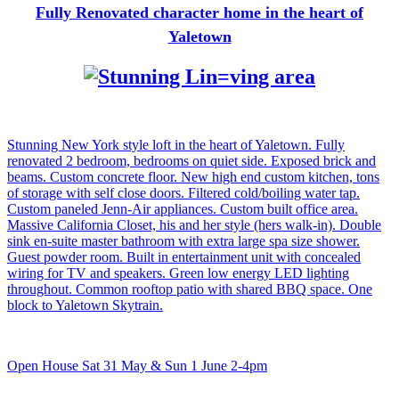
Fully Renovated character home in the heart of
Yaletown
Stunning New York style loft in the heart of Yaletown. Fully
renovated 2 bedroom, bedrooms on quiet side. Exposed brick and
beams. Custom concrete floor. New high end custom kitchen, tons
of storage with self close doors. Filtered cold/boiling water tap.
Custom paneled Jenn-Air appliances. Custom built office area.
Massive California Closet, his and her style (hers walk-in). Double
sink en-suite master bathroom with extra large spa size shower.
Guest powder room. Built in entertainment unit with concealed
wiring for TV and speakers. Green low energy LED lighting
throughout. Common rooftop patio with shared BBQ space. One
block to Yaletown Skytrain.
Open House Sat 31 May & Sun 1 June 2-4pm