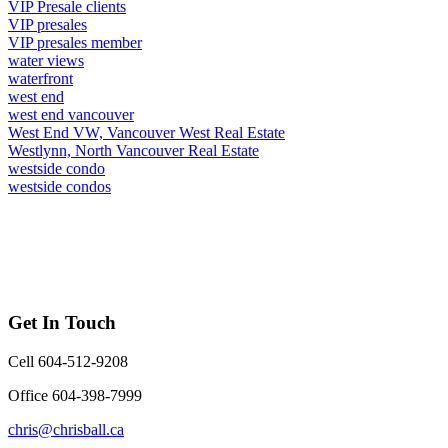
VIP Presale clients
VIP presales
VIP presales member
water views
waterfront
west end
west end vancouver
West End VW, Vancouver West Real Estate
Westlynn, North Vancouver Real Estate
westside condo
westside condos
Get In Touch
Cell 604-512-9208
Office 604-398-7999
chris@chrisball.ca