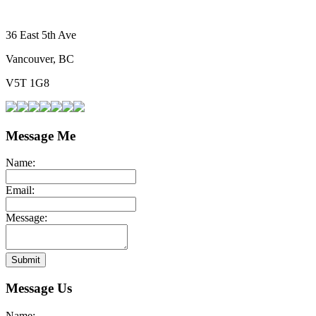
36 East 5th Ave
Vancouver, BC
V5T 1G8
Message Me
Name:
Email:
Message:
Submit
Message Us
Name: