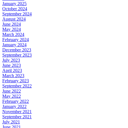
January 2025
October 2024
September 2024
August 2024
June 2024
May 2024
March 2024
February 2024
January 2024
December 2023
September 2023
July 2023
June 2023
April 2023
March 2023
February 2023
September 2022
June 2022
May 2022
February 2022
January 2022
November 2021
September 2021
July 2021
June 2021