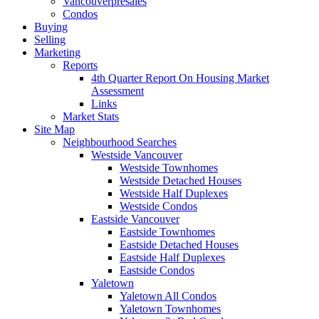
Vancouverpresales
Condos
Buying
Selling
Marketing
Reports
4th Quarter Report On Housing Market
Assessment
Links
Market Stats
Site Map
Neighbourhood Searches
Westside Vancouver
Westside Townhomes
Westside Detached Houses
Westside Half Duplexes
Westside Condos
Eastside Vancouver
Eastside Townhomes
Eastside Detached Houses
Eastside Half Duplexes
Eastside Condos
Yaletown
Yaletown All Condos
Yaletown Townhomes