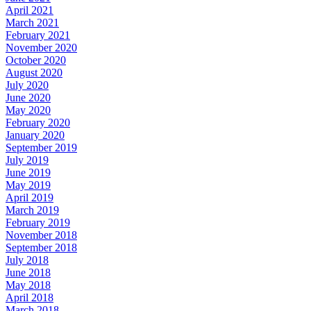
April 2021
March 2021
February 2021
November 2020
October 2020
August 2020
July 2020
June 2020
May 2020
February 2020
January 2020
September 2019
July 2019
June 2019
May 2019
April 2019
March 2019
February 2019
November 2018
September 2018
July 2018
June 2018
May 2018
April 2018
March 2018