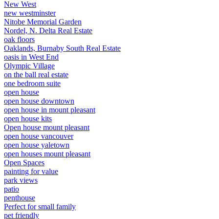
New West
new westminster
Nitobe Memorial Garden
Nordel, N. Delta Real Estate
oak floors
Oaklands, Burnaby South Real Estate
oasis in West End
Olympic Village
on the ball real estate
one bedroom suite
open house
open house downtown
open house in mount pleasant
open house kits
Open house mount pleasant
open house vancouver
open house yaletown
open houses mount pleasant
Open Spaces
painting for value
park views
patio
penthouse
Perfect for small family
pet friendly