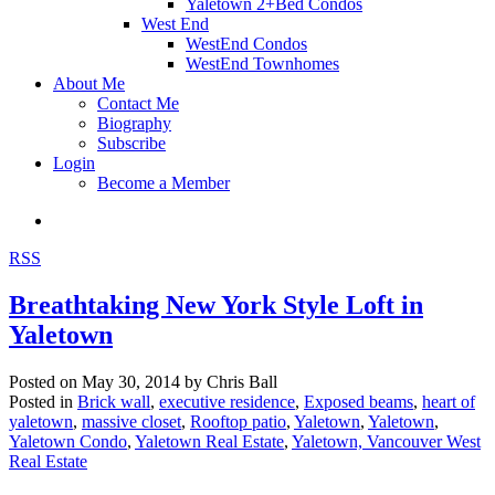
Yaletown 2+Bed Condos
West End
WestEnd Condos
WestEnd Townhomes
About Me
Contact Me
Biography
Subscribe
Login
Become a Member
RSS
Breathtaking New York Style Loft in
Yaletown
Posted on
May 30, 2014
by
Chris Ball
Posted in
Brick wall
,
executive residence
,
Exposed beams
,
heart of
yaletown
,
massive closet
,
Rooftop patio
,
Yaletown
,
Yaletown
,
Yaletown Condo
,
Yaletown Real Estate
,
Yaletown, Vancouver West
Real Estate