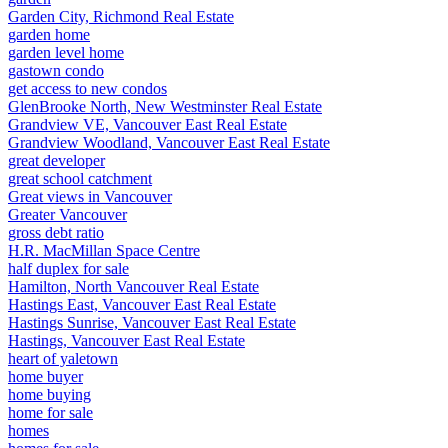
Garden City, Richmond Real Estate
garden home
garden level home
gastown condo
get access to new condos
GlenBrooke North, New Westminster Real Estate
Grandview VE, Vancouver East Real Estate
Grandview Woodland, Vancouver East Real Estate
great developer
great school catchment
Great views in Vancouver
Greater Vancouver
gross debt ratio
H.R. MacMillan Space Centre
half duplex for sale
Hamilton, North Vancouver Real Estate
Hastings East, Vancouver East Real Estate
Hastings Sunrise, Vancouver East Real Estate
Hastings, Vancouver East Real Estate
heart of yaletown
home buyer
home buying
home for sale
homes