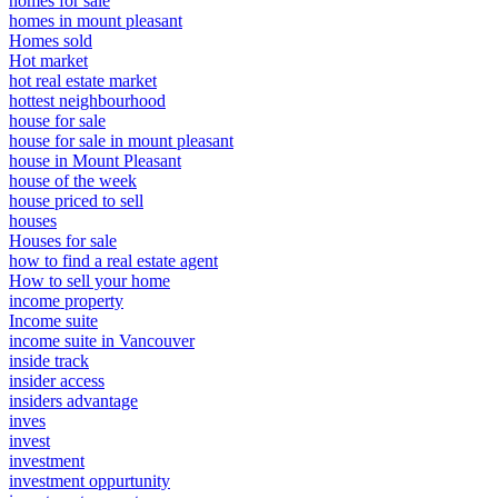
homes for sale
homes in mount pleasant
Homes sold
Hot market
hot real estate market
hottest neighbourhood
house for sale
house for sale in mount pleasant
house in Mount Pleasant
house of the week
house priced to sell
houses
Houses for sale
how to find a real estate agent
How to sell your home
income property
Income suite
income suite in Vancouver
inside track
insider access
insiders advantage
inves
invest
investment
investment oppurtunity