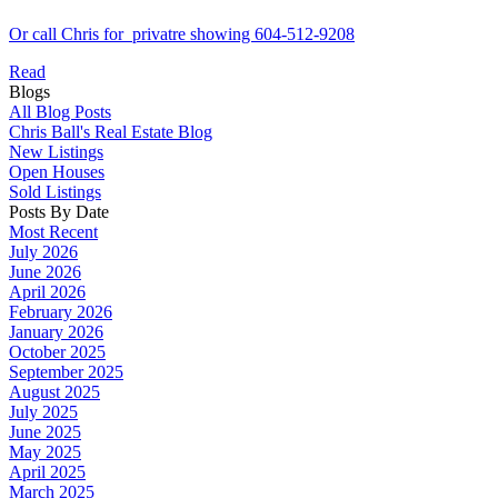
Or call Chris for privatre showing 604-512-9208
Read
Blogs
All Blog Posts
Chris Ball's Real Estate Blog
New Listings
Open Houses
Sold Listings
Posts By Date
Most Recent
July 2026
June 2026
April 2026
February 2026
January 2026
October 2025
September 2025
August 2025
July 2025
June 2025
May 2025
April 2025
March 2025