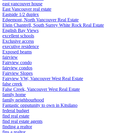
east vancouver house
East Vancouver real estate
Eastside 1/2 duplex
Edgemont, North Vancouver Real Estate
Elgin Chantrell, South Surrey White Rock Real Estate
English Bay Views
excellent schools
Exclusive access
executive residence
Exposed beams
fairview
Fairview condo
fairview condos
Fairview Slopes
Fairview VW, Vancouver West Real Estate
false creek
False Creek, Vancouver West Real Estate
family home
family neighbourhood
Fantastic opputunity to own in Kitsilano
federal budget
find real estate
find real estate agents
finding a realtor
fins a realtor