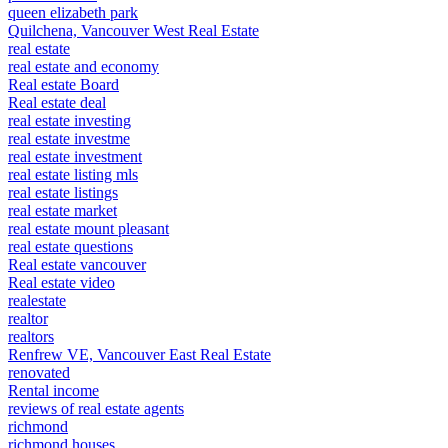
queen elizabeth park
Quilchena, Vancouver West Real Estate
real estate
real estate and economy
Real estate Board
Real estate deal
real estate investing
real estate investme
real estate investment
real estate listing mls
real estate listings
real estate market
real estate mount pleasant
real estate questions
Real estate vancouver
Real estate video
realestate
realtor
realtors
Renfrew VE, Vancouver East Real Estate
renovated
Rental income
reviews of real estate agents
richmond
richmond houses