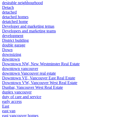
desirable neighbourhood
Detach
detached
detached homes
detatched home
Developer and marketing temas
Developers and marketing teams
development
District building
double garage
Down
downsizing
downtown
Downtown NW, New Westminster Real Estate
downtown vancouver
downtown Vancouver real estate
Downtown VE, Vancouver East Real Estate
Downtown VW, Vancouver West Real Estate
Dunbar, Vancouver West Real Estate
duplex vancouver
duty of care and service
early access
East
east van
east vancouver homes