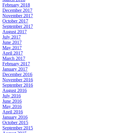
February 2018
December 2017
November 2017
October 2017
September 2017
August 2017
July 2017
June 2017
May 2017
April 2017
March 2017
February 2017
January 2017
December 2016
November 2016
September 2016
August 2016
July 2016
June 2016
May 2016
April 2016
January 2016
October 2015
September 2015