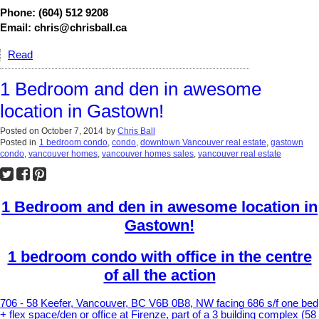
Phone: (604) 512 9208
Email: chris@chrisball.ca
Read
1 Bedroom and den in awesome
location in Gastown!
Posted on
October 7, 2014
by
Chris Ball
Posted in
1 bedroom condo
,
condo
,
downtown Vancouver real estate
,
gastown
condo
,
vancouver homes
,
vancouver homes sales
,
vancouver real estate
1 Bedroom and den in awesome location in
Gastown!
1 bedroom condo with office in the centre
of all the action
706 - 58 Keefer, Vancouver, BC V6B 0B8, NW facing 686 s/f one bed
+ flex space/den or office at Firenze, part of a 3 building complex (58