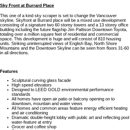
Sky Front at Burrard Place
This one of a kind sky scraper is set to change the Vancouver
skyline. Skyfront at Burrard place will be a mixed use development
consisting of a signature two 60 storey towers and a 13 storey office
building including the future flagship Jim Pattison Downtown Toyota,
totaling over a million square feet of residential and commercial
space. This development is huge and will consist of 810 housing
units. Striking uninterrupted views of English Bay, North Shore
Mountains and the Downtown Skyline can be seen from floors 31-60
in all directions.
Features
Sculptural curving glass facade
High speed elevators
Designed to LEED GOLD environmental performance
standards
All homes have open air patio or balcony opening on to
downtown, mountain and water views
All homes and common areas feature energy efficient heating
and air conditioning
Dramatic double-height lobby with public art and reflecting pool
water-feature at entry
Grocer and coffee shop