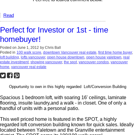
Read
Perfect for Investor or 1st - time
homebuyer!
Posted on
June 1, 2012
by
Chris Ball
Posted in
100 walk score
,
downtown Vancouver real estate
,
first time home buyer
,
loft building
,
lofts vancouver
,
open house downtown
,
open house yaletown
,
real
estate investment
,
showing vancouver
,
the spot
,
vancouver condos
,
vancouver
home
,
vancouver real estate
Oppurtunity to own in this highly regarded Loft/Conversion Building
Spacious 1 bedroom loft, with soaring 16' ceilings, laminate
flooring, insuite laundry,and a walk - in closet. One of only a
handful of units with a personal patio.
This well priced home is featured in the SPOT, a highly
regarded loft conversion building known for quick sales. Ideally
located between Yaletown and the Granville entertainment