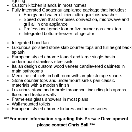
lighting
Custom kitchen islands in most homes
Fully integrated Gaggenau appliance package that includes:
Energy and water-efficient ultra-quiet dishwasher
Speed oven that combines convection, microwave and
grill all in one appliance
Professional-grade four or five burner gas cook top
Integrated bottom-freezer refrigerator
Integrated hood fan
Luxurious polished stone slab counter tops and full height back
splash
European styled chrome faucet and large single-basin
undermount stainless steel sink
Italian design custom wood veneer cantilevered cabinets in
main bathrooms
Medicine cabinets in bathroom with ample storage space.
Stone counter tops and undermount sinks pair classic
materials with a modern finish
Luxurious stone and marble throughout including tub aprons,
floors and feature walls
Frameless glass showers in most plans
Wall-mounted toilets
European styled chrome fixtures and accessories
***For more information regarding this Presale Development
please contact Chris Ball ***