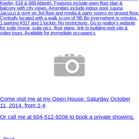
Keefer, 618 & 688 Abbott). Features include open floor plan &
balcony with city views. Amenities include indoor pool, sauna
Jacuzzi & gym on 3rd floor and media & party rooms on ground floor.
Centrally located with a walk score of 98! Be everywhere in minutes.
1 parking #317 and 1 locker. No restrictions. Go to realtor's website
for suite movie, suite pics, floor plans, link to building web site &
video tours. Available for immediate occupancy.
Come visit me at my Open House: Saturday October
11, 2014. from 2-4
Or call me at 604-512-9208 to book a private showing.