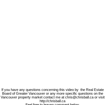
If you have any questions concerning this video by the Real Estate
Board of Greater Vancouver or any more specific questions on the
Vancouver property market contact me at chris@chrisball.ca or visit
http://chrisball.ca
Feel free to leavea comment below.