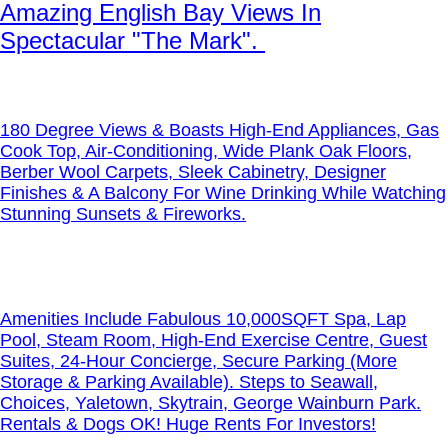
Amazing English Bay Views In
Spectacular "The Mark".
180 Degree Views & Boasts High-End Appliances, Gas
Cook Top, Air-Conditioning, Wide Plank Oak Floors,
Berber Wool Carpets, Sleek Cabinetry, Designer
Finishes & A Balcony For Wine Drinking While Watching
Stunning Sunsets & Fireworks.
Amenities Include Fabulous 10,000SQFT Spa, Lap
Pool, Steam Room, High-End Exercise Centre, Guest
Suites, 24-Hour Concierge, Secure Parking (More
Storage & Parking Available). Steps to Seawall,
Choices, Yaletown, Skytrain, George Wainburn Park.
Rentals & Dogs OK! Huge Rents For Investors!