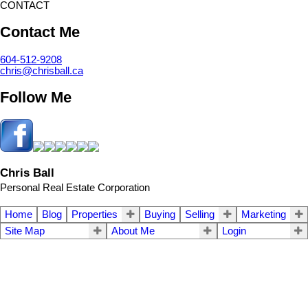
CONTACT
Contact Me
604-512-9208
chris@chrisball.ca
Follow Me
Chris Ball
Personal Real Estate Corporation
Home
Blog
Properties
Buying
Selling
Marketing
Site Map
About Me
Login