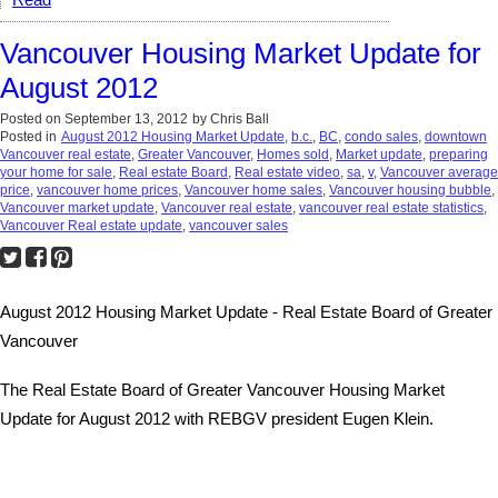
Read
Vancouver Housing Market Update for
August 2012
Posted on
September 13, 2012
by
Chris Ball
Posted in
August 2012 Housing Market Update
,
b.c.
,
BC
,
condo sales
,
downtown
Vancouver real estate
,
Greater Vancouver
,
Homes sold
,
Market update
,
preparing
your home for sale
,
Real estate Board
,
Real estate video
,
sa
,
v
,
Vancouver average
price
,
vancouver home prices
,
Vancouver home sales
,
Vancouver housing bubble
,
Vancouver market update
,
Vancouver real estate
,
vancouver real estate statistics
,
Vancouver Real estate update
,
vancouver sales
August 2012 Housing Market Update - Real Estate Board of Greater
Vancouver
The Real Estate Board of Greater Vancouver Housing Market
Update for August 2012 with REBGV president Eugen Klein.