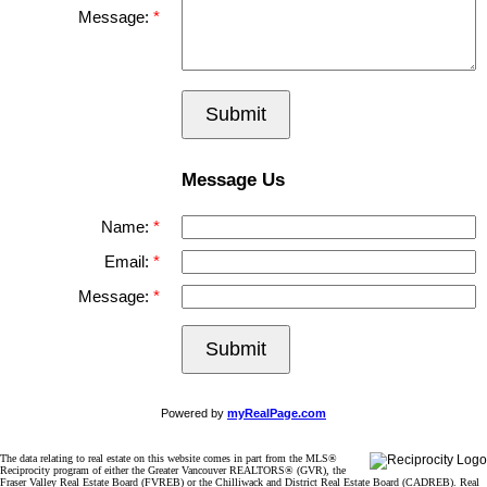
Message:
Submit
Message Us
Name:
Email:
Message:
Submit
Powered by
myRealPage.com
The data relating to real estate on this website comes in part from the MLS®
Reciprocity program of either the Greater Vancouver REALTORS® (GVR), the
Fraser Valley Real Estate Board (FVREB) or the Chilliwack and District Real Estate Board (CADREB). Real