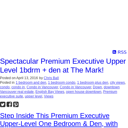
RSS
Spectacular Premium Executive Upper
Level 1bdrm + den at The Mark!
Posted on
April 13, 2016
by
Chris Ball
Posted in
1 bedroom and den
,
1 bedroom condo
,
1 bedroom plus den
,
city views
,
condo
,
condo in
,
Condo in Vancouver
,
Condo in Vancouver
,
Down
,
downtown
Vancouver real estate
,
English Bay Views
,
open house downtown
,
Premium
executive suite
,
upper level
,
Views
Step Inside This Premium Executive
Upper-Level One Bedroom & Den, with