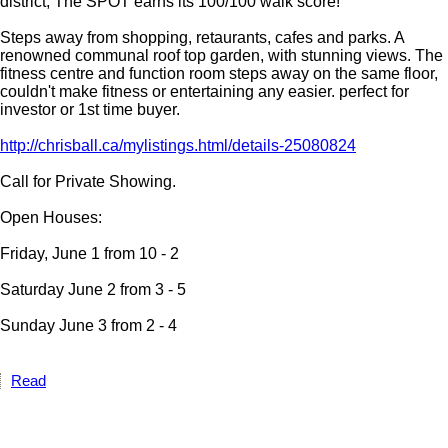
district, The SPOT earns its 100/100 walk score!
Steps away from shopping, retaurants, cafes and parks. A
renowned communal roof top garden, with stunning views. The
fitness centre and function room steps away on the same floor,
couldn't make fitness or entertaining any easier. perfect for
investor or 1st time buyer.
http://chrisball.ca/mylistings.html/details-25080824
Call for Private Showing.
Open Houses:
Friday, June 1 from 10 - 2
Saturday June 2 from 3 - 5
Sunday June 3 from 2 - 4
Read