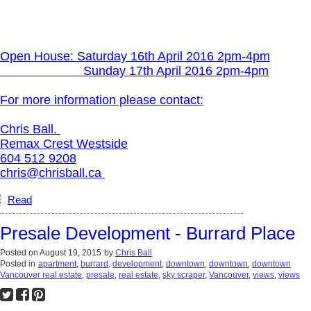
Open House:
Saturday 16th April 2016 2pm-4pm
Sunday 17th April 2016 2pm-4pm
For more information please contact:
Chris Ball.
Remax Crest Westside
604 512 9208
chris@chrisball.ca
Read
Presale Development - Burrard Place
Posted on
August 19, 2015
by
Chris Ball
Posted in
apartment
,
burrard
,
development
,
downtown
,
downtown
,
downtown
Vancouver real estate
,
presale
,
real estate
,
sky scraper
,
Vancouver
,
views
,
views