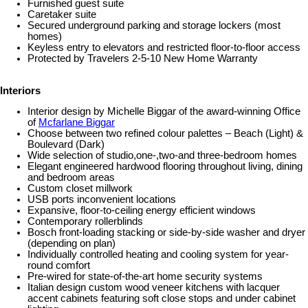
Furnished guest suite
Caretaker suite
Secured underground parking and storage lockers (most
homes)
Keyless entry to elevators and restricted floor-to-floor access
Protected by Travelers 2-5-10 New Home Warranty
Interiors
Interior design by Michelle Biggar of the award-winning Office
of
Mcfarlane Biggar
Choose between two refined colour palettes – Beach (Light) &
Boulevard (Dark)
Wide selection of studio,one-,two-and three-bedroom homes
Elegant engineered hardwood flooring throughout living, dining
and bedroom areas
Custom closet millwork
USB ports inconvenient locations
Expansive, floor-to-ceiling energy efficient windows
Contemporary rollerblinds
Bosch front-loading stacking or side-by-side washer and dryer
(depending on plan)
Individually controlled heating and cooling system for year-
round comfort
Pre-wired for state-of-the-art home security systems
Italian design custom wood veneer kitchens with lacquer
accent cabinets featuring soft close stops and under cabinet