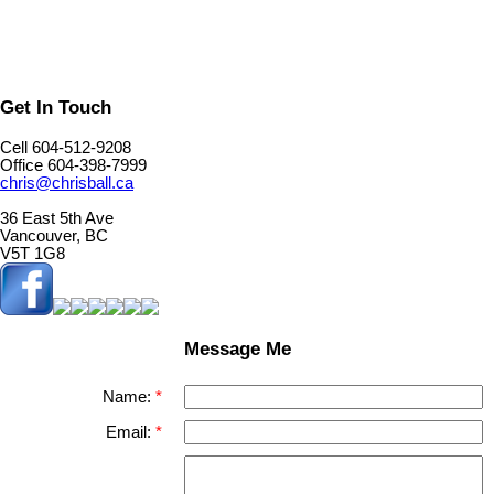
Get In Touch
Cell 604-512-9208
Office 604-398-7999
chris@chrisball.ca
36 East 5th Ave
Vancouver, BC
V5T 1G8
Message Me
Name:
Email: