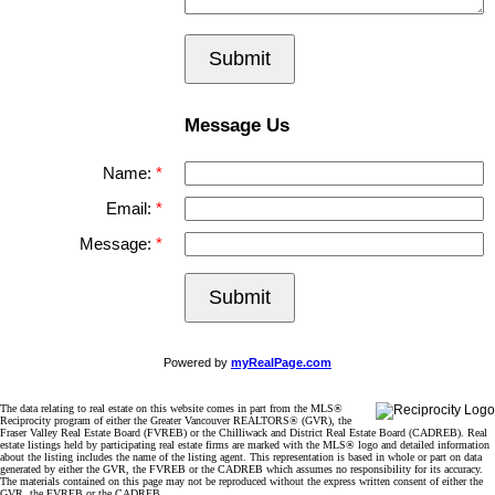
Submit
Message Us
Name:
Email:
Message:
Submit
Powered by
myRealPage.com
The data relating to real estate on this website comes in part from the MLS®
Reciprocity program of either the Greater Vancouver REALTORS® (GVR), the
Fraser Valley Real Estate Board (FVREB) or the Chilliwack and District Real Estate Board (CADREB). Real
estate listings held by participating real estate firms are marked with the MLS® logo and detailed information
about the listing includes the name of the listing agent. This representation is based in whole or part on data
generated by either the GVR, the FVREB or the CADREB which assumes no responsibility for its accuracy.
The materials contained on this page may not be reproduced without the express written consent of either the
GVR, the FVREB or the CADREB.