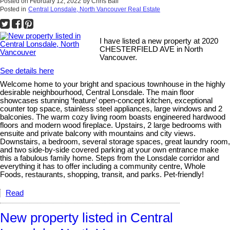
Posted on
February 12, 2022
by
Chris Ball
Posted in
Central Lonsdale, North Vancouver Real Estate
I have listed a new property at 2020
CHESTERFIELD AVE in North
Vancouver.
See details here
Welcome home to your bright and spacious townhouse in the highly
desirable neighbourhood, Central Lonsdale. The main floor
showcases stunning ‘feature’ open-concept kitchen, exceptional
counter top space, stainless steel appliances, large windows and 2
balconies. The warm cozy living room boasts engineered hardwood
floors and modern wood fireplace. Upstairs, 2 large bedrooms with
ensuite and private balcony with mountains and city views.
Downstairs, a bedroom, several storage spaces, great laundry room,
and two side-by-side covered parking at your own entrance make
this a fabulous family home. Steps from the Lonsdale corridor and
everything it has to offer including a community centre, Whole
Foods, restaurants, shopping, transit, and parks. Pet-friendly!
Read
New property listed in Central