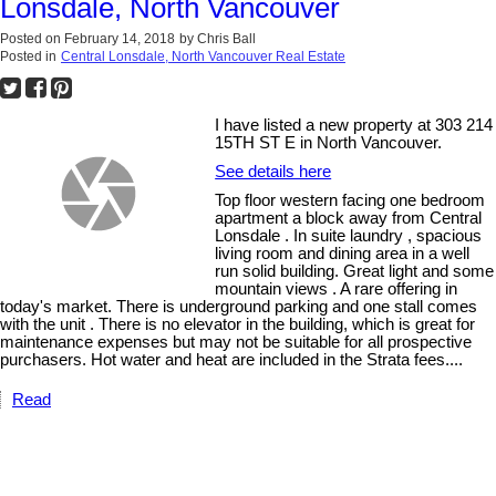
Lonsdale, North Vancouver
Posted on
February 14, 2018
by
Chris Ball
Posted in
Central Lonsdale, North Vancouver Real Estate
I have listed a new property at 303 214
15TH ST E in North Vancouver.
See details here
Top floor western facing one bedroom
apartment a block away from Central
Lonsdale . In suite laundry , spacious
living room and dining area in a well
run solid building. Great light and some
mountain views . A rare offering in
today's market. There is underground parking and one stall comes
with the unit . There is no elevator in the building, which is great for
maintenance expenses but may not be suitable for all prospective
purchasers. Hot water and heat are included in the Strata fees....
Read