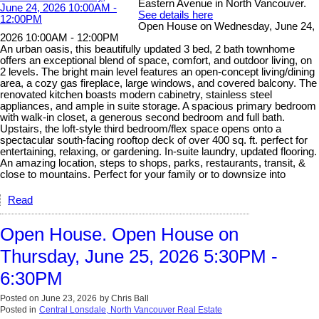
Eastern Avenue in North Vancouver.
See details here
Open House on Wednesday, June 24,
2026 10:00AM - 12:00PM
An urban oasis, this beautifully updated 3 bed, 2 bath townhome
offers an exceptional blend of space, comfort, and outdoor living, on
2 levels. The bright main level features an open-concept living/dining
area, a cozy gas fireplace, large windows, and covered balcony. The
renovated kitchen boasts modern cabinetry, stainless steel
appliances, and ample in suite storage. A spacious primary bedroom
with walk-in closet, a generous second bedroom and full bath.
Upstairs, the loft-style third bedroom/flex space opens onto a
spectacular south-facing rooftop deck of over 400 sq. ft. perfect for
entertaining, relaxing, or gardening. In-suite laundry, updated flooring.
An amazing location, steps to shops, parks, restaurants, transit, &
close to mountains. Perfect for your family or to downsize into
Read
Open House. Open House on
Thursday, June 25, 2026 5:30PM -
6:30PM
Posted on
June 23, 2026
by
Chris Ball
Posted in
Central Lonsdale, North Vancouver Real Estate