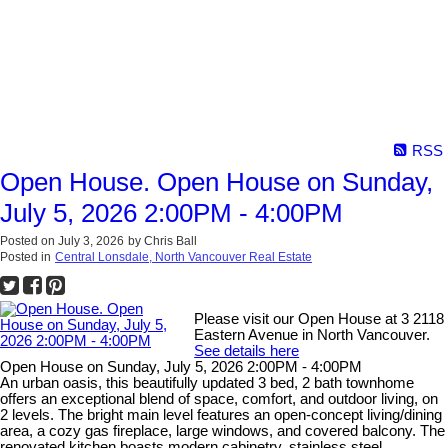
RSS
Open House. Open House on Sunday,
July 5, 2026 2:00PM - 4:00PM
Posted on
July 3, 2026
by
Chris Ball
Posted in
Central Lonsdale, North Vancouver Real Estate
Please visit our Open House at 3 2118
Eastern Avenue in North Vancouver.
See details here
Open House on Sunday, July 5, 2026 2:00PM - 4:00PM
An urban oasis, this beautifully updated 3 bed, 2 bath townhome
offers an exceptional blend of space, comfort, and outdoor living, on
2 levels. The bright main level features an open-concept living/dining
area, a cozy gas fireplace, large windows, and covered balcony. The
renovated kitchen boasts modern cabinetry, stainless steel