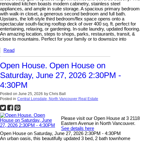
renovated kitchen boasts modern cabinetry, stainless steel
appliances, and ample in suite storage. A spacious primary bedroom
with walk-in closet, a generous second bedroom and full bath.
Upstairs, the loft-style third bedroom/flex space opens onto a
spectacular south-facing rooftop deck of over 400 sq. ft. perfect for
entertaining, relaxing, or gardening. In-suite laundry, updated flooring.
An amazing location, steps to shops, parks, restaurants, transit, &
close to mountains. Perfect for your family or to downsize into
Read
Open House. Open House on
Saturday, June 27, 2026 2:30PM -
4:30PM
Posted on
June 25, 2026
by
Chris Ball
Posted in
Central Lonsdale, North Vancouver Real Estate
Please visit our Open House at 3 2118
Eastern Avenue in North Vancouver.
See details here
Open House on Saturday, June 27, 2026 2:30PM - 4:30PM
An urban oasis, this beautifully updated 3 bed, 2 bath townhome