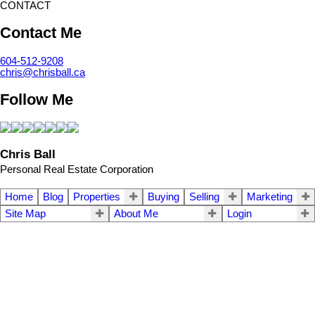
CONTACT
Contact Me
604-512-9208
chris@chrisball.ca
Follow Me
Chris Ball
Personal Real Estate Corporation
Home
Blog
Properties
Buying
Selling
Marketing
Site Map
About Me
Login