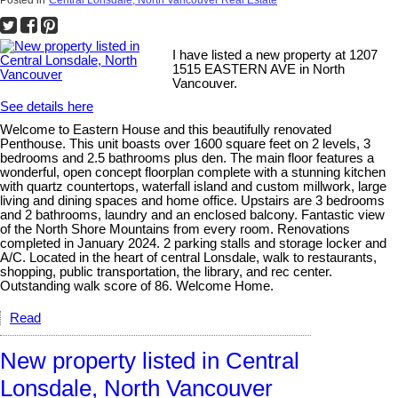
Posted in
Central Lonsdale, North Vancouver Real Estate
I have listed a new property at 1207
1515 EASTERN AVE in North
Vancouver.
See details here
Welcome to Eastern House and this beautifully renovated
Penthouse. This unit boasts over 1600 square feet on 2 levels, 3
bedrooms and 2.5 bathrooms plus den. The main floor features a
wonderful, open concept floorplan complete with a stunning kitchen
with quartz countertops, waterfall island and custom millwork, large
living and dining spaces and home office. Upstairs are 3 bedrooms
and 2 bathrooms, laundry and an enclosed balcony. Fantastic view
of the North Shore Mountains from every room. Renovations
completed in January 2024. 2 parking stalls and storage locker and
A/C. Located in the heart of central Lonsdale, walk to restaurants,
shopping, public transportation, the library, and rec center.
Outstanding walk score of 86. Welcome Home.
Read
New property listed in Central
Lonsdale, North Vancouver