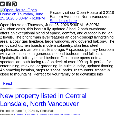
Please visit our Open House at 3 2118
Eastern Avenue in North Vancouver.
See details here
Open House on Thursday, June 25, 2026 5:30PM - 6:30PM
An urban oasis, this beautifully updated 3 bed, 2 bath townhome
offers an exceptional blend of space, comfort, and outdoor living, on
2 levels. The bright main level features an open-concept living/dining
area, a cozy gas fireplace, large windows, and covered balcony. The
renovated kitchen boasts modern cabinetry, stainless steel
appliances, and ample in suite storage. A spacious primary bedroom
with walk-in closet, a generous second bedroom and full bath.
Upstairs, the loft-style third bedroom/flex space opens onto a
spectacular south-facing rooftop deck of over 400 sq. ft. perfect for
entertaining, relaxing, or gardening. In-suite laundry, updated flooring.
An amazing location, steps to shops, parks, restaurants, transit, &
close to mountains. Perfect for your family or to downsize into
Read
New property listed in Central
Lonsdale, North Vancouver
Posted on
June 21, 2024
by
Chris Ball