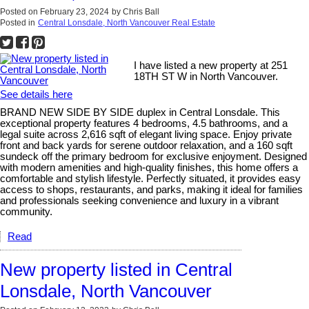
Posted on
February 23, 2024
by
Chris Ball
Posted in
Central Lonsdale, North Vancouver Real Estate
I have listed a new property at 251
18TH ST W in North Vancouver.
See details here
BRAND NEW SIDE BY SIDE duplex in Central Lonsdale. This
exceptional property features 4 bedrooms, 4.5 bathrooms, and a
legal suite across 2,616 sqft of elegant living space. Enjoy private
front and back yards for serene outdoor relaxation, and a 160 sqft
sundeck off the primary bedroom for exclusive enjoyment. Designed
with modern amenities and high-quality finishes, this home offers a
comfortable and stylish lifestyle. Perfectly situated, it provides easy
access to shops, restaurants, and parks, making it ideal for families
and professionals seeking convenience and luxury in a vibrant
community.
Read
New property listed in Central
Lonsdale, North Vancouver