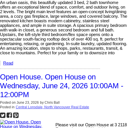
An urban oasis, this beautifully updated 3 bed, 2 bath townhome
offers an exceptional blend of space, comfort, and outdoor living, on
2 levels. The bright main level features an open-concept living/dining
area, a cozy gas fireplace, large windows, and covered balcony. The
renovated kitchen boasts modern cabinetry, stainless steel
appliances, and ample in suite storage. A spacious primary bedroom
with walk-in closet, a generous second bedroom and full bath.
Upstairs, the loft-style third bedroom/flex space opens onto a
spectacular south-facing rooftop deck of over 400 sq. ft. perfect for
entertaining, relaxing, or gardening. In-suite laundry, updated flooring.
An amazing location, steps to shops, parks, restaurants, transit, &
close to mountains. Perfect for your family or to downsize into
Read
Open House. Open House on
Wednesday, June 24, 2026 10:00AM -
12:00PM
Posted on
June 23, 2026
by
Chris Ball
Posted in
Central Lonsdale, North Vancouver Real Estate
Please visit our Open House at 3 2118