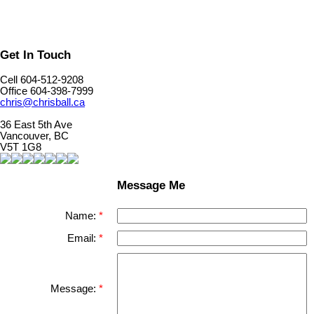
Get In Touch
Cell 604-512-9208
Office 604-398-7999
chris@chrisball.ca
36 East 5th Ave
Vancouver, BC
V5T 1G8
Message Me
Name:
Email:
Message: