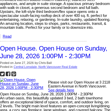
appliances, and ample in suite storage. A spacious primary bedroom
with walk-in closet, a generous second bedroom and full bath.
Upstairs, the loft-style third bedroom/flex space opens onto a
spectacular south-facing rooftop deck of over 400 sq. ft. perfect for
entertaining, relaxing, or gardening. In-suite laundry, updated flooring.
An amazing location, steps to shops, parks, restaurants, transit, &
mountain trails. Perfect for your family or to downsize into.
Read
Open House. Open House on Sunday,
June 28, 2026 1:00PM - 2:30PM
Posted on
June 27, 2026
by
Chris Ball
Posted in
Central Lonsdale, North Vancouver Real Estate
Please visit our Open House at 3 2118
Eastern Avenue in North Vancouver.
See details here
Open House on Sunday, June 28, 2026 1:00PM - 2:30PM
An urban oasis, this beautifully updated 3 bed, 2 bath townhome
offers an exceptional blend of space, comfort, and outdoor living, on
2 levels. The bright main level features an open-concept living/dining
area, a cozy gas fireplace, large windows, and covered balcony. The