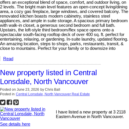
offers an exceptional blend of space, comfort, and outdoor living, on
2 levels. The bright main level features an open-concept living/dining
area, a cozy gas fireplace, large windows, and covered balcony. The
renovated kitchen boasts modern cabinetry, stainless steel
appliances, and ample in suite storage. A spacious primary bedroom
with walk-in closet, a generous second bedroom and full bath.
Upstairs, the loft-style third bedroom/flex space opens onto a
spectacular south-facing rooftop deck of over 400 sq. ft. perfect for
entertaining, relaxing, or gardening. In-suite laundry, updated flooring.
An amazing location, steps to shops, parks, restaurants, transit, &
close to mountains. Perfect for your family or to downsize into
Read
New property listed in Central
Lonsdale, North Vancouver
Posted on
June 23, 2026
by
Chris Ball
Posted in
Central Lonsdale, North Vancouver Real Estate
I have listed a new property at 3 2118
Eastern Avenue in North Vancouver.
See details here