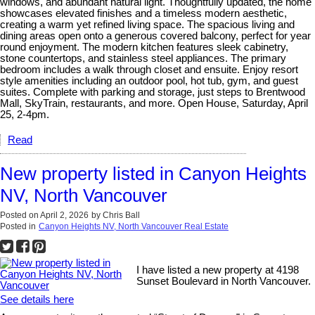
windows, and abundant natural light. Thoughtfully updated, the home
showcases elevated finishes and a timeless modern aesthetic,
creating a warm yet refined living space. The spacious living and
dining areas open onto a generous covered balcony, perfect for year
round enjoyment. The modern kitchen features sleek cabinetry,
stone countertops, and stainless steel appliances. The primary
bedroom includes a walk through closet and ensuite. Enjoy resort
style amenities including an outdoor pool, hot tub, gym, and guest
suites. Complete with parking and storage, just steps to Brentwood
Mall, SkyTrain, restaurants, and more. Open House, Saturday, April
25, 2-4pm.
Read
New property listed in Canyon Heights
NV, North Vancouver
Posted on
April 2, 2026
by
Chris Ball
Posted in
Canyon Heights NV, North Vancouver Real Estate
I have listed a new property at 4198
Sunset Boulevard in North Vancouver.
See details here