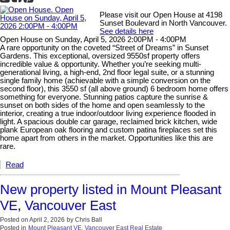
Please visit our Open House at 4198
Sunset Boulevard in North Vancouver.
See details here
Open House on Sunday, April 5, 2026 2:00PM - 4:00PM
A rare opportunity on the coveted “Street of Dreams” in Sunset
Gardens. This exceptional, oversized 9550sf property offers
incredible value & opportunity. Whether you’re seeking multi-
generational living, a high-end, 2nd floor legal suite, or a stunning
single family home (achievable with a simple conversion on the
second floor), this 3550 sf (all above ground) 6 bedroom home offers
something for everyone. Stunning patios capture the sunrise &
sunset on both sides of the home and open seamlessly to the
interior, creating a true indoor/outdoor living experience flooded in
light. A spacious double car garage, reclaimed brick kitchen, wide
plank European oak flooring and custom patina fireplaces set this
home apart from others in the market. Opportunities like this are
rare.
Read
New property listed in Mount Pleasant
VE, Vancouver East
Posted on
April 2, 2026
by
Chris Ball
Posted in
Mount Pleasant VE, Vancouver East Real Estate