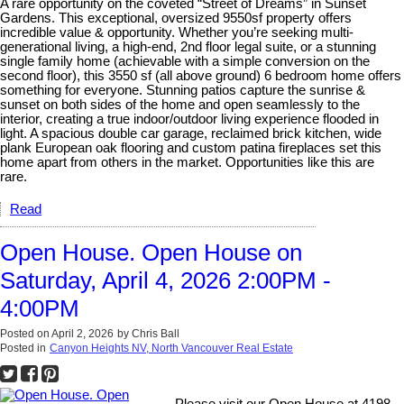
A rare opportunity on the coveted “Street of Dreams” in Sunset
Gardens. This exceptional, oversized 9550sf property offers
incredible value & opportunity. Whether you’re seeking multi-
generational living, a high-end, 2nd floor legal suite, or a stunning
single family home (achievable with a simple conversion on the
second floor), this 3550 sf (all above ground) 6 bedroom home offers
something for everyone. Stunning patios capture the sunrise &
sunset on both sides of the home and open seamlessly to the
interior, creating a true indoor/outdoor living experience flooded in
light. A spacious double car garage, reclaimed brick kitchen, wide
plank European oak flooring and custom patina fireplaces set this
home apart from others in the market. Opportunities like this are
rare.
Read
Open House. Open House on
Saturday, April 4, 2026 2:00PM -
4:00PM
Posted on
April 2, 2026
by
Chris Ball
Posted in
Canyon Heights NV, North Vancouver Real Estate