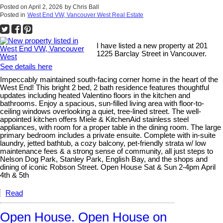
Posted on
April 2, 2026
by
Chris Ball
Posted in
West End VW, Vancouver West Real Estate
I have listed a new property at 201
1225 Barclay Street in Vancouver.
See details here
Impeccably maintained south-facing corner home in the heart of the
West End! This bright 2 bed, 2 bath residence features thoughtful
updates including heated Valentino floors in the kitchen and
bathrooms. Enjoy a spacious, sun-filled living area with floor-to-
ceiling windows overlooking a quiet, tree-lined street. The well-
appointed kitchen offers Miele & KitchenAid stainless steel
appliances, with room for a proper table in the dining room. The large
primary bedroom includes a private ensuite. Complete with in-suite
laundry, jetted bathtub, a cozy balcony, pet-friendly strata w/ low
maintenance fees & a strong sense of community, all just steps to
Nelson Dog Park, Stanley Park, English Bay, and the shops and
dining of iconic Robson Street. Open House Sat & Sun 2-4pm April
4th & 5th
Read
Open House. Open House on