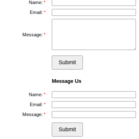
Name:
Email:
Message:
Submit
Message Us
Name:
Email:
Message:
Submit