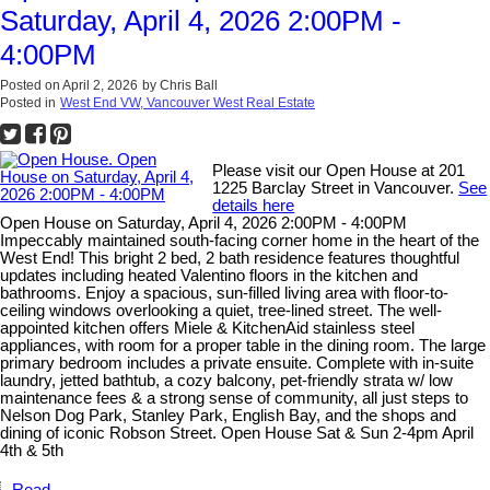
Saturday, April 4, 2026 2:00PM -
4:00PM
Posted on
April 2, 2026
by
Chris Ball
Posted in
West End VW, Vancouver West Real Estate
Please visit our Open House at 201
1225 Barclay Street in Vancouver.
See
details here
Open House on Saturday, April 4, 2026 2:00PM - 4:00PM
Impeccably maintained south-facing corner home in the heart of the
West End! This bright 2 bed, 2 bath residence features thoughtful
updates including heated Valentino floors in the kitchen and
bathrooms. Enjoy a spacious, sun-filled living area with floor-to-
ceiling windows overlooking a quiet, tree-lined street. The well-
appointed kitchen offers Miele & KitchenAid stainless steel
appliances, with room for a proper table in the dining room. The large
primary bedroom includes a private ensuite. Complete with in-suite
laundry, jetted bathtub, a cozy balcony, pet-friendly strata w/ low
maintenance fees & a strong sense of community, all just steps to
Nelson Dog Park, Stanley Park, English Bay, and the shops and
dining of iconic Robson Street. Open House Sat & Sun 2-4pm April
4th & 5th