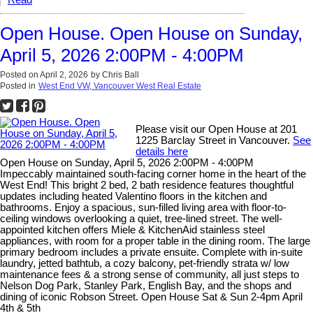
Read
Open House. Open House on Sunday,
April 5, 2026 2:00PM - 4:00PM
Posted on
April 2, 2026
by
Chris Ball
Posted in
West End VW, Vancouver West Real Estate
Please visit our Open House at 201
1225 Barclay Street in Vancouver.
See
details here
Open House on Sunday, April 5, 2026 2:00PM - 4:00PM
Impeccably maintained south-facing corner home in the heart of the
West End! This bright 2 bed, 2 bath residence features thoughtful
updates including heated Valentino floors in the kitchen and
bathrooms. Enjoy a spacious, sun-filled living area with floor-to-
ceiling windows overlooking a quiet, tree-lined street. The well-
appointed kitchen offers Miele & KitchenAid stainless steel
appliances, with room for a proper table in the dining room. The large
primary bedroom includes a private ensuite. Complete with in-suite
laundry, jetted bathtub, a cozy balcony, pet-friendly strata w/ low
maintenance fees & a strong sense of community, all just steps to
Nelson Dog Park, Stanley Park, English Bay, and the shops and
dining of iconic Robson Street. Open House Sat & Sun 2-4pm April
4th & 5th