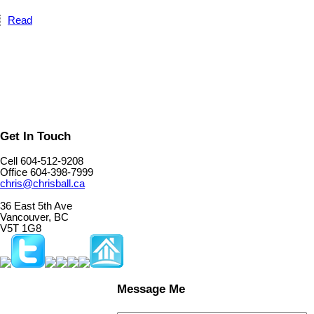
Read
Get In Touch
Cell 604-512-9208
Office 604-398-7999
chris@chrisball.ca
36 East 5th Ave
Vancouver, BC
V5T 1G8
Message Me