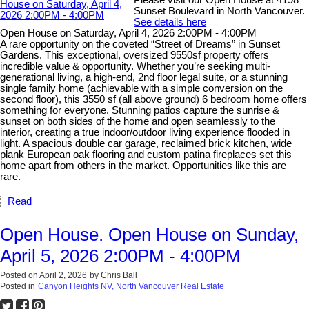
Please visit our Open House at 4198
Sunset Boulevard in North Vancouver.
See details here
Open House on Saturday, April 4, 2026 2:00PM - 4:00PM
A rare opportunity on the coveted “Street of Dreams” in Sunset
Gardens. This exceptional, oversized 9550sf property offers
incredible value & opportunity. Whether you’re seeking multi-
generational living, a high-end, 2nd floor legal suite, or a stunning
single family home (achievable with a simple conversion on the
second floor), this 3550 sf (all above ground) 6 bedroom home offers
something for everyone. Stunning patios capture the sunrise &
sunset on both sides of the home and open seamlessly to the
interior, creating a true indoor/outdoor living experience flooded in
light. A spacious double car garage, reclaimed brick kitchen, wide
plank European oak flooring and custom patina fireplaces set this
home apart from others in the market. Opportunities like this are
rare.
Read
Open House. Open House on Sunday,
April 5, 2026 2:00PM - 4:00PM
Posted on
April 2, 2026
by
Chris Ball
Posted in
Canyon Heights NV, North Vancouver Real Estate