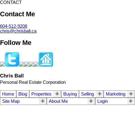
CONTACT
Contact Me
604-512-9208
chris@chrisball.ca
Follow Me
Chris Ball
Personal Real Estate Corporation
Home
Blog
Properties
Buying
Selling
Marketing
Site Map
About Me
Login