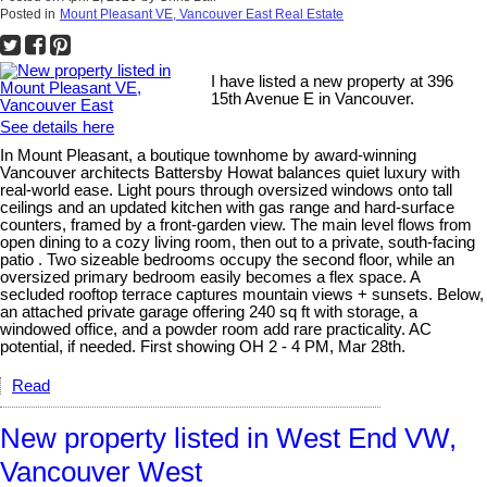
Posted in
Mount Pleasant VE, Vancouver East Real Estate
I have listed a new property at 396
15th Avenue E in Vancouver.
See details here
In Mount Pleasant, a boutique townhome by award-winning
Vancouver architects Battersby Howat balances quiet luxury with
real-world ease. Light pours through oversized windows onto tall
ceilings and an updated kitchen with gas range and hard-surface
counters, framed by a front-garden view. The main level flows from
open dining to a cozy living room, then out to a private, south-facing
patio . Two sizeable bedrooms occupy the second floor, while an
oversized primary bedroom easily becomes a flex space. A
secluded rooftop terrace captures mountain views + sunsets. Below,
an attached private garage offering 240 sq ft with storage, a
windowed office, and a powder room add rare practicality. AC
potential, if needed. First showing OH 2 - 4 PM, Mar 28th.
Read
New property listed in West End VW,
Vancouver West