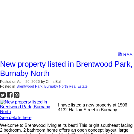
RSS
New property listed in Brentwood Park,
Burnaby North
Posted on
April 26, 2026
by
Chris Ball
Posted in
Brentwood Park, Burnaby North Real Estate
I have listed a new property at 1906
4132 Halifax Street in Burnaby.
See details here
Welcome to Brentwood living at its best! This bright southeast facing
2 bedroom, 2 bathroom home offers an open concept layout, large