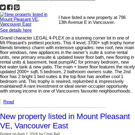
I have listed a new property at 796
13th Avenue E in Vancouver.
See details here
Grand character LEGAL 4-PLEX on a stunning corner lot in one of
Mt Pleasant’s prettiest pockets. This 4 level, 3700+ sqft trophy home
blends timeless charm with extensive upgrades: new roof, new main
floor windows, new appliances in the owner’s suite & some rental
units, new primary ensuite & updated lower floor bath, new flooring in
rental units & basement, heat pump/AC for primary bedroom, new
hot water tank & new patio. The main + lower floor features the nicely
updated 2000+ sqft, 5 bedroom, 2 bathroom owners suite. The 2nd
floor has 2 bright 1 bed suites & the top floor has another cool 1
bedroom unit. This trophy is rewired, replumbed & impressively
maintained! A rare investment or ideal owner-occupier opportunity
with strong income in one of Vancouvers favourite neighbourhoods.
Read
New property listed in Mount Pleasant
VE, Vancouver East
Posted on
April 2, 2026
by
Chris Ball