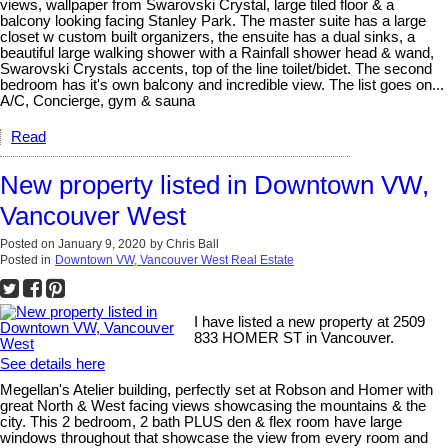
views, wallpaper from Swarovski Crystal, large tiled floor & a
balcony looking facing Stanley Park. The master suite has a large
closet w custom built organizers, the ensuite has a dual sinks, a
beautiful large walking shower with a Rainfall shower head & wand,
Swarovski Crystals accents, top of the line toilet/bidet. The second
bedroom has it's own balcony and incredible view. The list goes on...
A/C, Concierge, gym & sauna
Read
New property listed in Downtown VW,
Vancouver West
Posted on
January 9, 2020
by
Chris Ball
Posted in
Downtown VW, Vancouver West Real Estate
I have listed a new property at 2509
833 HOMER ST in Vancouver.
See details here
Megellan's Atelier building, perfectly set at Robson and Homer with
great North & West facing views showcasing the mountains & the
city. This 2 bedroom, 2 bath PLUS den & flex room have large
windows throughout that showcase the view from every room and