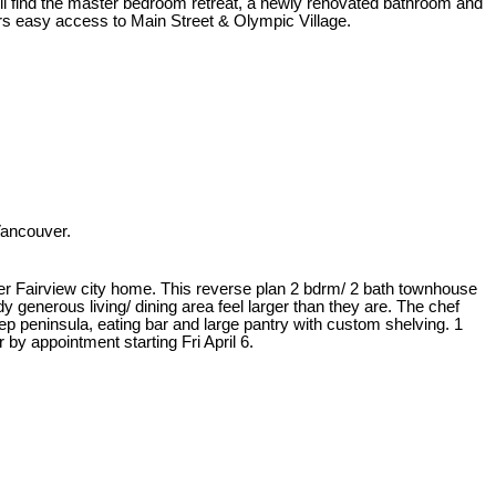
ill find the master bedroom retreat, a newly renovated bathroom and
fers easy access to Main Street & Olympic Village.
Vancouver.
Upper Fairview city home. This reverse plan 2 bdrm/ 2 bath townhouse
dy generous living/ dining area feel larger than they are. The chef
rep peninsula, eating bar and large pantry with custom shelving. 1
by appointment starting Fri April 6.