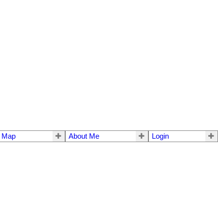
e Map
About Me
Login