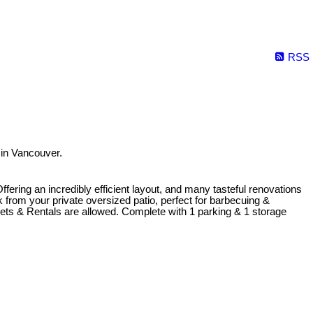
RSS
 in Vancouver.
Offering an incredibly efficient layout, and many tasteful renovations
 from your private oversized patio, perfect for barbecuing &
 Pets & Rentals are allowed. Complete with 1 parking & 1 storage