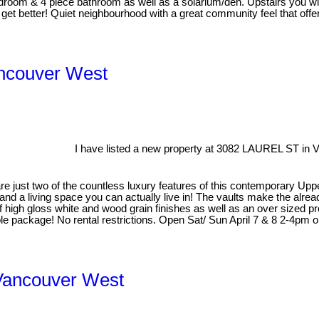
 bedroom & 4 piece bathroom as well as a solarium/den. Upstairs you w
t get better! Quiet neighbourhood with a great community feel that of
ancouver West
I have listed a new property at 3082 LAUREL ST in 
gs are just two of the countless luxury features of this contemporary 
 and a living space you can actually live in! The vaults make the alrea
of high gloss white and wood grain finishes as well as an over sized p
package! No rental restrictions. Open Sat/ Sun April 7 & 8 2-4pm or 
Vancouver West