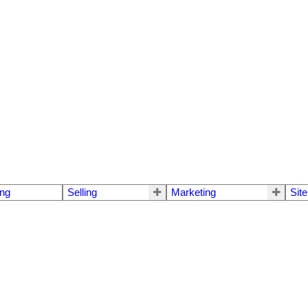
ng
Selling
Marketing
Sit