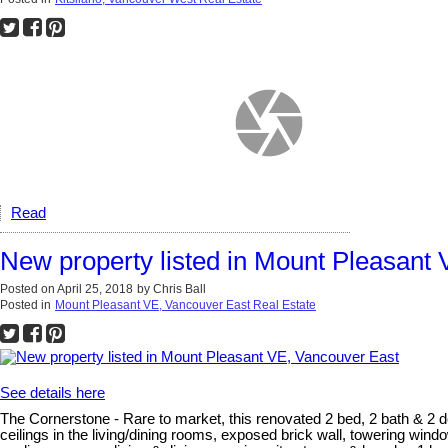
Read
New property listed in Mount Pleasant
Posted on
April 25, 2018
by
Chris Ball
Posted in
Mount Pleasant VE, Vancouver East Real Estate
See details here
The Cornerstone - Rare to market, this renovated 2 bed, 2 bath & 2 den
ceilings in the living/dining rooms, exposed brick wall, towering windo