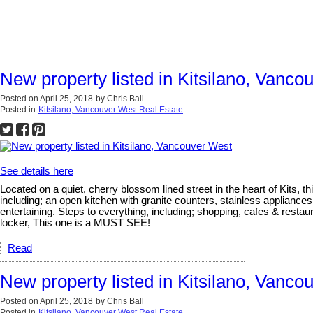
New property listed in Kitsilano, Vanco
Posted on
April 25, 2018
by
Chris Ball
Posted in
Kitsilano, Vancouver West Real Estate
See details here
Located on a quiet, cherry blossom lined street in the heart of Kits, t
including; an open kitchen with granite counters, stainless appliance
entertaining. Steps to everything, including; shopping, cafes & rest
locker, This one is a MUST SEE!
Read
New property listed in Kitsilano, Vanco
Posted on
April 25, 2018
by
Chris Ball
Posted in
Kitsilano, Vancouver West Real Estate