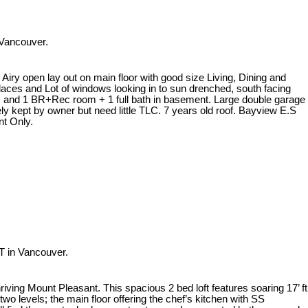
 Vancouver.
Airy open lay out on main floor with good size Living, Dining and
places and Lot of windows looking in to sun drenched, south facing
m, and 1 BR+Rec room + 1 full bath in basement. Large double garage
ely kept by owner but need little TLC. 7 years old roof. Bayview E.S
t Only.
T in Vancouver.
riving Mount Pleasant. This spacious 2 bed loft features soaring 17’ ft
two levels; the main floor offering the chef’s kitchen with SS