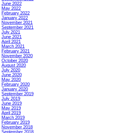
June 2022
May 2022
February 2022
January 2022
November 2021
September 2021
July 2021
June 2021
April 2021
March 2021
February 2021
November 2020
October 2020
August 2020
July 2020
June 2020
May 2020
February 2020
January 2020
September 2019
July 2019
June 2019
May 2019
April 2019
March 2019
February 2019
November 2018
September 2018