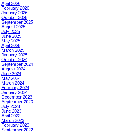
April 2026
February 2026
January 2026
October 2025
September 2025
August 2025
July 2025
June 2025
May 2025
April 2025
March 2025
January 2025
October 2024
September 2024
August 2024
June 2024
May 2024
March 2024
February 2024
January 2024
December 2023
September 2023
July 2023
June 2023
April 2023
March 2023
February 2023
September 2022