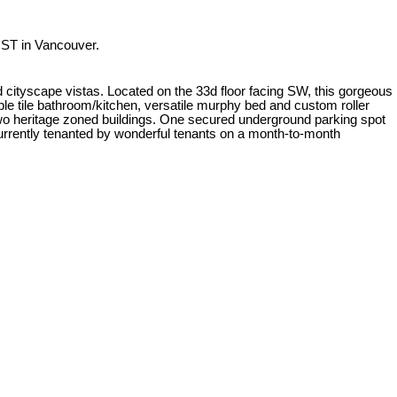
ST in Vancouver.
d cityscape vistas. Located on the 33d floor facing SW, this gorgeous
ble tile bathroom/kitchen, versatile murphy bed and custom roller
 two heritage zoned buildings. One secured underground parking spot
 Currently tenanted by wonderful tenants on a month-to-month