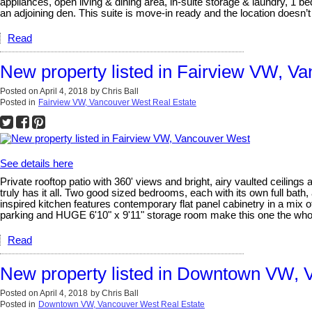
appliances, open living & dining area, in-suite storage & laundry, 1
an adjoining den. This suite is move-in ready and the location doesn’
Read
New property listed in Fairview VW, V
Posted on
April 4, 2018
by
Chris Ball
Posted in
Fairview VW, Vancouver West Real Estate
See details here
Private rooftop patio with 360' views and bright, airy vaulted ceilin
truly has it all. Two good sized bedrooms, each with its own full bath,
inspired kitchen features contemporary flat panel cabinetry in a mix 
parking and HUGE 6'10" x 9'11" storage room make this one the whole 
Read
New property listed in Downtown VW, 
Posted on
April 4, 2018
by
Chris Ball
Posted in
Downtown VW, Vancouver West Real Estate