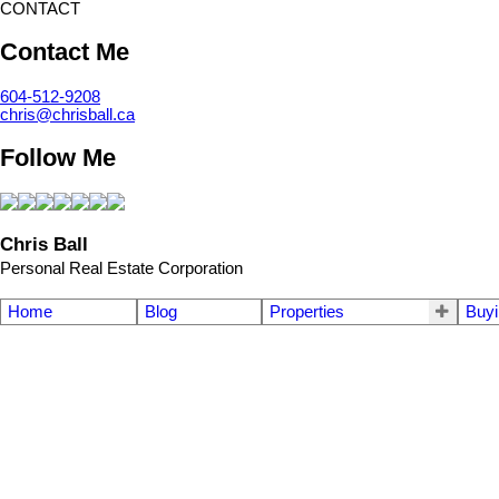
CONTACT
Contact Me
604-512-9208
chris@chrisball.ca
Follow Me
Chris Ball
Personal Real Estate Corporation
Home
Blog
Properties
Buyi