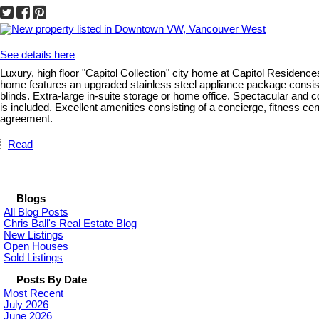
See details here
Luxury, high floor "Capitol Collection" city home at Capitol Residenc
home features an upgraded stainless steel appliance package consisti
blinds. Extra-large in-suite storage or home office. Spectacular an
is included. Excellent amenities consisting of a concierge, fitness 
agreement.
Read
Blogs
All Blog Posts
Chris Ball's Real Estate Blog
New Listings
Open Houses
Sold Listings
Posts By Date
Most Recent
July 2026
June 2026