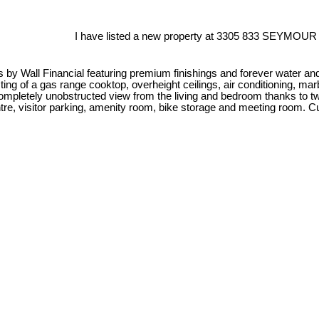
I have listed a new property at 3305 833 SEYMOUR 
es by Wall Financial featuring premium finishings and forever water an
ng of a gas range cooktop, overheight ceilings, air conditioning, mar
d completely unobstructed view from the living and bedroom thanks to
centre, visitor parking, amenity room, bike storage and meeting room.