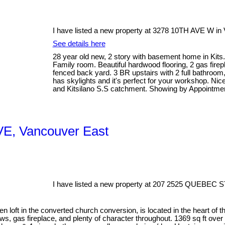
I have listed a new property at 3278 10TH AVE W in
See details here
28 year old new, 2 story with basement home in Kits. 
Family room. Beautiful hardwood flooring, 2 gas fire
fenced back yard. 3 BR upstairs with 2 full bathroo
has skylights and it's perfect for your workshop. Nic
and Kitsilano S.S catchment. Showing by Appointmen
 VE, Vancouver East
I have listed a new property at 207 2525 QUEBEC S
 loft in the converted church conversion, is located in the heart of th
ws, gas fireplace, and plenty of character throughout. 1369 sq ft over 