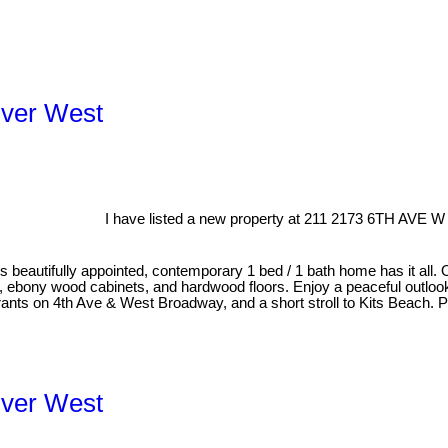
uver West
I have listed a new property at 211 2173 6TH AVE W
his beautifully appointed, contemporary 1 bed / 1 bath home has it all. 
s, ebony wood cabinets, and hardwood floors. Enjoy a peaceful outlook
aurants on 4th Ave & West Broadway, and a short stroll to Kits Beach.
uver West