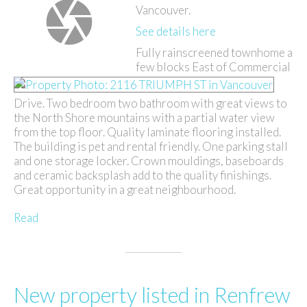
Vancouver.
See details here
Fully rainscreened townhome a
few blocks East of Commercial
Drive. Two bedroom two bathroom with great views to
the North Shore mountains with a partial water view
from the top floor. Quality laminate flooring installed.
The building is pet and rental friendly. One parking stall
and one storage locker. Crown mouldings, baseboards
and ceramic backsplash add to the quality finishings.
Great opportunity in a great neighbourhood.
Read
New property listed in Renfrew