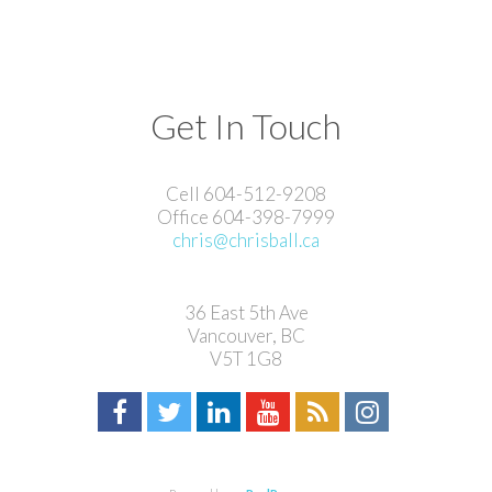
Get In Touch
Cell 604-512-9208
Office 604-398-7999
chris@chrisball.ca
36 East 5th Ave
Vancouver, BC
V5T 1G8