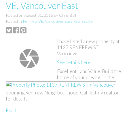
VE, Vancouver East
Posted on
August 31, 2016
by
Chris Ball
Posted in
Renfrew VE, Vancouver East Real Estate
I have listed a new property at
1137 RENFREW ST in
Vancouver.
See details here
Excellent Land Value. Build the
home of your dreams in the
booming Renfrew Neighbourhood. Call listing realtor
for details.
Read