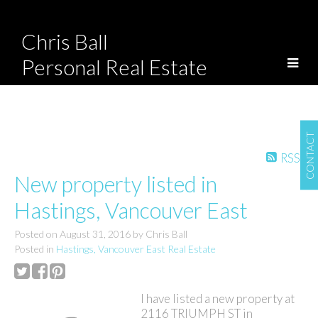
Chris Ball
Personal Real Estate
Corporation
CONTACT
RSS
New property listed in
Hastings, Vancouver East
Posted on
August 31, 2016
by
Chris Ball
Posted in
Hastings, Vancouver East Real Estate
I have listed a new property at
2116 TRIUMPH ST in