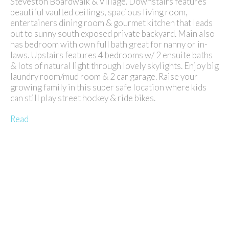
Steveston Boardwalk & Village. Downstairs features
beautiful vaulted ceilings, spacious living room,
entertainers dining room & gourmet kitchen that leads
out to sunny south exposed private backyard. Main also
has bedroom with own full bath great for nanny or in-
laws. Upstairs features 4 bedrooms w/ 2 ensuite baths
& lots of natural light through lovely skylights. Enjoy big
laundry room/mud room & 2 car garage. Raise your
growing family in this super safe location where kids
can still play street hockey & ride bikes.
Read