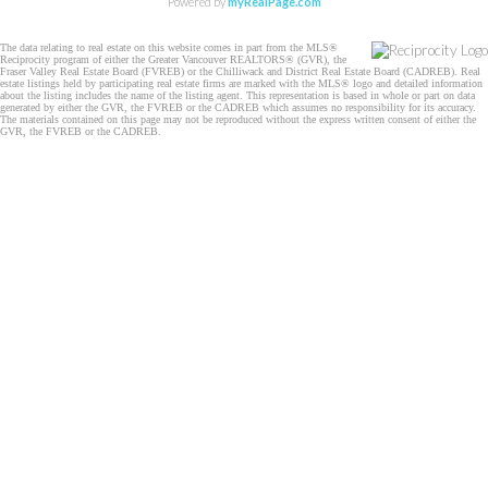
Powered by
myRealPage.com
The data relating to real estate on this website comes in part from the MLS®
Reciprocity program of either the Greater Vancouver REALTORS® (GVR), the
Fraser Valley Real Estate Board (FVREB) or the Chilliwack and District Real Estate Board (CADREB). Real
estate listings held by participating real estate firms are marked with the MLS® logo and detailed information
about the listing includes the name of the listing agent. This representation is based in whole or part on data
generated by either the GVR, the FVREB or the CADREB which assumes no responsibility for its accuracy.
The materials contained on this page may not be reproduced without the express written consent of either the
GVR, the FVREB or the CADREB.