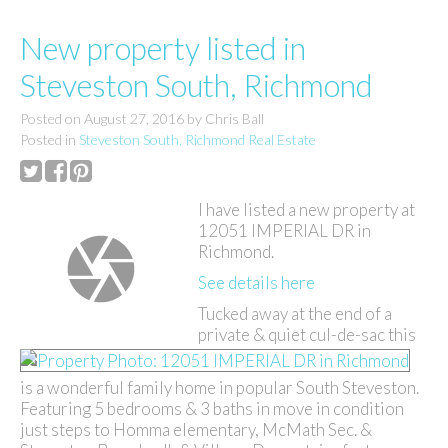
New property listed in
Steveston South, Richmond
Posted on
August 27, 2016
by
Chris Ball
Posted in
Steveston South, Richmond Real Estate
I have listed a new property at
12051 IMPERIAL DR in
Richmond.
See details here
Tucked away at the end of a
private & quiet cul-de-sac this
is a wonderful family home in popular South Steveston.
Featuring 5 bedrooms & 3 baths in move in condition
just steps to Homma elementary, McMath Sec. &